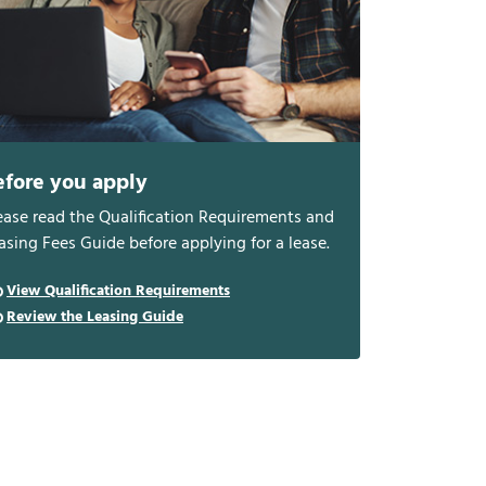
efore you apply
ease read the Qualification Requirements and
asing Fees Guide before applying for a lease.
View Qualification Requirements
Review the Leasing Guide