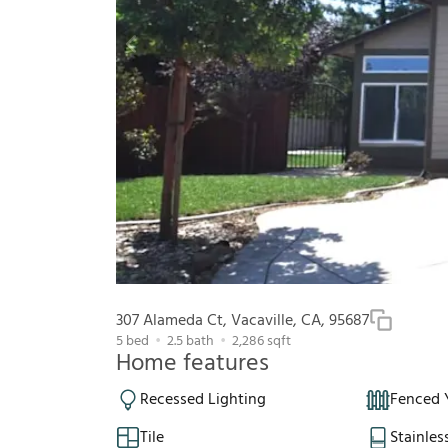
307 Alameda Ct, Vacaville, CA, 95687
5
bed
2.5
bath
2,286
sqft
Home features
Recessed Lighting
Fenced 
Tile
Stainles