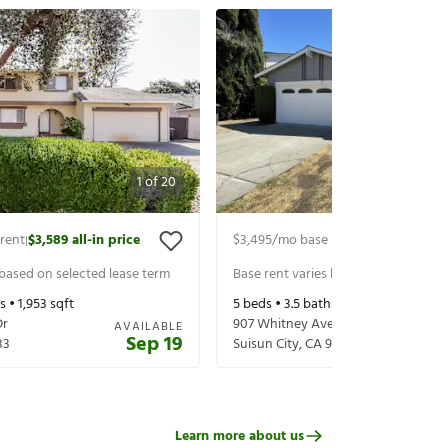
1
of
20
rent
$3,589
all-in price
$3,495
/mo base rent
$3,639
all-in 
|
|
 based on selected lease term
Base rent varies based on selected 
s •
1,953
sqft
5
beds •
3.5
baths •
2,252
sqft
Dr
907 Whitney Ave
AVAILABLE
Sep 19
33
Suisun City
,
CA
94585
Learn more about us