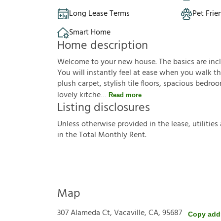
Long Lease Terms
Pet Frie
Smart Home
Home description
Welcome to your new house. The basics are inclu
You will instantly feel at ease when you walk th
plush carpet, stylish tile floors, spacious bedr
lovely kitche
Read more
Listing disclosures
U
n
l
e
s
s
o
t
h
e
r
w
i
s
e
p
r
o
v
i
d
e
d
i
n
t
h
e
l
e
a
s
e
,
u
t
i
l
i
t
i
e
s
i
n
t
h
e
T
o
t
a
l
M
o
n
t
h
l
y
R
e
n
t
.
Map
307 Alameda Ct, Vacaville, CA, 95687
Copy add