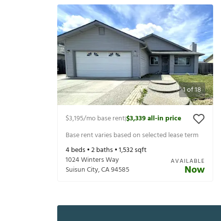
1
of
18
$3,195
/mo base rent
$3,339
all-in price
|
Base rent varies based on selected lease term
4
beds •
2
baths •
1,532
sqft
1024 Winters Way
AVAILABLE
Now
Suisun City
,
CA
94585