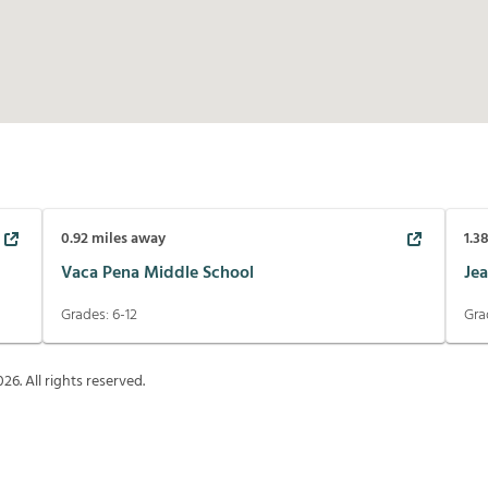
0.92
miles away
1.3
Vaca Pena Middle School
Jea
Grades:
6-12
Gra
026
. All rights reserved.