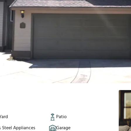
Yard
Patio
s Steel Appliances
Garage