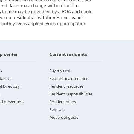
ng information is believed to be accurate, but
 and dates may change without notice.
 this home may be governed by a HOA and could
ve our residents, Invitation Homes is pet-
onthly fee is applied. Broker participation
p center
Current residents
s
Pay my rent
tact Us
Request maintenance
l Directory
Resident resources
g
Resident responsibilities
ud prevention
Resident offers
Renewal
Move-out guide