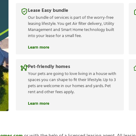
Lease Easy bundle
Our bundle of services is part of the worry-free
leasing lifestyle. You get Air filter delivery, Utility
Management and Smart Home technology built
into your lease for a small fee.
Learn more
Pet-friendly homes
Your pets are going to love living in a house with
spaces you can shape to fit their lifestyle. Up to 3
pets are welcome in our homes and yards. Pet
rent and other fees apply.
Learn more