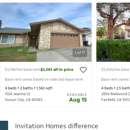
1
of
11
$3,199
/mo base rent
$3,343
all-in price
$3,445
/mo base 
|
Base rent varies based on selected lease term
Base rent varies
4
beds •
2
baths •
1,563
sqft
4
beds •
2.5
bath
1104 Jeanne Ct
2954 Redwood 
AVAILABLE
Aug 15
Suisun City
,
CA
94585
Fairfield
,
CA
945
Invitation Homes difference