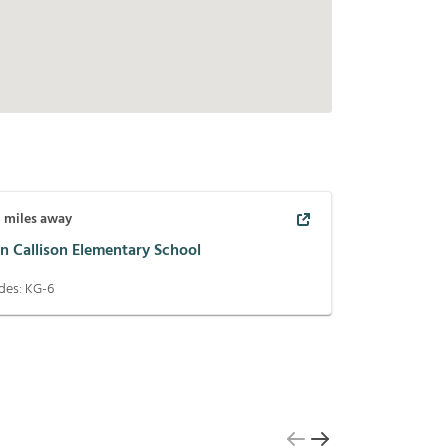
8
miles away
n Callison Elementary School
des:
KG-6