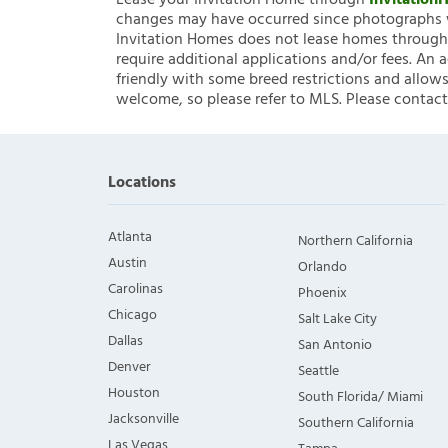
Lease your Invitation Home through
Invitatio
changes may have occurred since photographs w
Invitation Homes does not lease homes through C
require additional applications and/or fees. An 
friendly with some breed restrictions and allows
welcome, so please refer to MLS. Please contact
Locations
Atlanta
Northern California
Austin
Orlando
Carolinas
Phoenix
Chicago
Salt Lake City
Dallas
San Antonio
Denver
Seattle
Houston
South Florida/ Miami
Jacksonville
Southern California
Las Vegas