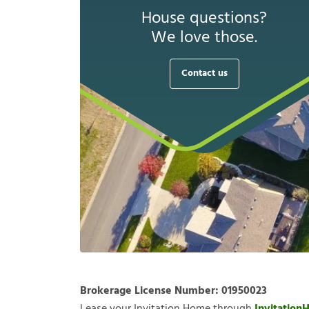
House questions?
We love those.
Contact us
Brokerage License Number:
01950023