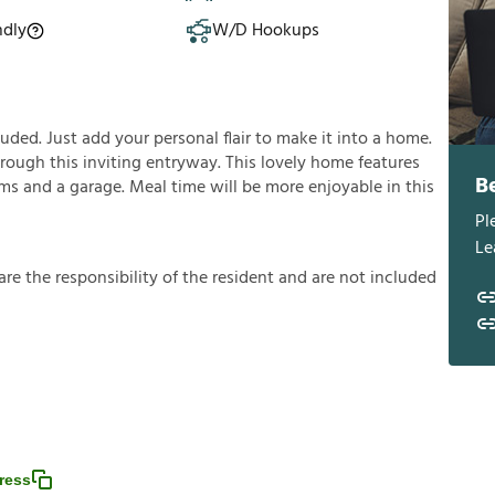
ndly
W/D Hookups
ded. Just add your personal flair to make it into a home.
rough this inviting entryway. This lovely home features
B
ooms and a garage. Meal time will be more enjoyable in this
Pl
Le
a
r
e
t
h
e
r
e
s
p
o
n
s
i
b
i
l
i
t
y
o
f
t
h
e
r
e
s
i
d
e
n
t
a
n
d
a
r
e
n
o
t
i
n
c
l
u
d
e
d
ress