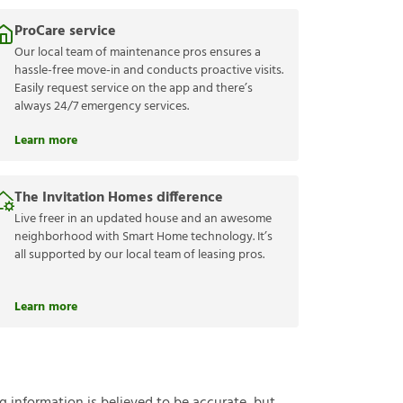
ProCare service
Our local team of maintenance pros ensures a
hassle-free move-in and conducts proactive visits.
Easily request service on the app and there’s
always 24/7 emergency services.
Learn more
The Invitation Homes difference
Live freer in an updated house and an awesome
neighborhood with Smart Home technology. It’s
all supported by our local team of leasing pros.
Learn more