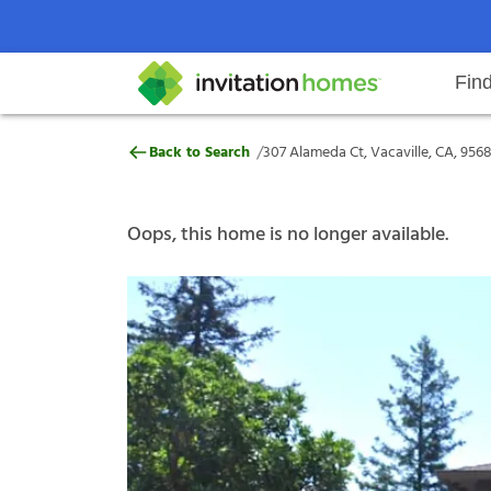
Fin
307 Alameda Ct, Vacaville, CA, 
/
Back to Search
307 Alameda Ct, Vacaville, CA, 956
Help Center
Search locations
Why Invitation Homes
Resident responsibilities
Rental communit
ProC
Our s
Oops, this home is no longer available.