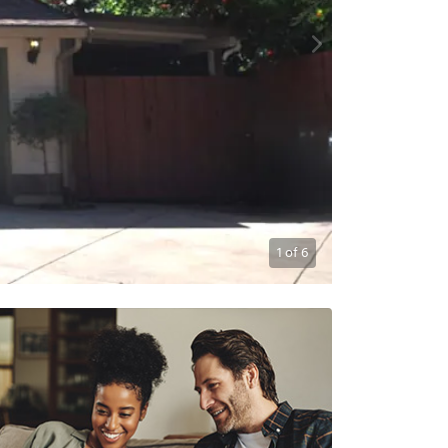
1
of
6