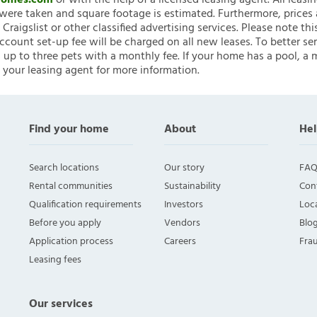
nHomes.com
or with the help of a licensed leasing agent. All leasi
ere taken and square footage is estimated. Furthermore, prices
raigslist or other classified advertising services. Please note
account set-up fee will be charged on all new leases. To better ser
 up to three pets with a monthly fee. If your home has a pool, a m
 your leasing agent for more information.
Find your home
About
Hel
Search locations
Our story
FAQ
Rental communities
Sustainability
Con
Qualification requirements
Investors
Loca
Before you apply
Vendors
Blo
Application process
Careers
Fra
Leasing fees
Our services