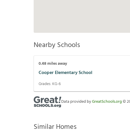
Nearby Schools
0.48
miles away
Cooper Elementary School
Grades:
KG-6
Data provided by
GreatSchools.org
©
2
Similar Homes