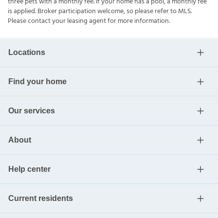
three pets with a monthly fee. If your home has a pool, a monthly fee
is applied. Broker participation welcome, so please refer to MLS.
Please contact your leasing agent for more information.
Locations
Find your home
Our services
About
Help center
Current residents