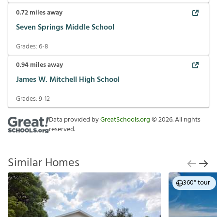
0.72
miles away
Seven Springs Middle School
Grades:
6-8
0.94
miles away
James W. Mitchell High School
Grades:
9-12
Data provided by
GreatSchools.org
©
2026
. All rights
reserved.
Similar Homes
360° tour