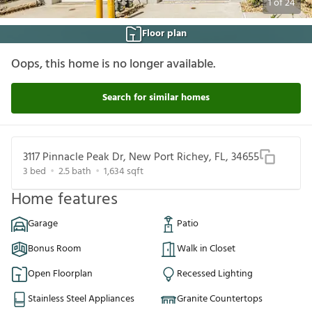
1
of
24
Floor plan
Oops, this home is no longer available.
Search for similar homes
3117 Pinnacle Peak Dr, New Port Richey, FL, 34655
3
bed
2.5
bath
1,634
sqft
Home features
Garage
Patio
Bonus Room
Walk in Closet
Open Floorplan
Recessed Lighting
Stainless Steel Appliances
Granite Countertops