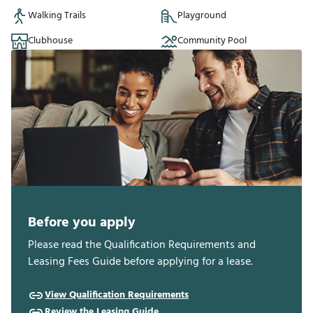
Walking Trails
Playground
Clubhouse
Community Pool
Before you apply
Please read the Qualification Requirements and
Leasing Fees Guide before applying for a lease.
View Qualification Requirements
Review the Leasing Guide