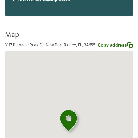
Map
3117 Pinnacle Peak Dr, New Port Richey, FL, 34655
Copy address