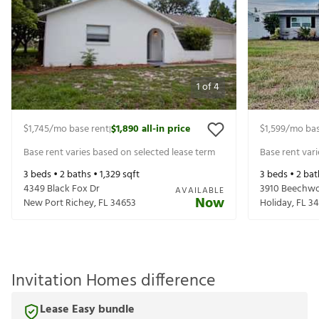
1
of
4
$1,745
/mo base rent
$1,890
all-in price
$1,599
/mo bas
|
Base rent varies based on selected lease term
Base rent var
3
beds •
2
baths •
1,329
sqft
3
beds •
2
bat
4349 Black Fox Dr
3910 Beechw
AVAILABLE
Now
New Port Richey
,
FL
34653
Holiday
,
FL
34
Invitation Homes difference
Lease Easy bundle