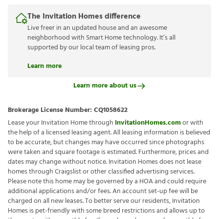
The Invitation Homes difference
Live freer in an updated house and an awesome
neighborhood with Smart Home technology. It’s all
supported by our local team of leasing pros.
Learn more
Learn more about us
Brokerage License Number:
CQ1058622
Lease your Invitation Home through
InvitationHomes.com
or with
the help of a licensed leasing agent. All leasing information is believed
to be accurate, but changes may have occurred since photographs
were taken and square footage is estimated. Furthermore, prices and
dates may change without notice. Invitation Homes does not lease
homes through Craigslist or other classified advertising services.
Please note this home may be governed by a HOA and could require
additional applications and/or fees. An account set-up fee will be
charged on all new leases. To better serve our residents, Invitation
Homes is pet-friendly with some breed restrictions and allows up to