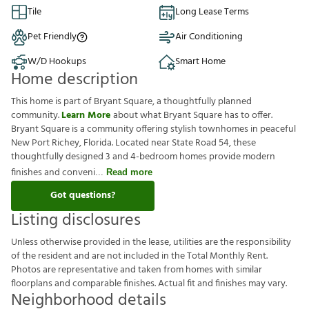
Tile
Long Lease Terms
Pet Friendly
Air Conditioning
W/D Hookups
Smart Home
Home description
This home is part of Bryant Square, a thoughtfully planned
community.
Learn More
about what Bryant Square has to offer.
Bryant Square is a community offering stylish townhomes in peaceful
New Port Richey, Florida. Located near State Road 54, these
thoughtfully designed 3 and 4-bedroom homes provide modern
finishes and conveni
Read more
Got questions?
Listing disclosures
U
n
l
e
s
s
o
t
h
e
r
w
i
s
e
p
r
o
v
i
d
e
d
i
n
t
h
e
l
e
a
s
e
,
u
t
i
l
i
t
i
e
s
a
r
e
t
h
e
r
e
s
p
o
n
s
i
b
i
l
i
t
y
o
f
t
h
e
r
e
s
i
d
e
n
t
a
n
d
a
r
e
n
o
t
i
n
c
l
u
d
e
d
i
n
t
h
e
T
o
t
a
l
M
o
n
t
h
l
y
R
e
n
t
.
P
h
o
t
o
s
a
r
e
r
e
p
r
e
s
e
n
t
a
t
i
v
e
a
n
d
t
a
k
e
n
f
r
o
m
h
o
m
e
s
w
i
t
h
s
i
m
i
l
a
r
f
o
o
r
p
l
a
n
s
a
n
d
c
o
m
p
a
r
a
b
l
e
f
n
i
s
h
e
s
.
A
c
t
u
a
l
f
t
a
n
d
f
n
i
s
h
e
s
m
a
y
v
a
r
y
.
Neighborhood details