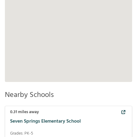
Nearby Schools
0.31
miles away
Seven Springs Elementary School
Grades:
PK-5