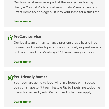
Our bundle of services is part of the worry-free leasing
lifestyle. You get Air filter delivery, Utility Management and
Smart Home technology built into your lease for a small fee.
Learn more
ProCare service
Our local team of maintenance pros ensures a hassle-free
move-in and conducts proactive visits. Easily request service
on the app and there’s always 24/7 emergency services.
Learn more
Pet-friendly homes
Your pets are going to love living in a house with spaces
you can shape to fit their lifestyle. Up to 3 pets are welcome
in our homes and yards. Pet rent and other fees apply.
Learn more