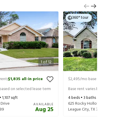
360° tour
1
of
12
rent
$1,835
all-in price
$2,495
/mo base rent
$2,640
all-in
|
|
 based on selected lease term
Base rent varies based on selected 
 •
1,107
sqft
4
beds •
3
baths •
2,686
sqft
 Drive
625 Rocky Hollow Lane
AVAILABLE
Aug 25
89
League City
,
TX
77573