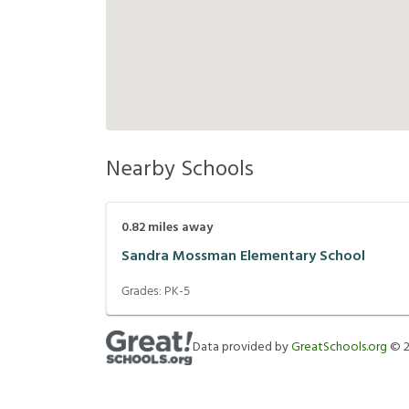
Nearby Schools
0.82
miles away
Sandra Mossman Elementary School
Grades:
PK-5
Data provided by
GreatSchools.org
©