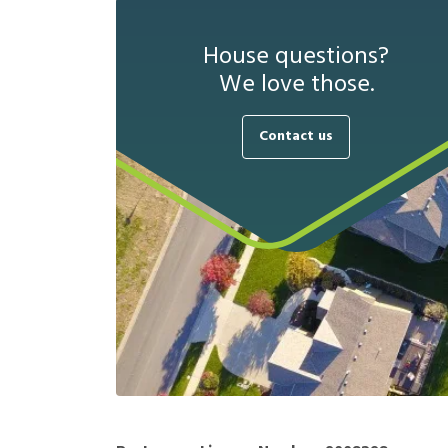
House questions?
We love those.
Contact us