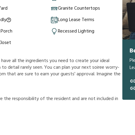
Yard
Granite Countertops
ndly
Long Lease Terms
 Porch
Recessed Lighting
Closet
B
Pl
l have all the ingredients you need to create your ideal
 to detail rarely seen. You can plan your next soiree worry-
Le
room that are sure to earn your guests' approval. Imagine the
r
e
t
h
e
r
e
s
p
o
n
s
i
b
i
l
i
t
y
o
f
t
h
e
r
e
s
i
d
e
n
t
a
n
d
a
r
e
n
o
t
i
n
c
l
u
d
e
d
i
n