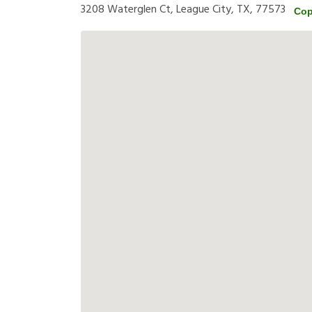
3208 Waterglen Ct, League City, TX, 77573
Cop