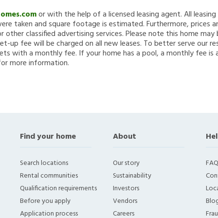
Homes.com
or with the help of a licensed leasing agent. All leasin
re taken and square footage is estimated. Furthermore, prices a
 other classified advertising services. Please note this home ma
et-up fee will be charged on all new leases. To better serve our re
ets with a monthly fee. If your home has a pool, a monthly fee is 
for more information.
Find your home
About
Hel
Search locations
Our story
FAQ
Rental communities
Sustainability
Con
Qualification requirements
Investors
Loca
Before you apply
Vendors
Blo
Application process
Careers
Fra