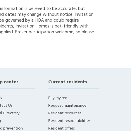
g information is believed to be accurate, but
nd dates may change without notice. Invitation
y be governed by a HOA and could require
sidents, Invitation Homes is pet-friendly with
applied. Broker participation welcome, so please
p center
Current residents
s
Pay my rent
tact Us
Request maintenance
l Directory
Resident resources
g
Resident responsibilities
ud prevention
Resident offers