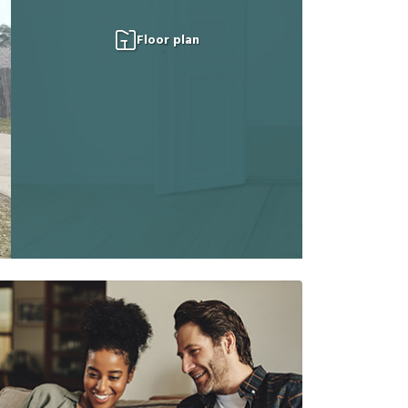
Floor plan