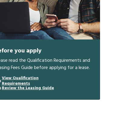
efore you apply
ease read the Qualification Requirements and
asing Fees Guide before applying for a lease.
View Qualification
Requirements
Review the Leasing Guide