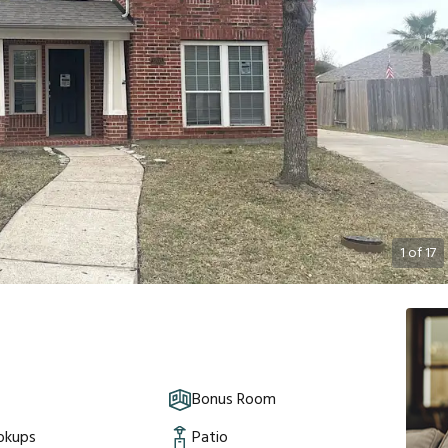
1
of
17
Bonus Room
okups
Patio