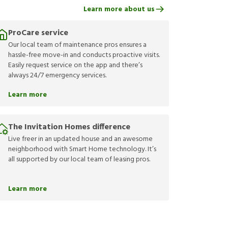
Learn more about us
ProCare service
Our local team of maintenance pros ensures a
hassle-free move-in and conducts proactive visits.
Easily request service on the app and there’s
always 24/7 emergency services.
Learn more
The Invitation Homes difference
Live freer in an updated house and an awesome
neighborhood with Smart Home technology. It’s
all supported by our local team of leasing pros.
Learn more