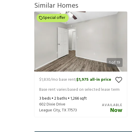
Similar Homes
Special offer
1
of
19
$1,830
/mo base rent
$1,975
all-in price
|
Base rent varies based on selected lease term
3
beds •
2
baths •
1,266
sqft
602 Dixie Drive
AVAILABLE
Now
League City
,
TX
77573