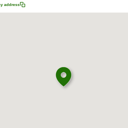
y address