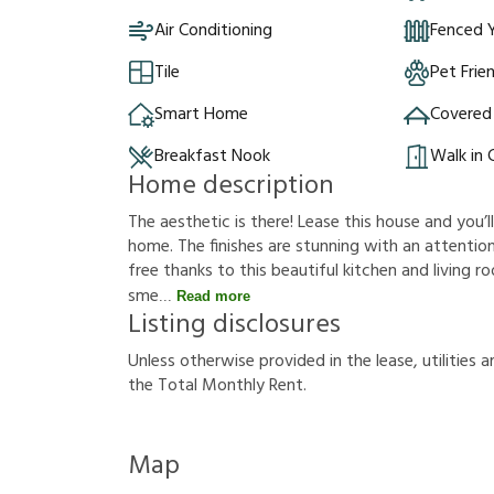
Air Conditioning
Fenced 
Tile
Pet Frie
Smart Home
Covered
Breakfast Nook
Walk in 
Home description
The aesthetic is there! Lease this house and you’l
home. The finishes are stunning with an attention
free thanks to this beautiful kitchen and living 
sme
Read more
Listing disclosures
U
n
l
e
s
s
o
t
h
e
r
w
i
s
e
p
r
o
v
i
d
e
d
i
n
t
h
e
l
e
a
s
e
,
u
t
i
l
i
t
i
e
s
a
t
h
e
T
o
t
a
l
M
o
n
t
h
l
y
R
e
n
t
.
Map