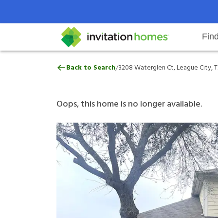
Fin
3208 Waterglen Ct, League City,
/
Back to Search
3208 Waterglen Ct, League City, T
Help Center
Search locations
Why Invitation Homes
Resident responsibilities
Rental communit
ProC
Our 
Oops, this home is no longer available.