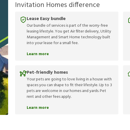
Invitation Homes difference
Lease Easy bundle
Our bundle of services is part of the worry-free
leasing lifestyle. You get Air filter delivery, Utility
Management and Smart Home technology built
into your lease for a small fee.
Learn more
Pet-friendly homes
Your pets are going to love living in a house with
spaces you can shape to fit their lifestyle. Up to 3
pets are welcome in our homes and yards. Pet
rent and other fees apply.
Learn more