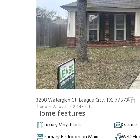
3208 Waterglen Ct, League City, TX, 77573
4
bed
2.5
bath
2,448
sqft
Home features
Luxury Vinyl Plank
Garage
Primary Bedroom on Main
W/D Ho