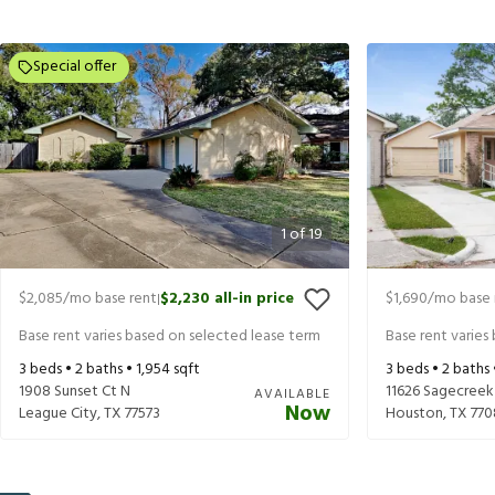
Special offer
1
of
19
$2,085
/mo base rent
$2,230
all-in price
$1,690
/mo base 
|
Base rent varies based on selected lease term
Base rent varies
3
beds •
2
baths •
1,954
sqft
3
beds •
2
baths
1908 Sunset Ct N
11626 Sagecreek
AVAILABLE
Now
League City
,
TX
77573
Houston
,
TX
770