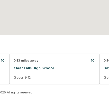
0.83
miles away
0.9
Clear Falls High School
Ba
Grades:
9-12
Gra
2026
. All rights reserved.