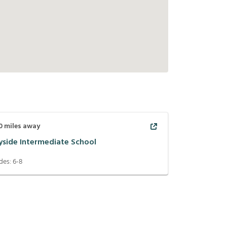
0
miles away
yside Intermediate School
des:
6-8