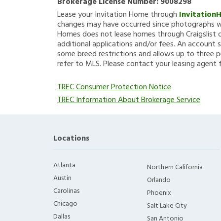
Brokerage License Number:
9008298
Lease your Invitation Home through
Invitation
changes may have occurred since photographs we
Homes does not lease homes through Craigslist or
additional applications and/or fees. An account s
some breed restrictions and allows up to three p
refer to MLS. Please contact your leasing agent 
TREC Consumer Protection Notice
TREC Information About Brokerage Service
Locations
Atlanta
Northern California
Austin
Orlando
Carolinas
Phoenix
Chicago
Salt Lake City
Dallas
San Antonio