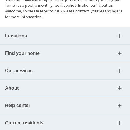
home has a pool, a monthly fee is applied. Broker participation
welcome, so please refer to MLS. Please contact your leasing agent
for more information.
Locations
Find your home
Our services
About
Help center
Current residents