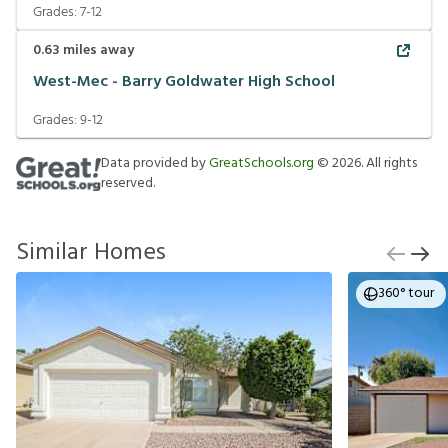
Grades:
7-12
0.63
miles away
West-Mec - Barry Goldwater High School
Grades:
9-12
Data provided by
GreatSchools.org
©
2026
. All rights
reserved.
Similar Homes
360° tour