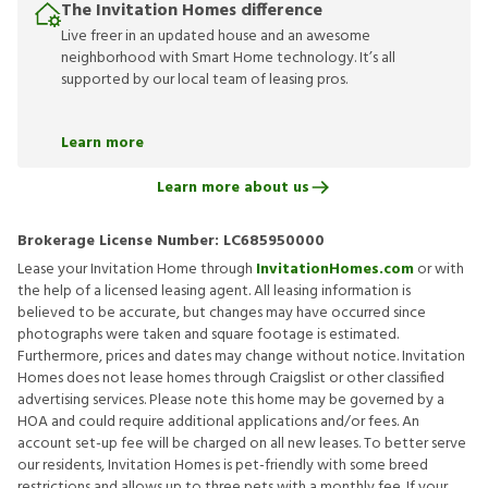
The Invitation Homes difference
Live freer in an updated house and an awesome
neighborhood with Smart Home technology. It’s all
supported by our local team of leasing pros.
Learn more
Learn more about us
Brokerage License Number:
LC685950000
Lease your Invitation Home through
InvitationHomes.com
or with
the help of a licensed leasing agent. All leasing information is
believed to be accurate, but changes may have occurred since
photographs were taken and square footage is estimated.
Furthermore, prices and dates may change without notice. Invitation
Homes does not lease homes through Craigslist or other classified
advertising services. Please note this home may be governed by a
HOA and could require additional applications and/or fees. An
account set-up fee will be charged on all new leases. To better serve
our residents, Invitation Homes is pet-friendly with some breed
restrictions and allows up to three pets with a monthly fee. If your