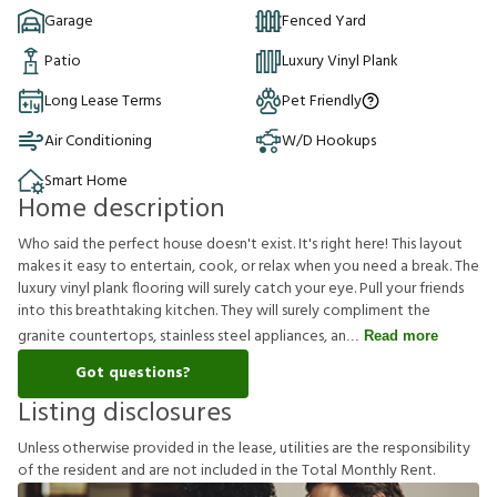
Garage
Fenced Yard
Patio
Luxury Vinyl Plank
Long Lease Terms
Pet Friendly
Air Conditioning
W/D Hookups
Smart Home
Home description
Who said the perfect house doesn't exist. It's right here! This layout
makes it easy to entertain, cook, or relax when you need a break. The
luxury vinyl plank flooring will surely catch your eye. Pull your friends
into this breathtaking kitchen. They will surely compliment the
granite countertops, stainless steel appliances, an
Read more
Got questions?
Listing disclosures
U
n
l
e
s
s
o
t
h
e
r
w
i
s
e
p
r
o
v
i
d
e
d
i
n
t
h
e
l
e
a
s
e
,
u
t
i
l
i
t
i
e
s
a
r
e
t
h
e
r
e
s
p
o
n
s
i
b
i
l
i
t
y
o
f
t
h
e
r
e
s
i
d
e
n
t
a
n
d
a
r
e
n
o
t
i
n
c
l
u
d
e
d
i
n
t
h
e
T
o
t
a
l
M
o
n
t
h
l
y
R
e
n
t
.