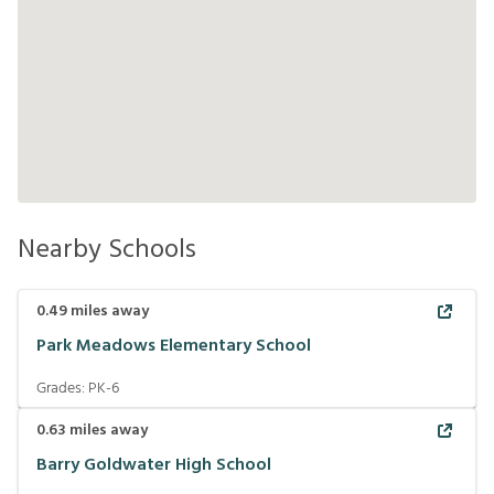
Nearby Schools
0.49
miles away
Park Meadows Elementary School
Grades:
PK-6
0.63
miles away
Barry Goldwater High School