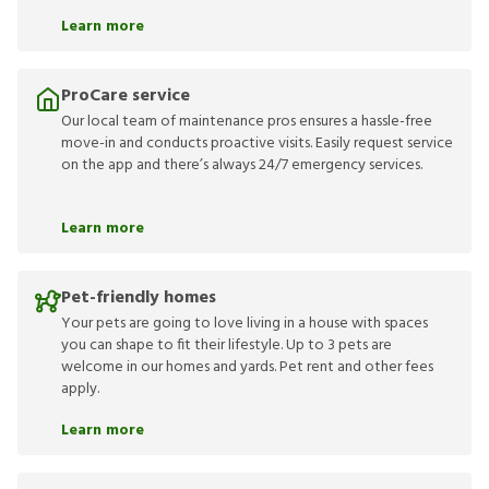
Learn more
ProCare service
Our local team of maintenance pros ensures a hassle-free
move-in and conducts proactive visits. Easily request service
on the app and there’s always 24/7 emergency services.
Learn more
Pet-friendly homes
Your pets are going to love living in a house with spaces
you can shape to fit their lifestyle. Up to 3 pets are
welcome in our homes and yards. Pet rent and other fees
apply.
Learn more