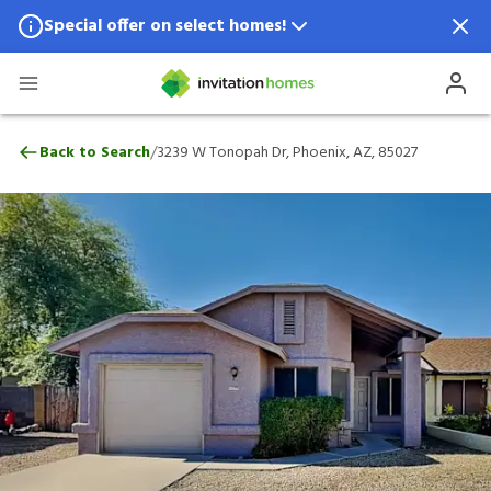
Special offer on select homes!
Special offer available in select locations.
See homes for details.
3239 W Tonopah Dr, Phoenix, AZ, 85027
/
Back to Search
3239 W Tonopah Dr, Phoenix, AZ, 85027