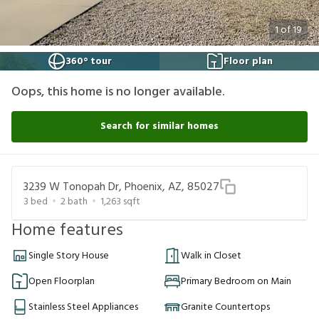
1
of
19
360° tour
Floor plan
Oops, this home is no longer available.
Search for similar homes
3239 W Tonopah Dr, Phoenix, AZ, 85027
3
bed
2
bath
1,263
sqft
Home features
Single Story House
Walk in Closet
Open Floorplan
Primary Bedroom on Main
Stainless Steel Appliances
Granite Countertops