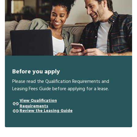
Before you apply
Please read the Qualification Requirements and
Leasing Fees Guide before applying for a lease.
View Qualification
Requirements
Review the Leasing Guide