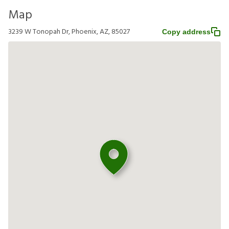
Map
3239 W Tonopah Dr, Phoenix, AZ, 85027
Copy address