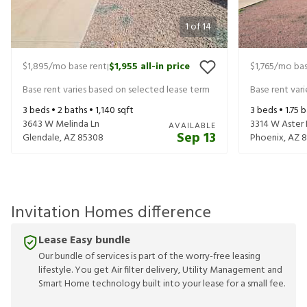
1
of
14
$1,895
/mo base rent
$1,955
all-in price
$1,765
/mo bas
|
Base rent varies based on selected lease term
Base rent var
3
beds •
2
baths •
1,140
sqft
3
beds •
1.75
b
3643 W Melinda Ln
3314 W Aster 
AVAILABLE
Sep 13
Glendale
,
AZ
85308
Phoenix
,
AZ
8
Invitation Homes difference
Lease Easy bundle
Our bundle of services is part of the worry-free leasing
lifestyle. You get Air filter delivery, Utility Management and
Smart Home technology built into your lease for a small fee.