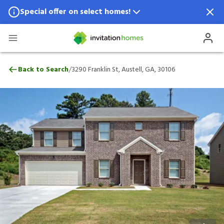
Special offer on select homes!
Special offer available in select locations.
See homes for details.
3290 Franklin St, Austell, GA, 30106
/
Back to Search
3290 Franklin St, Austell, GA, 30106