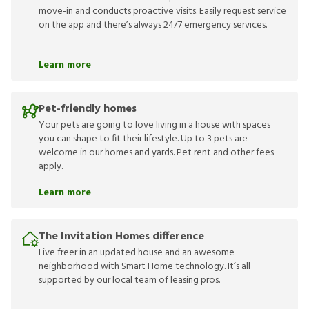
move-in and conducts proactive visits. Easily request service
on the app and there’s always 24/7 emergency services.
Learn more
Pet-friendly homes
Your pets are going to love living in a house with spaces
you can shape to fit their lifestyle. Up to 3 pets are
welcome in our homes and yards. Pet rent and other fees
apply.
Learn more
The Invitation Homes difference
Live freer in an updated house and an awesome
neighborhood with Smart Home technology. It’s all
supported by our local team of leasing pros.