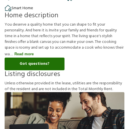
Smart Home
Home description
You deserve a quality home that you can shape to fit your
personality. And here it is. Invite your family and friends for quality
time in a home that reflects your spirit. The living space's stylish
finishes offer a blank canvas you can make your own. The cooking
space is roomy and set up to accommodate a cook who knows their
wa
Read more
Got questions?
Listing disclosures
U
n
l
e
s
s
o
t
h
e
r
w
i
s
e
p
r
o
v
i
d
e
d
i
n
t
h
e
l
e
a
s
e
,
u
t
i
l
i
t
i
e
s
a
r
e
t
h
e
r
e
s
p
o
n
s
i
b
i
l
i
t
y
o
f
t
h
e
r
e
s
i
d
e
n
t
a
n
d
a
r
e
n
o
t
i
n
c
l
u
d
e
d
i
n
t
h
e
T
o
t
a
l
M
o
n
t
h
l
y
R
e
n
t
.