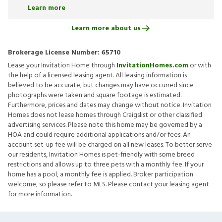
Learn more
Learn more about us
Brokerage License Number:
65710
Lease your Invitation Home through
InvitationHomes.com
or with
the help of a licensed leasing agent. All leasing information is
believed to be accurate, but changes may have occurred since
photographs were taken and square footage is estimated.
Furthermore, prices and dates may change without notice. Invitation
Homes does not lease homes through Craigslist or other classified
advertising services. Please note this home may be governed by a
HOA and could require additional applications and/or fees. An
account set-up fee will be charged on all new leases. To better serve
our residents, Invitation Homes is pet-friendly with some breed
restrictions and allows up to three pets with a monthly fee. If your
home has a pool, a monthly fee is applied. Broker participation
welcome, so please refer to MLS. Please contact your leasing agent
for more information.