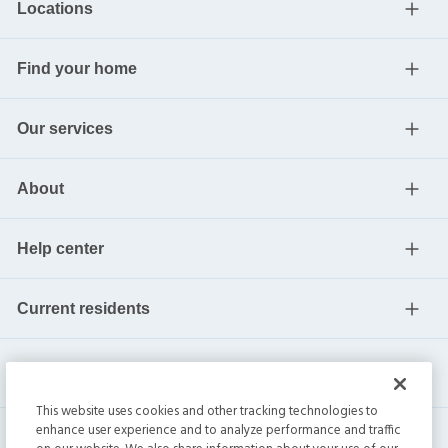
Locations
Find your home
Our services
About
Help center
Current residents
This website uses cookies and other tracking technologies to
enhance user experience and to analyze performance and traffic