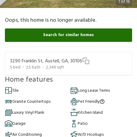
1
of
16
Oops, this home is no longer available.
Search for similar homes
3290 Franklin St, Austell, GA, 30106
5
bed
2.5
bath
2,348
sqft
Home features
Tile
Long Lease Terms
Granite Countertops
Pet Friendly
Luxury Vinyl Plank
Kitchen Island
Garage
Patio
Air Conditioning
W/D Hookups