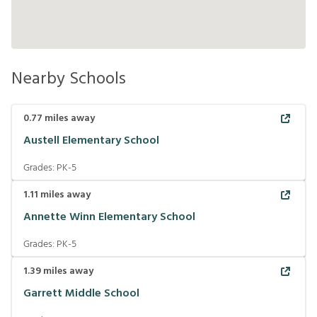
Nearby Schools
0.77
miles away
Austell Elementary School
Grades:
PK-5
1.11
miles away
Annette Winn Elementary School
Grades:
PK-5
1.39
miles away
Garrett Middle School