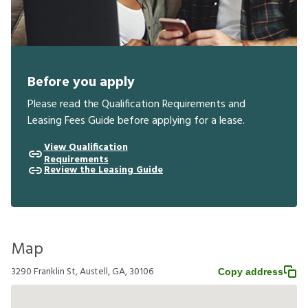
Before you apply
Please read the Qualification Requirements and
Leasing Fees Guide before applying for a lease.
View Qualification
Requirements
Review the Leasing Guide
Map
3290 Franklin St, Austell, GA, 30106
Copy address