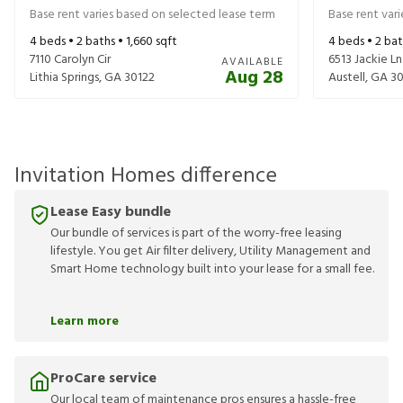
Base rent varies based on selected lease term
Base rent var
4
beds •
2
baths •
1,660
sqft
4
beds •
2
bat
7110 Carolyn Cir
6513 Jackie Ln
AVAILABLE
Aug 28
Lithia Springs
,
GA
30122
Austell
,
GA
30
Invitation Homes difference
Lease Easy bundle
Our bundle of services is part of the worry-free leasing
lifestyle. You get Air filter delivery, Utility Management and
Smart Home technology built into your lease for a small fee.
Learn more
ProCare service
Our local team of maintenance pros ensures a hassle-free