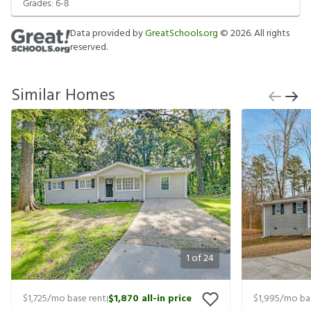
Grades:
6-8
Data provided by
GreatSchools.org
©
2026
. All rights
reserved.
Similar Homes
1
of
24
$1,725
/mo base rent
$1,870
all-in price
$1,995
/mo ba
|