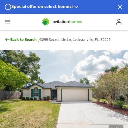
Special offer on select homes!
Special offer available in select locations.
See homes for details.
3299 Secret Isle Ln, Jacksonville, FL, 3222
/
Back to Search
3299 Secret Isle Ln, Jacksonville, FL, 32225