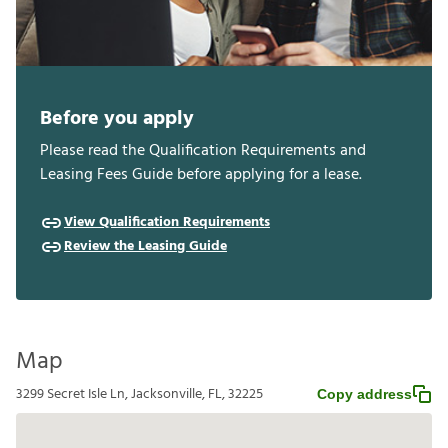
Before you apply
Please read the Qualification Requirements and
Leasing Fees Guide before applying for a lease.
View Qualification Requirements
Review the Leasing Guide
Map
3299 Secret Isle Ln, Jacksonville, FL, 32225
Copy address