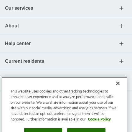
Our services
About
Help center
Current residents
This website uses cookies and other tracking technologies to
enhance user experience and to analyze performance and traffic
on our website. We also share information about your use of our
site with our social media, advertising and analytics partners. If we
have detected an opt-out preference signal then it will be
honored. Further information is available in our
Cookie Policy
Invitation Homes Inc. ©
2026
All Rights Reserved.
Privacy
|
Terms
|
Do Not Sell
|
Cookie Preference