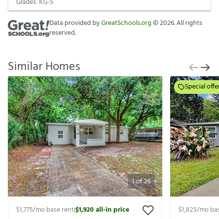
Grades:
KG-5
Data provided by
GreatSchools.org
©
2026
. All rights
reserved.
Similar Homes
Special offe
1
of
26
$1,775
/mo base rent
$1,920
all-in price
$1,825
/mo bas
|