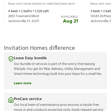
Base rent varies based on selected lease term
Base rent var
4
beds •
2
baths •
1,326
sqft
3
beds •
2
bat
2653 Townsend Blvd
10345 Driftw
AVAILABLE
Aug 21
Jacksonville
,
FL
32211
Jacksonville
,
Invitation Homes difference
Lease Easy bundle
Our bundle of services is part of the worry-free leasing
lifestyle. You get Air filter delivery, Utility Management and
Smart Home technology built into your lease for a small fee.
Learn more
ProCare service
Our local team of maintenance pros ensures a hassle-free
move-in and conducts proactive visits. Easily request service