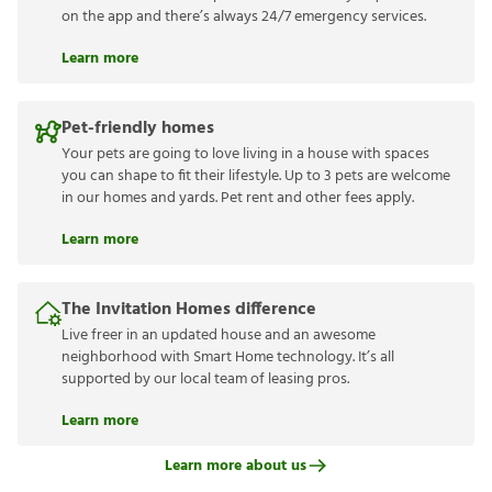
on the app and there’s always 24/7 emergency services.
Learn more
Pet-friendly homes
Your pets are going to love living in a house with spaces
you can shape to fit their lifestyle. Up to 3 pets are welcome
in our homes and yards. Pet rent and other fees apply.
Learn more
The Invitation Homes difference
Live freer in an updated house and an awesome
neighborhood with Smart Home technology. It’s all
supported by our local team of leasing pros.
Learn more
Learn more about us