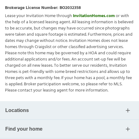
Brokerage License Number:
BO2032358
Lease your Invitation Home through
InvitationHomes.com
or with
the help of a licensed leasing agent. All leasing information is believed
to be accurate, but changes may have occurred since photographs
were taken and square footage is estimated. Furthermore, prices and
dates may change without notice. Invitation Homes does not lease
homes through Craigslist or other classified advertising services.
Please note this home may be governed by a HOA and could require
additional applications and/or fees. An account set-up fee will be
charged on all new leases. To better serve our residents, Invitation
Homes is pet-friendly with some breed restrictions and allows up to
three pets with a monthly fee. If your home has a pool, a monthly fee
is applied. Broker participation welcome, so please refer to MLS.
Please contact your leasing agent for more information.
Locations
Find your home