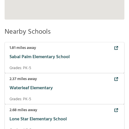
Nearby Schools
1.81
miles away
Sabal Palm Elementary School
Grades:
PK-5
2.37
miles away
Waterleaf Elementary
Grades:
PK-5
2.68
miles away
Lone Star Elementary School