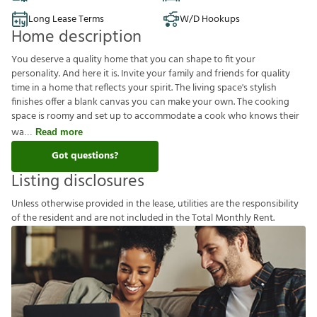
Long Lease Terms
W/D Hookups
Home description
You deserve a quality home that you can shape to fit your
personality. And here it is. Invite your family and friends for quality
time in a home that reflects your spirit. The living space's stylish
finishes offer a blank canvas you can make your own. The cooking
space is roomy and set up to accommodate a cook who knows their
wa
Read more
Got questions?
Listing disclosures
U
n
l
e
s
s
o
t
h
e
r
w
i
s
e
p
r
o
v
i
d
e
d
i
n
t
h
e
l
e
a
s
e
,
u
t
i
l
i
t
i
e
s
a
r
e
t
h
e
r
e
s
p
o
n
s
i
b
i
l
i
t
y
o
f
t
h
e
r
e
s
i
d
e
n
t
a
n
d
a
r
e
n
o
t
i
n
c
l
u
d
e
d
i
n
t
h
e
T
o
t
a
l
M
o
n
t
h
l
y
R
e
n
t
.