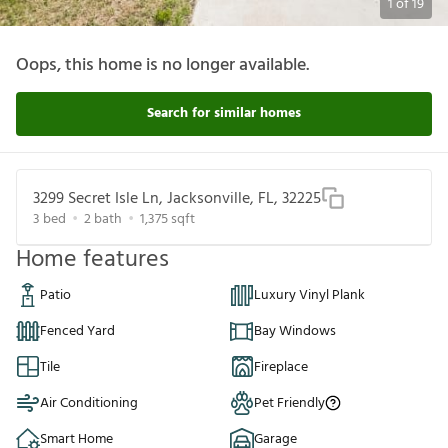
1
of
19
Oops, this home is no longer available.
Search for similar homes
3299 Secret Isle Ln, Jacksonville, FL, 32225
3
bed
2
bath
1,375
sqft
Home features
Patio
Luxury Vinyl Plank
Fenced Yard
Bay Windows
Tile
Fireplace
Air Conditioning
Pet Friendly
Smart Home
Garage