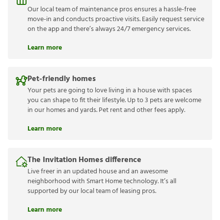
Our local team of maintenance pros ensures a hassle-free
move-in and conducts proactive visits. Easily request service
on the app and there’s always 24/7 emergency services.
Learn more
Pet-friendly homes
Your pets are going to love living in a house with spaces
you can shape to fit their lifestyle. Up to 3 pets are welcome
in our homes and yards. Pet rent and other fees apply.
Learn more
The Invitation Homes difference
Live freer in an updated house and an awesome
neighborhood with Smart Home technology. It’s all
supported by our local team of leasing pros.
Learn more