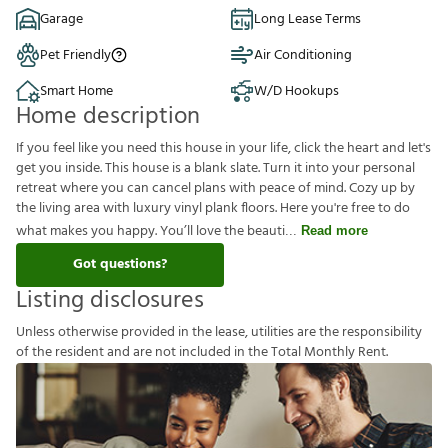
Garage
Long Lease Terms
Pet Friendly
Air Conditioning
Smart Home
W/D Hookups
Home description
If you feel like you need this house in your life, click the heart and let's
get you inside. This house is a blank slate. Turn it into your personal
retreat where you can cancel plans with peace of mind. Cozy up by
the living area with luxury vinyl plank floors. Here you're free to do
what makes you happy. You’ll love the beauti
Read more
Got questions?
Listing disclosures
U
n
l
e
s
s
o
t
h
e
r
w
i
s
e
p
r
o
v
i
d
e
d
i
n
t
h
e
l
e
a
s
e
,
u
t
i
l
i
t
i
e
s
a
r
e
t
h
e
r
e
s
p
o
n
s
i
b
i
l
i
t
y
o
f
t
h
e
r
e
s
i
d
e
n
t
a
n
d
a
r
e
n
o
t
i
n
c
l
u
d
e
d
i
n
t
h
e
T
o
t
a
l
M
o
n
t
h
l
y
R
e
n
t
.