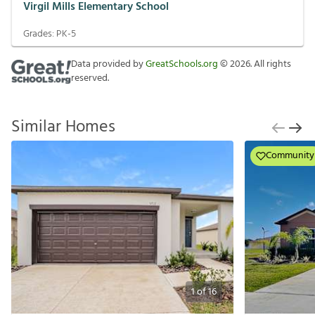
Virgil Mills Elementary School
Grades:
PK-5
Data provided by
GreatSchools.org
©
2026
. All rights
reserved.
Similar Homes
Community
1
of
16