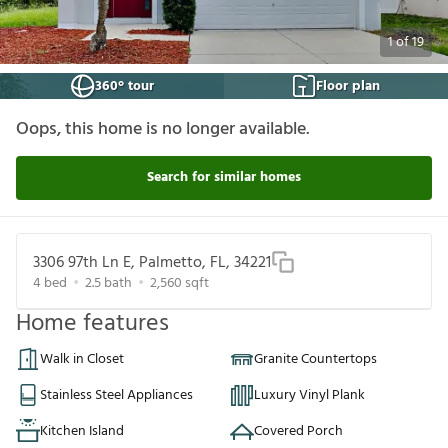
1
of
19
360° tour
Floor plan
Oops, this home is no longer available.
Search for similar homes
3306 97th Ln E, Palmetto, FL, 34221
4
bed
2.5
bath
2,560
sqft
Home features
Walk in Closet
Granite Countertops
Stainless Steel Appliances
Luxury Vinyl Plank
Kitchen Island
Covered Porch