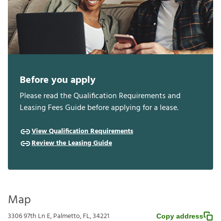
Before you apply
Please read the Qualification Requirements and
Leasing Fees Guide before applying for a lease.
View Qualification Requirements
Review the Leasing Guide
Map
3306 97th Ln E, Palmetto, FL, 34221
Copy address