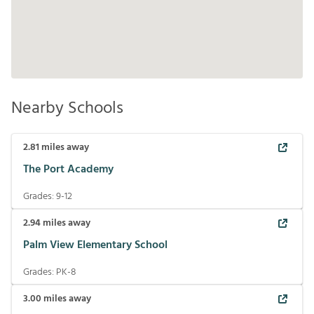
Nearby Schools
2.81
miles away
The Port Academy
Grades:
9-12
2.94
miles away
Palm View Elementary School
Grades:
PK-8
3.00
miles away