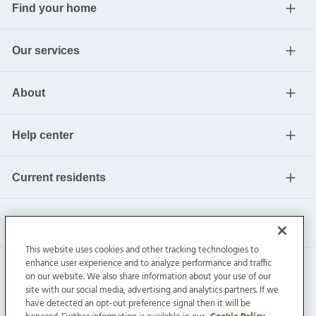
Find your home
Our services
About
Help center
Current residents
This website uses cookies and other tracking technologies to
enhance user experience and to analyze performance and traffic
on our website. We also share information about your use of our
site with our social media, advertising and analytics partners. If we
have detected an opt-out preference signal then it will be