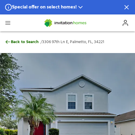
Special offer on select homes!
Special offer available in select locations.
See homes for details.
3306 97th Ln E, Palmetto, FL, 34221
/
Back to Search
3306 97th Ln E, Palmetto, FL, 34221