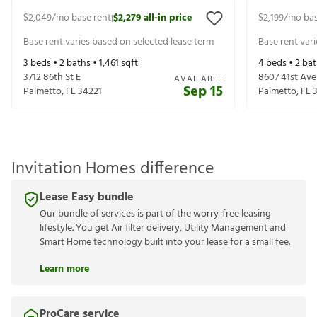
$2,049
/mo base rent
$2,279
all-in price
$2,199
/mo bas
|
Base rent varies based on selected lease term
Base rent var
3
beds •
2
baths •
1,461
sqft
4
beds •
2
bat
3712 86th St E
8607 41st Ave
AVAILABLE
Sep 15
Palmetto
,
FL
34221
Palmetto
,
FL
Invitation Homes difference
Lease Easy bundle
Our bundle of services is part of the worry-free leasing
lifestyle. You get Air filter delivery, Utility Management and
Smart Home technology built into your lease for a small fee.
Learn more
ProCare service