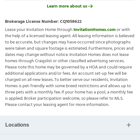
Learn more about us
Brokerage License Number:
CQ1058622
Lease your Invitation Home through
InvitationHomes.com
or with
the help of a licensed leasing agent. All leasing information is believed
to be accurate, but changes may have occurred since photographs
were taken and square footage is estimated. Furthermore, prices and
dates may change without notice. Invitation Homes does not lease
homes through Craigslist or other classified advertising services.
Please note this home may be governed by a HOA and could require
additional applications and/or fees. An account set-up fee will be
charged on all new leases. To better serve our residents, Invitation
Homes is pet-friendly with some breed restrictions and allows up to
three pets with a monthly fee. If your home has a pool, a monthly fee
is applied. Broker participation welcome, so please refer to MLS.
Please contact your leasing agent for more information.
Locations