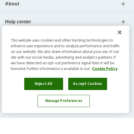
About
Help center
Current residents
This website uses cookies and other tracking technologies to
enhance user experience and to analyze performance and traffic
on our website. We also share information about your use of our
site with our social media, advertising and analytics partners. If
we have detected an opt-out preference signal then it will be
honored. Further information is available in our
Cookie Policy
Reject All
Accept Cookies
Invitation Homes Inc. ©
2026
All Rights Reserved.
Manage Preferences
Privacy
|
Terms
|
Do Not Sell
|
Cookie Preference