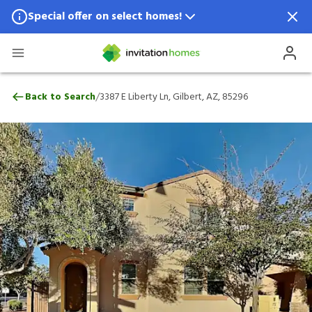
Special offer on select homes!
Special offer available in select locations.
See homes for details.
3387 E Liberty Ln, Gilbert, AZ, 85296
/
Back to Search
3387 E Liberty Ln, Gilbert, AZ, 85296