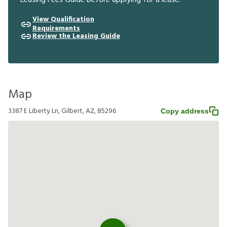
Leasing Fees Guide before applying for a lease.
View Qualification
Requirements
Review the Leasing Guide
Map
3387 E Liberty Ln, Gilbert, AZ, 85296
Copy address