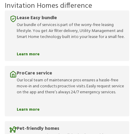
Invitation Homes difference
Lease Easy bundle
Our bundle of services is part of the worry-free leasing
lifestyle. You get Air filter delivery, Utility Management and
Smart Home technology built into your lease for a small fee.
Learn more
ProCare service
Our local team of maintenance pros ensures a hassle-free
move-in and conducts proactive visits. Easily request service
on the app and there’s always 24/7 emergency services.
Learn more
Pet-friendly homes