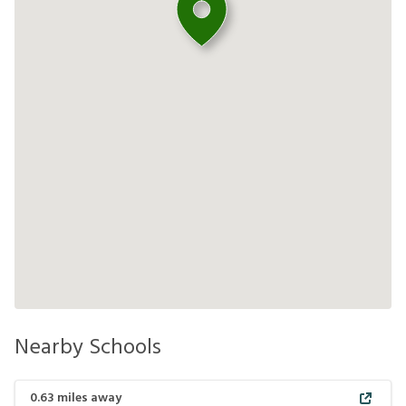
Nearby Schools
0.63
miles away