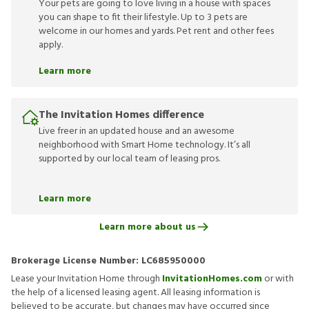
Your pets are going to love living in a house with spaces
you can shape to fit their lifestyle. Up to 3 pets are
welcome in our homes and yards. Pet rent and other fees
apply.
Learn more
The Invitation Homes difference
Live freer in an updated house and an awesome
neighborhood with Smart Home technology. It’s all
supported by our local team of leasing pros.
Learn more
Learn more about us
Brokerage License Number:
LC685950000
Lease your Invitation Home through
InvitationHomes.com
or with
the help of a licensed leasing agent. All leasing information is
believed to be accurate, but changes may have occurred since