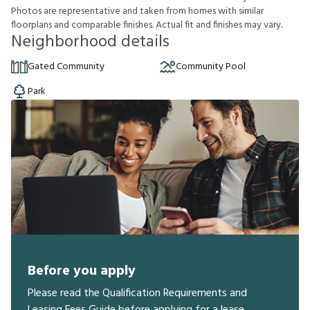
P
h
o
t
o
s
a
r
e
r
e
p
r
e
s
e
n
t
a
t
i
v
e
a
n
d
t
a
k
e
n
f
r
o
m
h
o
m
e
s
w
i
t
h
s
i
m
i
l
a
r
f
o
o
r
p
l
a
n
s
a
n
d
c
o
m
p
a
r
a
b
l
e
f
n
i
s
h
e
s
.
A
c
t
u
a
l
f
t
a
n
d
f
n
i
s
h
e
s
m
a
y
v
a
r
y
.
Neighborhood details
Gated Community
Community Pool
Park
Before you apply
Please read the Qualification Requirements and