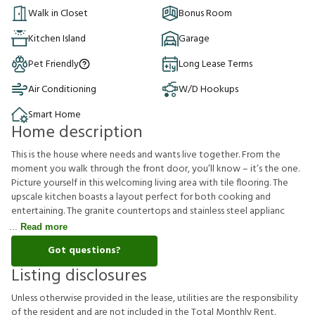
Walk in Closet
Bonus Room
Kitchen Island
Garage
Pet Friendly
Long Lease Terms
Air Conditioning
W/D Hookups
Smart Home
Home description
This is the house where needs and wants live together. From the
moment you walk through the front door, you’ll know – it’s the one.
Picture yourself in this welcoming living area with tile flooring. The
upscale kitchen boasts a layout perfect for both cooking and
entertaining. The granite countertops and stainless steel applianc
Read more
Got questions?
Listing disclosures
U
n
l
e
s
s
o
t
h
e
r
w
i
s
e
p
r
o
v
i
d
e
d
i
n
t
h
e
l
e
a
s
e
,
u
t
i
l
i
t
i
e
s
a
r
e
t
h
e
r
e
s
p
o
n
s
i
b
i
l
i
t
y
o
f
t
h
e
r
e
s
i
d
e
n
t
a
n
d
a
r
e
n
o
t
i
n
c
l
u
d
e
d
i
n
t
h
e
T
o
t
a
l
M
o
n
t
h
l
y
R
e
n
t
.