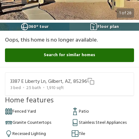
1
of
28
360° tour
Floor plan
Oops, this home is no longer available.
Search for similar homes
3387 E Liberty Ln, Gilbert, AZ, 85296
3
bed
2.5
bath
1,910
sqft
Home features
Fenced Yard
Patio
Granite Countertops
Stainless Steel Appliances
Recessed Lighting
Tile