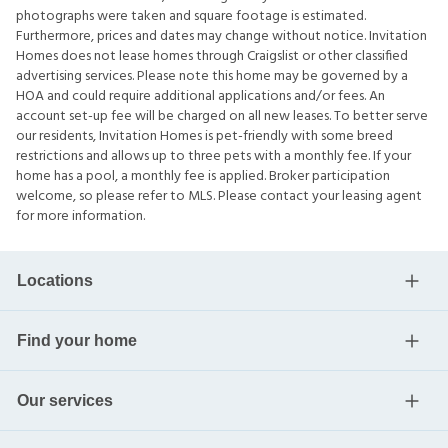
photographs were taken and square footage is estimated.
Furthermore, prices and dates may change without notice. Invitation
Homes does not lease homes through Craigslist or other classified
advertising services. Please note this home may be governed by a
HOA and could require additional applications and/or fees. An
account set-up fee will be charged on all new leases. To better serve
our residents, Invitation Homes is pet-friendly with some breed
restrictions and allows up to three pets with a monthly fee. If your
home has a pool, a monthly fee is applied. Broker participation
welcome, so please refer to MLS. Please contact your leasing agent
for more information.
Locations
Find your home
Our services