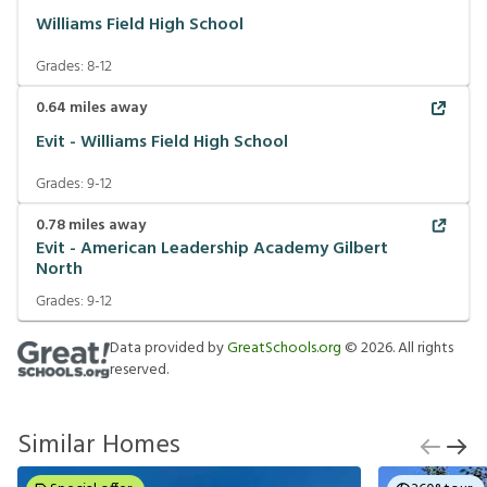
Williams Field High School
Grades:
8-12
0.64
miles away
Evit - Williams Field High School
Grades:
9-12
0.78
miles away
Evit - American Leadership Academy Gilbert
North
Grades:
9-12
Data provided by
GreatSchools.org
©
2026
. All rights
reserved.
Similar Homes