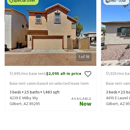
Special offer
360° tour
1
of
18
$1,995
/mo base rent
$2,095
all-in price
$1,925
/mo bas
|
Base rent varies based on selected lease term
Base rent var
3
beds •
2.5
baths •
1,483
sqft
3
beds •
2.5
ba
4239 E Milky Wy
4610 E Laurel 
AVAILABLE
Now
Gilbert
,
AZ
85295
Gilbert
,
AZ
85