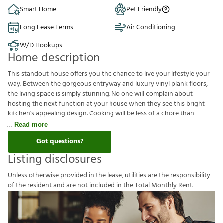
Smart Home
Pet Friendly
Long Lease Terms
Air Conditioning
W/D Hookups
Home description
This standout house offers you the chance to live your lifestyle your
way. Between the gorgeous entryway and luxury vinyl plank floors,
the living space is simply stunning. No one will complain about
hosting the next function at your house when they see this bright
kitchen's appealing design. Cooking will be less of a chore than
Read more
Got questions?
Listing disclosures
U
n
l
e
s
s
o
t
h
e
r
w
i
s
e
p
r
o
v
i
d
e
d
i
n
t
h
e
l
e
a
s
e
,
u
t
i
l
i
t
i
e
s
a
r
e
t
h
e
r
e
s
p
o
n
s
i
b
i
l
i
t
y
o
f
t
h
e
r
e
s
i
d
e
n
t
a
n
d
a
r
e
n
o
t
i
n
c
l
u
d
e
d
i
n
t
h
e
T
o
t
a
l
M
o
n
t
h
l
y
R
e
n
t
.