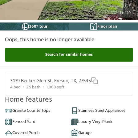
1
of
19
360° tour
Floor plan
Oops, this home is no longer available.
Search for similar homes
3439 Becker Glen St, Fresno, TX, 77545
4
bed
2.5
bath
1,888
sqft
Home features
Granite Countertops
Stainless Steel Appliances
Fenced Yard
Luxury Vinyl Plank
Covered Porch
Garage