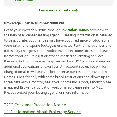
Learn more about us
Brokerage License Number:
9008298
Lease your Invitation Home through
InvitationHomes.com
or with
the help of a licensed leasing agent. All leasing information is believed
to be accurate, but changes may have occurred since photographs
were taken and square footage is estimated. Furthermore, prices and
dates may change without notice. Invitation Homes does not lease
homes through Craigslist or other classified advertising services.
Please note this home may be governed by a HOA and could require
additional applications and/or fees. An account set-up fee will be
charged on all new leases. To better serve our residents, Invitation
Homes is pet-friendly with some breed restrictions and allows up to
three pets with a monthly fee. If your home has a pool, a monthly fee
is applied. Broker participation welcome, so please refer to MLS.
Please contact your leasing agent for more information.
TREC Consumer Protection Notice
TREC Information About Brokerage Service