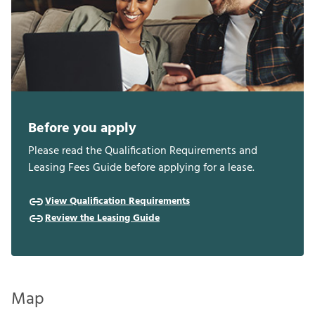
Before you apply
Please read the Qualification Requirements and
Leasing Fees Guide before applying for a lease.
View Qualification Requirements
Review the Leasing Guide
Map