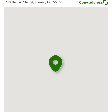
3439 Becker Glen St, Fresno, TX, 77545
Copy address