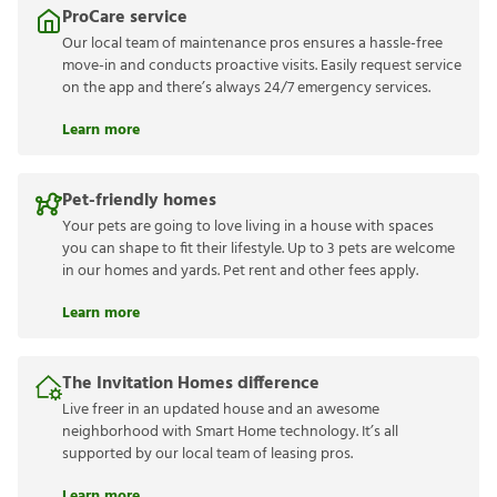
ProCare service
Our local team of maintenance pros ensures a hassle-free
move-in and conducts proactive visits. Easily request service
on the app and there’s always 24/7 emergency services.
Learn more
Pet-friendly homes
Your pets are going to love living in a house with spaces
you can shape to fit their lifestyle. Up to 3 pets are welcome
in our homes and yards. Pet rent and other fees apply.
Learn more
The Invitation Homes difference
Live freer in an updated house and an awesome
neighborhood with Smart Home technology. It’s all
supported by our local team of leasing pros.
Learn more