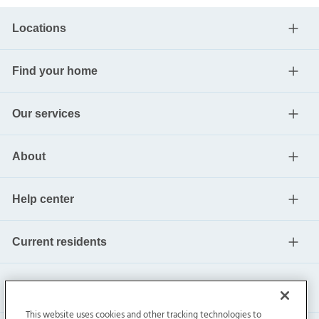
Locations
Find your home
Our services
About
Help center
Current residents
This website uses cookies and other tracking technologies to