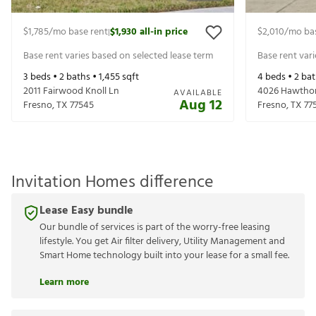
$1,785
/mo base rent
$1,930
all-in price
$2,010
/mo ba
|
Base rent varies based on selected lease term
Base rent var
3
beds •
2
baths •
1,455
sqft
4
beds •
2
bat
2011 Fairwood Knoll Ln
4026 Hawthor
AVAILABLE
Aug 12
Fresno
,
TX
77545
Fresno
,
TX
77
Invitation Homes difference
Lease Easy bundle
Our bundle of services is part of the worry-free leasing
lifestyle. You get Air filter delivery, Utility Management and
Smart Home technology built into your lease for a small fee.
Learn more