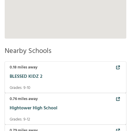
Nearby Schools
0.18
miles away
BLESSED KIDZ 2
Grades:
9-10
0.76
miles away
Hightower High School
Grades:
9-12
0.79
miles away