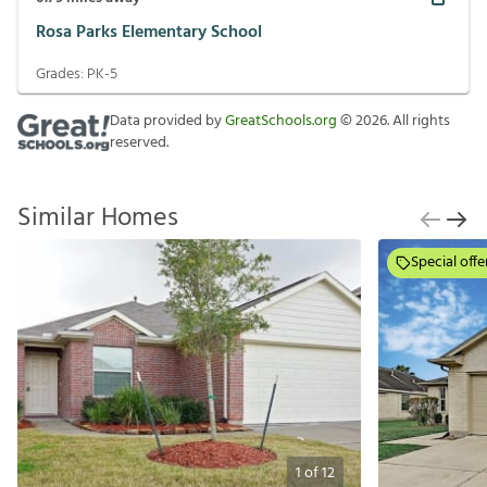
Rosa Parks Elementary School
Grades:
PK-5
Data provided by
GreatSchools.org
©
2026
. All rights
reserved.
Similar Homes
Special offe
1
of
12