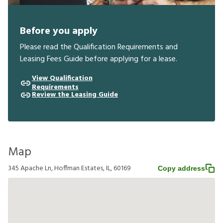
Before you apply
Please read the Qualification Requirements and
Leasing Fees Guide before applying for a lease.
View Qualification
Requirements
Review the Leasing Guide
Map
345 Apache Ln, Hoffman Estates, IL, 60169
Copy address