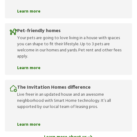
Learn more
Pet-friendly homes
Your pets are going to love living in a house with spaces
you can shape to fit their lifestyle. Up to 3 pets are
welcome in our homes and yards. Pet rent and other fees
apply.
Learn more
The Invitation Homes difference
Live freer in an updated house and an awesome
neighborhood with Smart Home technology. It’s all
supported by our local team of leasing pros.
Learn more