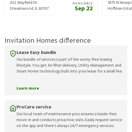
202 Mayfield Dr
1875 N Newpo
AVAILABLE
Sep 22
Streamwood
,
IL
60107
Hoffman Esta
Invitation Homes difference
Lease Easy bundle
Our bundle of services is part of the worry-free leasing
lifestyle. You get Air filter delivery, Utility Management and
Smart Home technology built into your lease for a small fee.
Learn more
ProCare service
Our local team of maintenance pros ensures a hassle-free
move-in and conducts proactive visits. Easily request service
on the app and there’s always 24/7 emergency services.