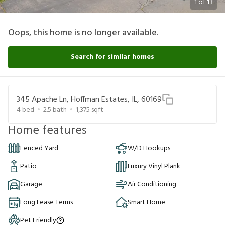
1
of
13
Oops, this home is no longer available.
Search for similar homes
345 Apache Ln, Hoffman Estates, IL, 60169
4
bed
2.5
bath
1,375
sqft
Home features
Fenced Yard
W/D Hookups
Patio
Luxury Vinyl Plank
Garage
Air Conditioning
Long Lease Terms
Smart Home
Pet Friendly