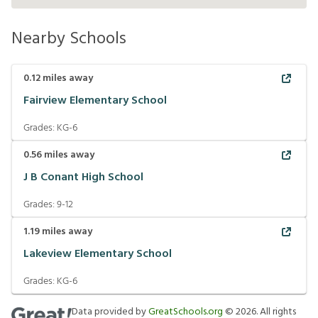
Nearby Schools
0.12
miles away
Fairview Elementary School
Grades:
KG-6
0.56
miles away
J B Conant High School
Grades:
9-12
1.19
miles away
Lakeview Elementary School
Grades:
KG-6
Data provided by
GreatSchools.org
©
2026
. All rights