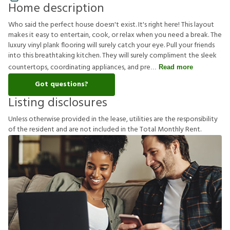
Home description
Who said the perfect house doesn't exist. It's right here! This layout
makes it easy to entertain, cook, or relax when you need a break. The
luxury vinyl plank flooring will surely catch your eye. Pull your friends
into this breathtaking kitchen. They will surely compliment the sleek
countertops, coordinating appliances, and pre
Read more
Got questions?
Listing disclosures
U
n
l
e
s
s
o
t
h
e
r
w
i
s
e
p
r
o
v
i
d
e
d
i
n
t
h
e
l
e
a
s
e
,
u
t
i
l
i
t
i
e
s
a
r
e
t
h
e
r
e
s
p
o
n
s
i
b
i
l
i
t
y
o
f
t
h
e
r
e
s
i
d
e
n
t
a
n
d
a
r
e
n
o
t
i
n
c
l
u
d
e
d
i
n
t
h
e
T
o
t
a
l
M
o
n
t
h
l
y
R
e
n
t
.