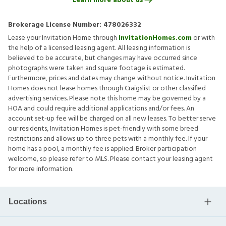
Learn more about us
Brokerage License Number:
478026332
Lease your Invitation Home through
InvitationHomes.com
or with
the help of a licensed leasing agent. All leasing information is
believed to be accurate, but changes may have occurred since
photographs were taken and square footage is estimated.
Furthermore, prices and dates may change without notice. Invitation
Homes does not lease homes through Craigslist or other classified
advertising services. Please note this home may be governed by a
HOA and could require additional applications and/or fees. An
account set-up fee will be charged on all new leases. To better serve
our residents, Invitation Homes is pet-friendly with some breed
restrictions and allows up to three pets with a monthly fee. If your
home has a pool, a monthly fee is applied. Broker participation
welcome, so please refer to MLS. Please contact your leasing agent
for more information.
Locations