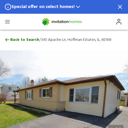
Special offer on select homes!
Special offer available in select locations.
See homes for details.
345 Apache Ln, Hoffman Estates, IL, 60169
/
Back to Search
345 Apache Ln, Hoffman Estates, IL, 60169