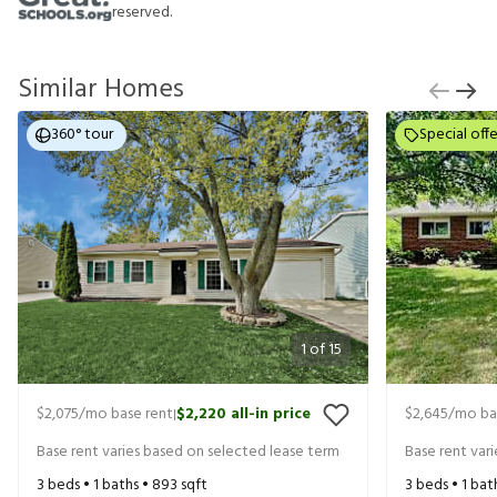
reserved.
Similar Homes
360° tour
Special offe
1
of
15
$2,075
/mo base rent
$2,220
all-in price
$2,645
/mo ba
|
Base rent varies based on selected lease term
Base rent var
3
beds •
1
baths •
893
sqft
3
beds •
1
bat