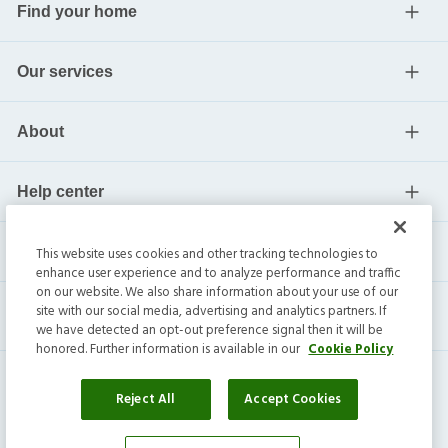
Find your home
Our services
About
Help center
Current residents
This website uses cookies and other tracking technologies to
enhance user experience and to analyze performance and traffic
on our website. We also share information about your use of our
site with our social media, advertising and analytics partners. If
we have detected an opt-out preference signal then it will be
honored. Further information is available in our
Cookie Policy
Reject All
Accept Cookies