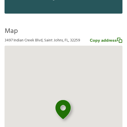
Map
3497 Indian Creek Blvd, Saint Johns, FL, 32259
Copy address