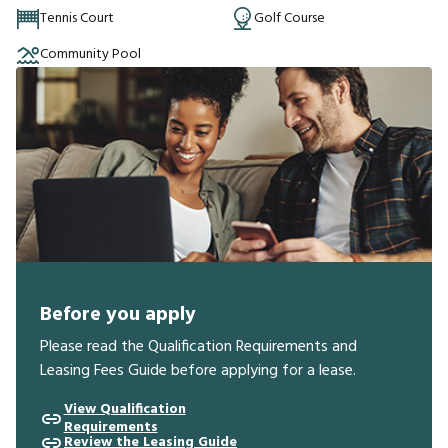
Tennis Court
Golf Course
Community Pool
Before you apply
Please read the Qualification Requirements and
Leasing Fees Guide before applying for a lease.
View Qualification
Requirements
Review the Leasing Guide