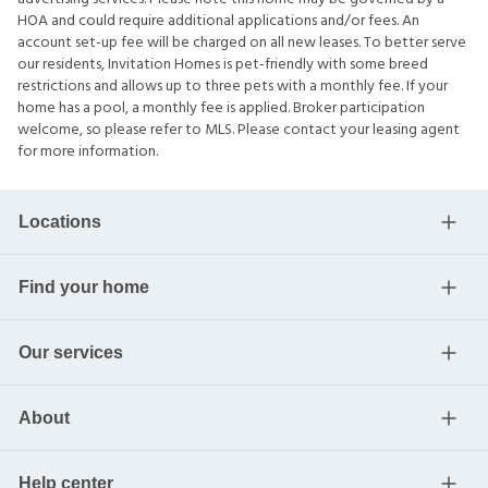
HOA and could require additional applications and/or fees. An
account set-up fee will be charged on all new leases. To better serve
our residents, Invitation Homes is pet-friendly with some breed
restrictions and allows up to three pets with a monthly fee. If your
home has a pool, a monthly fee is applied. Broker participation
welcome, so please refer to MLS. Please contact your leasing agent
for more information.
Locations
Find your home
Our services
About
Help center