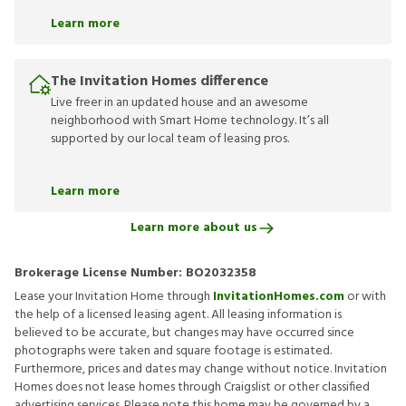
Learn more
The Invitation Homes difference
Live freer in an updated house and an awesome
neighborhood with Smart Home technology. It’s all
supported by our local team of leasing pros.
Learn more
Learn more about us
Brokerage License Number:
BO2032358
Lease your Invitation Home through
InvitationHomes.com
or with
the help of a licensed leasing agent. All leasing information is
believed to be accurate, but changes may have occurred since
photographs were taken and square footage is estimated.
Furthermore, prices and dates may change without notice. Invitation
Homes does not lease homes through Craigslist or other classified
advertising services. Please note this home may be governed by a