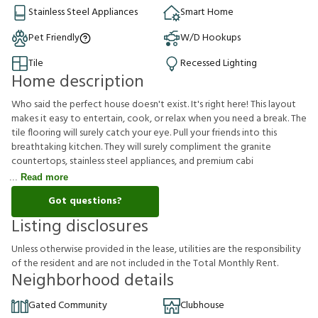
Stainless Steel Appliances
Smart Home
Pet Friendly
W/D Hookups
Tile
Recessed Lighting
Home description
Who said the perfect house doesn't exist. It's right here! This layout
makes it easy to entertain, cook, or relax when you need a break. The
tile flooring will surely catch your eye. Pull your friends into this
breathtaking kitchen. They will surely compliment the granite
countertops, stainless steel appliances, and premium cabi
Read more
Got questions?
Listing disclosures
U
n
l
e
s
s
o
t
h
e
r
w
i
s
e
p
r
o
v
i
d
e
d
i
n
t
h
e
l
e
a
s
e
,
u
t
i
l
i
t
i
e
s
a
r
e
t
h
e
r
e
s
p
o
n
s
i
b
i
l
i
t
y
o
f
t
h
e
r
e
s
i
d
e
n
t
a
n
d
a
r
e
n
o
t
i
n
c
l
u
d
e
d
i
n
t
h
e
T
o
t
a
l
M
o
n
t
h
l
y
R
e
n
t
.
Neighborhood details
Gated Community
Clubhouse