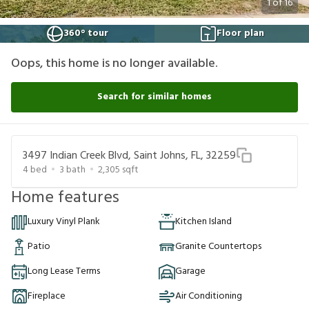
1
of
16
360° tour
Floor plan
Oops, this home is no longer available.
Search for similar homes
3497 Indian Creek Blvd, Saint Johns, FL, 32259
4
bed
3
bath
2,305
sqft
Home features
Luxury Vinyl Plank
Kitchen Island
Patio
Granite Countertops
Long Lease Terms
Garage
Fireplace
Air Conditioning