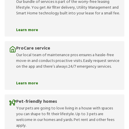
Our bundle of services is part of the worry-free leasing
lifestyle. You get Air filter delivery, Utility Management and
Smart Home technology built into your lease for a small fee.
Learn more
ProCare service
Our local team of maintenance pros ensures a hassle-free
move-in and conducts proactive visits. Easily request service
on the app and there’s always 24/7 emergency services.
Learn more
Pet-friendly homes
Your pets are going to love living in a house with spaces
you can shape to fit their lifestyle. Up to 3 pets are
welcome in our homes and yards. Pet rent and other fees
apply.