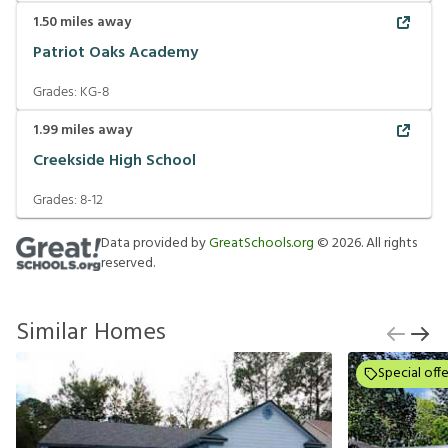
1.50
miles away
Patriot Oaks Academy
Grades:
KG-8
1.99
miles away
Creekside High School
Grades:
8-12
Data provided by
GreatSchools.org
©
2026
. All rights
reserved.
Similar Homes
Special offe