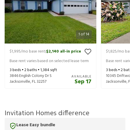
1
of
14
$1,995
/mo base rent
$2,140
all-in price
$1,825
/mo bas
|
Base rent varies based on selected lease term
Base rent var
3
beds •
2
baths •
1,384
sqft
3
beds •
2
bat
3846 English Colony Dr S
10345 Driftw
AVAILABLE
Sep 17
Jacksonville
,
FL
32257
Jacksonville
,
Invitation Homes difference
Lease Easy bundle