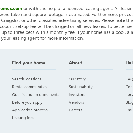
nHomes.com
or with the help of a licensed leasing agent. All leasi
ere taken and square footage is estimated. Furthermore, prices
raigslist or other classified advertising services. Please note
account set-up fee will be charged on all new leases. To better ser
 up to three pets with a monthly fee. If your home has a pool, a m
 your leasing agent for more information.
Find your home
About
Hel
Search locations
Our story
FAQ
Rental communities
Sustainability
Con
Qualification requirements
Investors
Loca
Before you apply
Vendors
Blo
Application process
Careers
Fra
Leasing fees