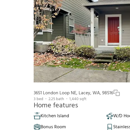
3651 London Loop NE, Lacey, WA, 98516
3
bed
2.25
bath
1,440
sqft
Home features
Kitchen Island
W/D Ho
Bonus Room
Stainles