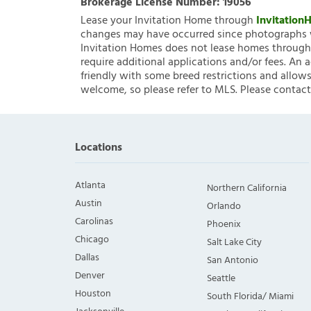
Brokerage License Number:
19056
Lease your Invitation Home through
Invitatio
changes may have occurred since photographs w
Invitation Homes does not lease homes through C
require additional applications and/or fees. An 
friendly with some breed restrictions and allows
welcome, so please refer to MLS. Please contact
Locations
Atlanta
Northern California
Austin
Orlando
Carolinas
Phoenix
Chicago
Salt Lake City
Dallas
San Antonio
Denver
Seattle
Houston
South Florida/ Miami