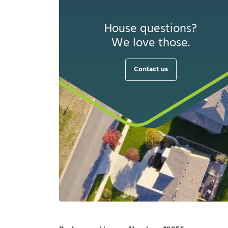
House questions?
We love those.
Contact us