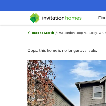
Fin
3651 London Loop NE, Lacey, WA
/
Back to Search
3651 London Loop NE, Lacey, WA, 
Help Center
Search locations
Why Invitation Homes
Resident responsibilities
Rental communit
ProC
Our s
Oops, this home is no longer available.