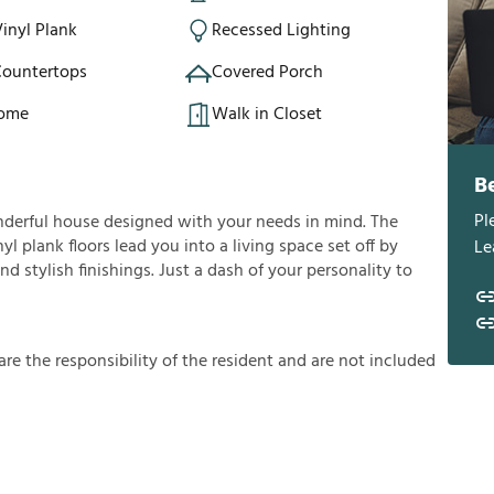
inyl Plank
Recessed Lighting
Countertops
Covered Porch
Home
Walk in Closet
B
Pl
nderful house designed with your needs in mind. The
yl plank floors lead you into a living space set off by
Le
d stylish finishings. Just a dash of your personality to
a
r
e
t
h
e
r
e
s
p
o
n
s
i
b
i
l
i
t
y
o
f
t
h
e
r
e
s
i
d
e
n
t
a
n
d
a
r
e
n
o
t
i
n
c
l
u
d
e
d