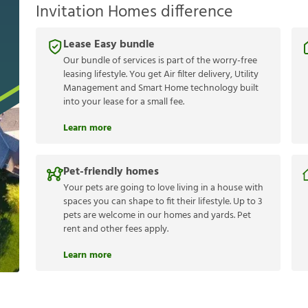
Invitation Homes difference
Lease Easy bundle
Our bundle of services is part of the worry-free
leasing lifestyle. You get Air filter delivery, Utility
Management and Smart Home technology built
into your lease for a small fee.
Learn more
Pet-friendly homes
Your pets are going to love living in a house with
spaces you can shape to fit their lifestyle. Up to 3
pets are welcome in our homes and yards. Pet
rent and other fees apply.
Learn more