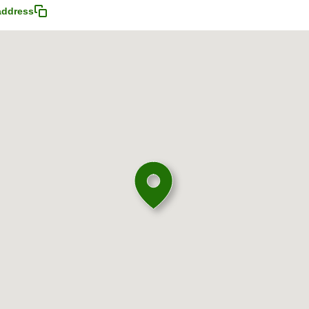
address