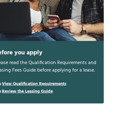
efore you apply
ease read the Qualification Requirements and
asing Fees Guide before applying for a lease.
View Qualification Requirements
Review the Leasing Guide