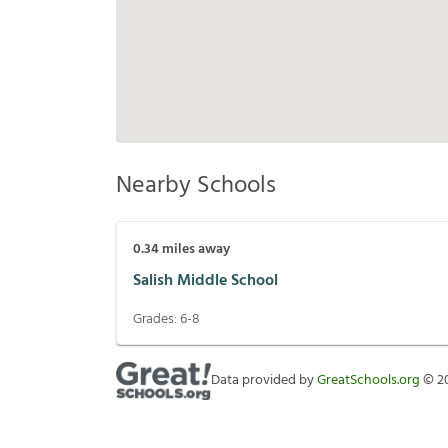
Nearby Schools
0.34
miles away
Salish Middle School
Grades:
6-8
Data provided by
GreatSchools.org
©
2