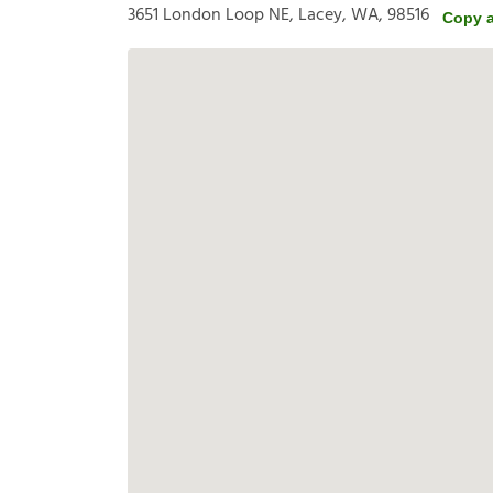
3651 London Loop NE, Lacey, WA, 98516
Copy 