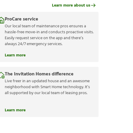
Learn more about us
ProCare service
Our local team of maintenance pros ensures a
hassle-free move-in and conducts proactive visits.
Easily request service on the app and there’s
always 24/7 emergency services.
Learn more
The Invitation Homes difference
Live freer in an updated house and an awesome
neighborhood with Smart Home technology. It’s
all supported by our local team of leasing pros.
Learn more