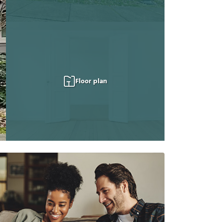
Floor plan