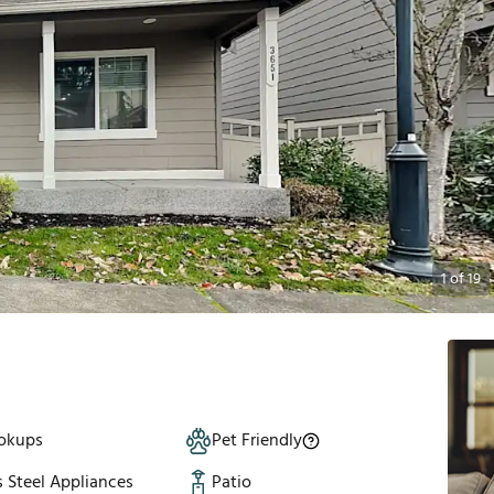
1
of
19
okups
Pet Friendly
s Steel Appliances
Patio