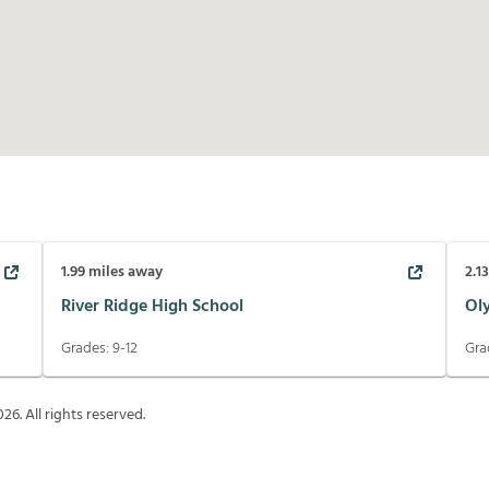
1.99
miles away
2.1
River Ridge High School
Ol
Grades:
9-12
Gra
026
. All rights reserved.