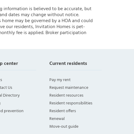
ng information is believed to be accurate, but
 and dates may change without notice.
 this home may be governed by a HOA and could
ve our residents, Invitation Homes is pet-
onthly fee is applied. Broker participation
p center
Current residents
s
Pay my rent
tact Us
Request maintenance
l Directory
Resident resources
g
Resident responsibilities
ud prevention
Resident offers
Renewal
Move-out guide