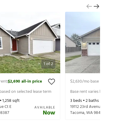
1
of
2
rent
$2,690
all-in price
$2,630
/mo base rent
$2,755
all-in p
|
|
 based on selected lease term
Base rent varies based on selected 
 •
1,258
sqft
3
beds •
2
baths •
1,522
sqft
ue Ct E
19112 23rd Avenue Ct E
AVAILABLE
Now
98387
Tacoma
,
WA
98445