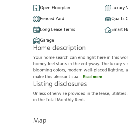
Open Floorplan
Luxury V
Fenced Yard
Quartz 
Long Lease Terms
Smart 
Garage
Home description
Your home search can end right here in this wo
homey feel starts in the entryway. The luxury vin
blooming colors, modern well-placed lighting, an
make this pleasant spa
Read more
Listing disclosures
U
n
l
e
s
s
o
t
h
e
r
w
i
s
e
p
r
o
v
i
d
e
d
i
n
t
h
e
l
e
a
s
e
,
u
t
i
l
i
t
i
e
s
i
n
t
h
e
T
o
t
a
l
M
o
n
t
h
l
y
R
e
n
t
.
Map