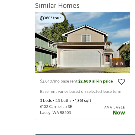
Similar Homes
360° tour
1
of
19
$2,640
/mo base rent
$2,680
all-in price
|
Base rent varies based on selected lease term
3
beds •
2.5
baths •
1,361
sqft
6102 Carmel Ln SE
AVAILABLE
Now
Lacey
,
WA
98503