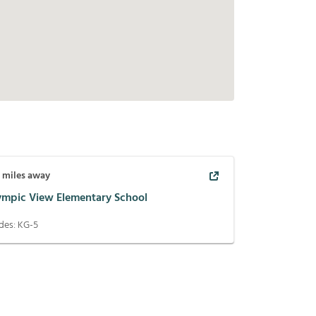
3
miles away
ympic View Elementary School
des:
KG-5