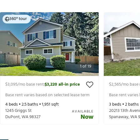
360° tour
1
of
19
$3,095
/mo base rent
$3,220
all-in price
$2,565
/mo base 
|
Base rent varies based on selected lease term
Base rent varies
4
beds •
2.5
baths •
1,951
sqft
3
beds •
2
baths
1245 Griggs St
20213 13th Aven
AVAILABLE
Now
DuPont
,
WA
98327
Spanaway
,
WA