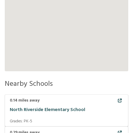
Nearby Schools
0.14
miles away
North Riverside Elementary School
Grades:
PK-5
0.29
miles away