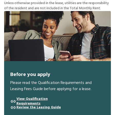
U
n
l
e
s
s
o
t
h
e
r
w
i
s
e
p
r
o
v
i
d
e
d
i
n
t
h
e
l
e
a
s
e
,
u
t
i
l
i
t
i
e
s
a
r
e
t
h
e
r
e
s
p
o
n
s
i
b
i
l
i
t
y
o
f
t
h
e
r
e
s
i
d
e
n
t
a
n
d
a
r
e
n
o
t
i
n
c
l
u
d
e
d
i
n
t
h
e
T
o
t
a
l
M
o
n
t
h
l
y
R
e
n
t
.
Before you apply
Please read the Qualification Requirements and
Leasing Fees Guide before applying for a lease.
View Qualification
Requirements
Review the Leasing Guide