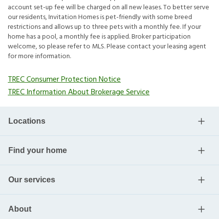
account set-up fee will be charged on all new leases. To better serve
our residents, Invitation Homes is pet-friendly with some breed
restrictions and allows up to three pets with a monthly fee. If your
home has a pool, a monthly fee is applied. Broker participation
welcome, so please refer to MLS. Please contact your leasing agent
for more information.
TREC Consumer Protection Notice
TREC Information About Brokerage Service
Locations
Find your home
Our services
About