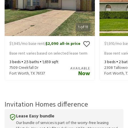
1
of
11
$1,945
/mo base rent
$2,090
all-in price
$1,910
/mo bas
|
Base rent varies based on selected lease term
Base rent var
3
beds •
2.5
baths •
1,659
sqft
3
beds •
2
bat
7509 Creekfall Dr
2308 Tallowo
AVAILABLE
Now
Fort Worth
,
TX
76137
Fort Worth
,
T
Invitation Homes difference
Lease Easy bundle
Our bundle of services is part of the worry-free leasing