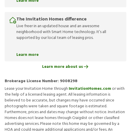
Learn more
The Invitation Homes difference
Live freer in an updated house and an awesome
neighborhood with Smart Home technology. It’s all
supported by our local team of leasing pros.
Learn more
Learn more about us
Brokerage License Number:
9008298
Lease your Invitation Home through
InvitationHomes.com
or with
the help of a licensed leasing agent. All leasing information is
believed to be accurate, but changes may have occurred since
photographs were taken and square footage is estimated.
Furthermore, prices and dates may change without notice. Invitation
Homes does not lease homes through Craigslist or other classified
advertising services. Please note this home may be governed by a
HOA and could require additional applications and/or fees. An