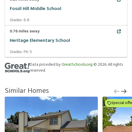
Fossil Hill Middle School
Grades:
6-8
0.76
miles away
Heritage Elementary School
Grades:
PK-5
Data provided by
GreatSchools.org
©
2026
. All rights
reserved.
Similar Homes
Special offe