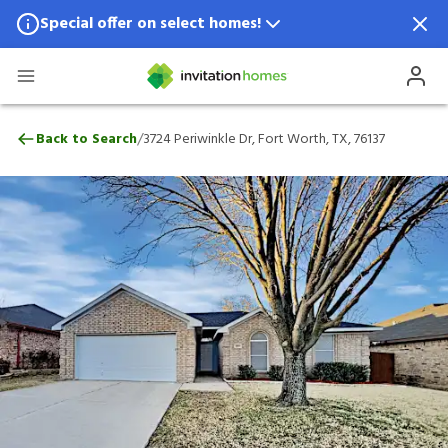
Special offer on select homes!
Special offer available in select locations.
See homes for details.
3724 Periwinkle Dr, Fort Worth, TX, 7613
/
Back to Search
3724 Periwinkle Dr, Fort Worth, TX, 76137