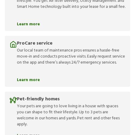
lifestyle. You get Air filter delivery, Utility Management and
Smart Home technology built into your lease for a small fee.
Learn more
ProCare service
Our local team of maintenance pros ensures a hassle-free
move-in and conducts proactive visits. Easily request service
on the app and there’s always 24/7 emergency services.
Learn more
Pet-friendly homes
Your pets are going to love living in a house with spaces
you can shape to fit their lifestyle. Up to 3 pets are
welcome in our homes and yards. Pet rent and other fees
apply.