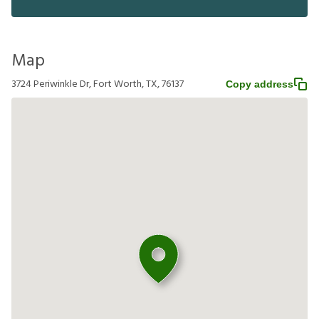
Map
3724 Periwinkle Dr, Fort Worth, TX, 76137
Copy address