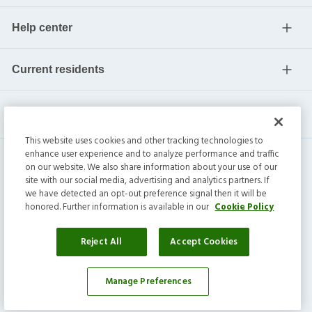
Help center
Current residents
This website uses cookies and other tracking technologies to
enhance user experience and to analyze performance and traffic
on our website. We also share information about your use of our
site with our social media, advertising and analytics partners. If
we have detected an opt-out preference signal then it will be
honored. Further information is available in our
Cookie Policy
Invitation Homes Inc. ©
2026
All Rights Reserved.
Privacy
|
Terms
|
Do Not Sell
|
Cookie Preference
Reject All
Accept Cookies
Manage Preferences