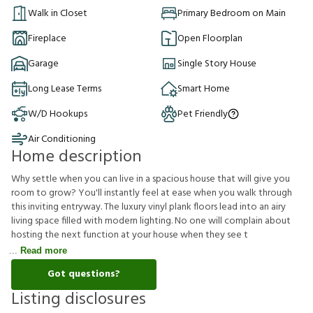
Walk in Closet
Primary Bedroom on Main
Fireplace
Open Floorplan
Garage
Single Story House
Long Lease Terms
Smart Home
W/D Hookups
Pet Friendly
Air Conditioning
Home description
Why settle when you can live in a spacious house that will give you
room to grow? You'll instantly feel at ease when you walk through
this inviting entryway. The luxury vinyl plank floors lead into an airy
living space filled with modern lighting. No one will complain about
hosting the next function at your house when they see t
Read more
Got questions?
Listing disclosures