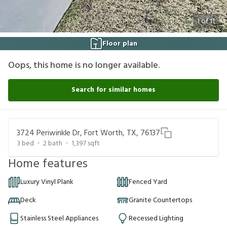
1
of
11
Floor plan
Oops, this home is no longer available.
Search for similar homes
3724 Periwinkle Dr, Fort Worth, TX, 76137
3
bed
2
bath
1,397
sqft
Home features
Luxury Vinyl Plank
Fenced Yard
Deck
Granite Countertops
Stainless Steel Appliances
Recessed Lighting