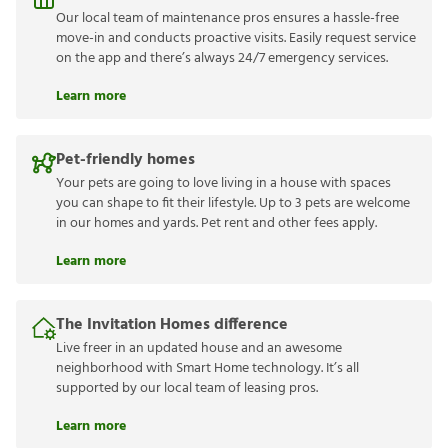
Our local team of maintenance pros ensures a hassle-free
move-in and conducts proactive visits. Easily request service
on the app and there’s always 24/7 emergency services.
Learn more
Pet-friendly homes
Your pets are going to love living in a house with spaces
you can shape to fit their lifestyle. Up to 3 pets are welcome
in our homes and yards. Pet rent and other fees apply.
Learn more
The Invitation Homes difference
Live freer in an updated house and an awesome
neighborhood with Smart Home technology. It’s all
supported by our local team of leasing pros.
Learn more