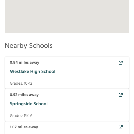
Nearby Schools
0.84
miles away
Westlake High School
Grades:
10-12
0.92
miles away
Springside School
Grades:
PK-6
1.07
miles away