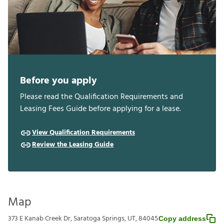
Before you apply
Please read the Qualification Requirements and
Leasing Fees Guide before applying for a lease.
View Qualification Requirements
Review the Leasing Guide
Map
373 E Kanab Creek Dr, Saratoga Springs, UT, 84045
Copy address