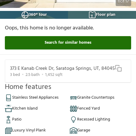
1
of
17
360° tour
Floor plan
Oops, this home is no longer available.
Search for similar homes
373 E Kanab Creek Dr, Saratoga Springs, UT, 84045
3
bed
2.5
bath
1,452
sqft
Home features
Stainless Steel Appliances
Granite Countertops
Kitchen Island
Fenced Yard
Patio
Recessed Lighting
Luxury Vinyl Plank
Garage