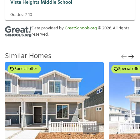
Vista Heights Middle School
Grades:
7-10
Data provided by
GreatSchools.org
©
2026
. All rights
reserved.
Similar Homes
Special offer
Special offe
1
of
17