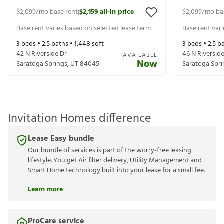
$2,099
/mo base rent
$2,159
all-in price
$2,099
/mo ba
|
Base rent varies based on selected lease term
Base rent var
3
beds •
2.5
baths •
1,448
sqft
3
beds •
2.5
ba
42 N Riverside Dr
46 N Riversid
AVAILABLE
Now
Saratoga Springs
,
UT
84045
Saratoga Spri
Invitation Homes difference
Lease Easy bundle
Our bundle of services is part of the worry-free leasing
lifestyle. You get Air filter delivery, Utility Management and
Smart Home technology built into your lease for a small fee.
Learn more
ProCare service