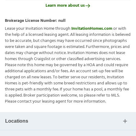
Learn more about us
Brokerage License Number:
null
Lease your Invitation Home through
InvitationHomes.com
or with
the help of a licensed leasing agent. All leasing information is believed
to be accurate, but changes may have occurred since photographs
were taken and square footage is estimated. Furthermore, prices and
dates may change without notice. Invitation Homes does not lease
homes through Craigslist or other classified advertising services.
Please note this home may be governed by a HOA and could require
additional applications and/or fees. An account set-up fee will be
charged on all new leases. To better serve our residents, Invitation
Homes is pet-friendly with some breed restrictions and allows up to
three pets with a monthly fee. If your home has a pool, a monthly fee
is applied. Broker participation welcome, so please refer to MLS.
Please contact your leasing agent for more information.
Locations