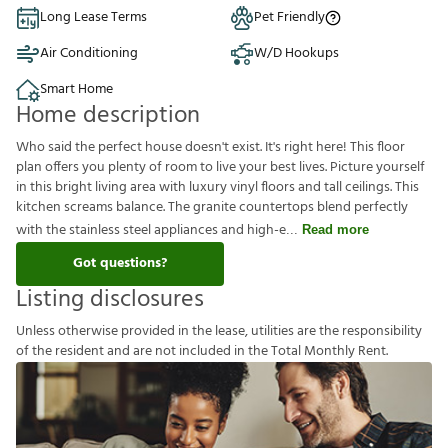
Long Lease Terms
Pet Friendly
Air Conditioning
W/D Hookups
Smart Home
Home description
Who said the perfect house doesn't exist. It's right here! This floor
plan offers you plenty of room to live your best lives. Picture yourself
in this bright living area with luxury vinyl floors and tall ceilings. This
kitchen screams balance. The granite countertops blend perfectly
with the stainless steel appliances and high-e
Read more
Got questions?
Listing disclosures
U
n
l
e
s
s
o
t
h
e
r
w
i
s
e
p
r
o
v
i
d
e
d
i
n
t
h
e
l
e
a
s
e
,
u
t
i
l
i
t
i
e
s
a
r
e
t
h
e
r
e
s
p
o
n
s
i
b
i
l
i
t
y
o
f
t
h
e
r
e
s
i
d
e
n
t
a
n
d
a
r
e
n
o
t
i
n
c
l
u
d
e
d
i
n
t
h
e
T
o
t
a
l
M
o
n
t
h
l
y
R
e
n
t
.