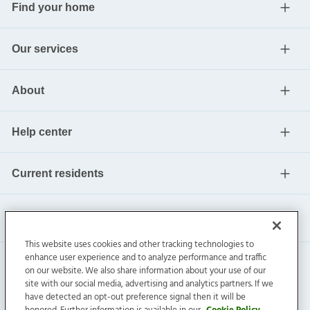
Find your home
Our services
About
Help center
Current residents
This website uses cookies and other tracking technologies to
enhance user experience and to analyze performance and traffic
on our website. We also share information about your use of our
site with our social media, advertising and analytics partners. If we
have detected an opt-out preference signal then it will be