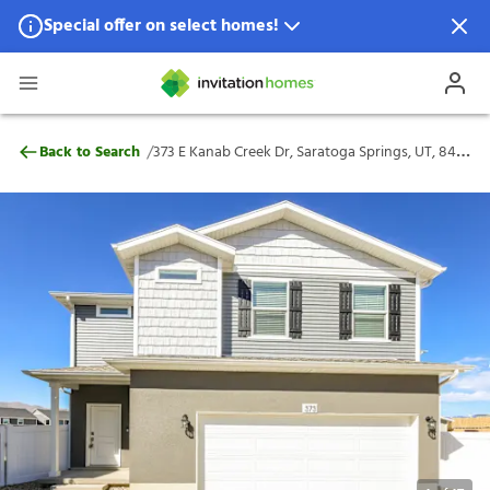
Special offer on select homes!
Special offer available in select locations.
See homes for details.
373 E Kanab Creek Dr, Saratoga Springs, 
/
Back to Search
373 E Kanab Creek Dr, Saratoga Springs, UT, 84045