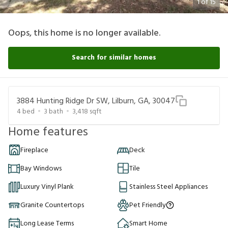
1
of
15
Oops, this home is no longer available.
Search for similar homes
3884 Hunting Ridge Dr SW, Lilburn, GA, 30047
4
bed
3
bath
3,418
sqft
Home features
Fireplace
Deck
Bay Windows
Tile
Luxury Vinyl Plank
Stainless Steel Appliances
Granite Countertops
Pet Friendly
Long Lease Terms
Smart Home