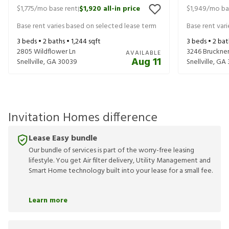
$1,775
/mo base rent
$1,920
all-in price
$1,949
/mo ba
|
Base rent varies based on selected lease term
Base rent var
3
beds •
2
baths •
1,244
sqft
3
beds •
2
bat
2805 Wildflower Ln
3246 Bruckner
AVAILABLE
Aug 11
Snellville
,
GA
30039
Snellville
,
GA
Invitation Homes difference
Lease Easy bundle
Our bundle of services is part of the worry-free leasing
lifestyle. You get Air filter delivery, Utility Management and
Smart Home technology built into your lease for a small fee.
Learn more