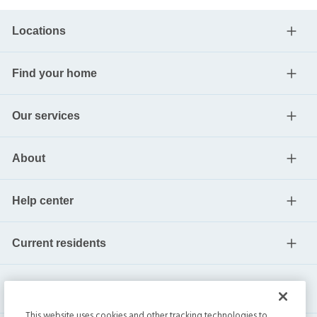
Locations
Find your home
Our services
About
Help center
Current residents
This website uses cookies and other tracking technologies to