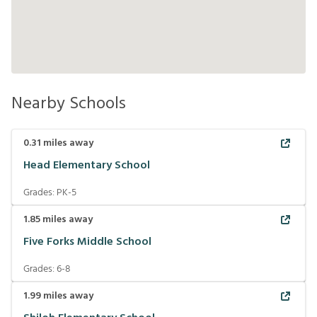
Nearby Schools
0.31
miles away
Head Elementary School
Grades:
PK-5
1.85
miles away
Five Forks Middle School
Grades:
6-8
1.99
miles away