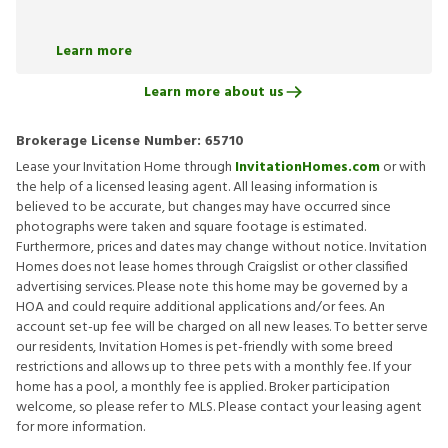
Learn more
Learn more about us
Brokerage License Number:
65710
Lease your Invitation Home through
InvitationHomes.com
or with
the help of a licensed leasing agent. All leasing information is
believed to be accurate, but changes may have occurred since
photographs were taken and square footage is estimated.
Furthermore, prices and dates may change without notice. Invitation
Homes does not lease homes through Craigslist or other classified
advertising services. Please note this home may be governed by a
HOA and could require additional applications and/or fees. An
account set-up fee will be charged on all new leases. To better serve
our residents, Invitation Homes is pet-friendly with some breed
restrictions and allows up to three pets with a monthly fee. If your
home has a pool, a monthly fee is applied. Broker participation
welcome, so please refer to MLS. Please contact your leasing agent
for more information.