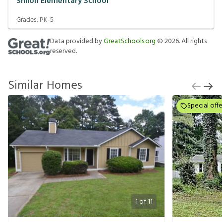
Shiloh Elementary School
Grades:
PK-5
Data provided by
GreatSchools.org
©
2026
. All rights
reserved.
Similar Homes
Special offe
1
of
11