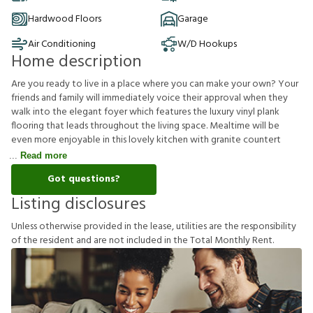
Hardwood Floors
Garage
Air Conditioning
W/D Hookups
Home description
Are you ready to live in a place where you can make your own? Your
friends and family will immediately voice their approval when they
walk into the elegant foyer which features the luxury vinyl plank
flooring that leads throughout the living space. Mealtime will be
even more enjoyable in this lovely kitchen with granite countert
Read more
Got questions?
Listing disclosures
U
n
l
e
s
s
o
t
h
e
r
w
i
s
e
p
r
o
v
i
d
e
d
i
n
t
h
e
l
e
a
s
e
,
u
t
i
l
i
t
i
e
s
a
r
e
t
h
e
r
e
s
p
o
n
s
i
b
i
l
i
t
y
o
f
t
h
e
r
e
s
i
d
e
n
t
a
n
d
a
r
e
n
o
t
i
n
c
l
u
d
e
d
i
n
t
h
e
T
o
t
a
l
M
o
n
t
h
l
y
R
e
n
t
.