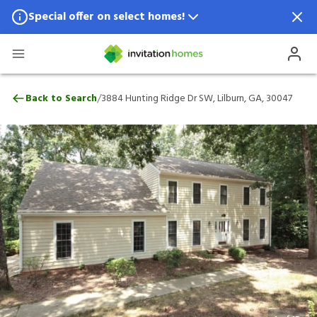
Special offer on select homes!
Special offer available in select locations.
See homes for details.
3884 Hunting Ridge Dr SW, Lilburn, GA, 
/
Back to Search
3884 Hunting Ridge Dr SW, Lilburn, GA, 30047