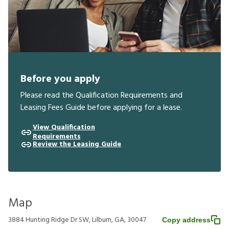
Before you apply
Please read the Qualification Requirements and
Leasing Fees Guide before applying for a lease.
View Qualification
Requirements
Review the Leasing Guide
Map
3884 Hunting Ridge Dr SW, Lilburn, GA, 30047
Copy address