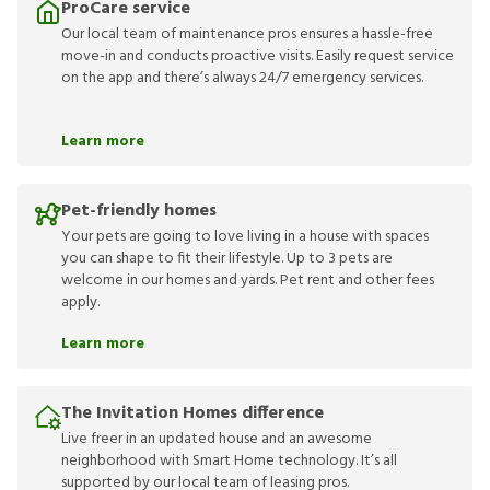
ProCare service
Our local team of maintenance pros ensures a hassle-free
move-in and conducts proactive visits. Easily request service
on the app and there’s always 24/7 emergency services.
Learn more
Pet-friendly homes
Your pets are going to love living in a house with spaces
you can shape to fit their lifestyle. Up to 3 pets are
welcome in our homes and yards. Pet rent and other fees
apply.
Learn more
The Invitation Homes difference
Live freer in an updated house and an awesome
neighborhood with Smart Home technology. It’s all
supported by our local team of leasing pros.