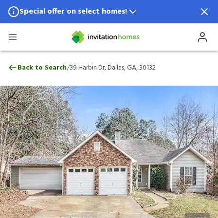
Special offer on select homes!
Special offer available in select locations.
See homes for details.
39 Harbin Dr, Dallas, GA, 30132
/
Back to Search
39 Harbin Dr, Dallas, GA, 30132