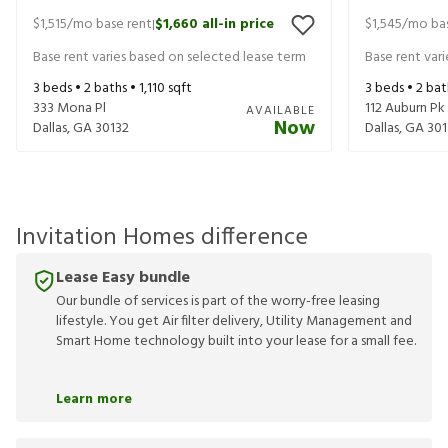
$1,515
/mo base rent
$1,660
all-in price
$1,545
/mo bas
|
Base rent varies based on selected lease term
Base rent var
3
beds •
2
baths •
1,110
sqft
3
beds •
2
bat
333 Mona Pl
112 Auburn Pk
AVAILABLE
Now
Dallas
,
GA
30132
Dallas
,
GA
301
Invitation Homes difference
Lease Easy bundle
Our bundle of services is part of the worry-free leasing
lifestyle. You get Air filter delivery, Utility Management and
Smart Home technology built into your lease for a small fee.
Learn more