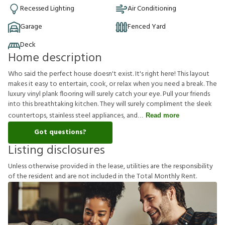
Recessed Lighting
Air Conditioning
Garage
Fenced Yard
Deck
Home description
Who said the perfect house doesn't exist. It's right here! This layout
makes it easy to entertain, cook, or relax when you need a break. The
luxury vinyl plank flooring will surely catch your eye. Pull your friends
into this breathtaking kitchen. They will surely compliment the sleek
countertops, stainless steel appliances, and
Read more
Got questions?
Listing disclosures
U
n
l
e
s
s
o
t
h
e
r
w
i
s
e
p
r
o
v
i
d
e
d
i
n
t
h
e
l
e
a
s
e
,
u
t
i
l
i
t
i
e
s
a
r
e
t
h
e
r
e
s
p
o
n
s
i
b
i
l
i
t
y
o
f
t
h
e
r
e
s
i
d
e
n
t
a
n
d
a
r
e
n
o
t
i
n
c
l
u
d
e
d
i
n
t
h
e
T
o
t
a
l
M
o
n
t
h
l
y
R
e
n
t
.