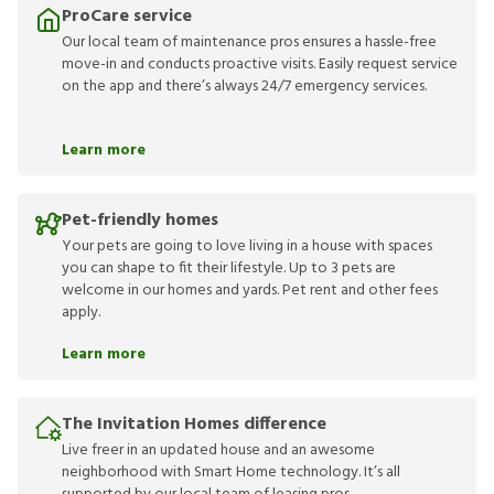
ProCare service
Our local team of maintenance pros ensures a hassle-free
move-in and conducts proactive visits. Easily request service
on the app and there’s always 24/7 emergency services.
Learn more
Pet-friendly homes
Your pets are going to love living in a house with spaces
you can shape to fit their lifestyle. Up to 3 pets are
welcome in our homes and yards. Pet rent and other fees
apply.
Learn more
The Invitation Homes difference
Live freer in an updated house and an awesome
neighborhood with Smart Home technology. It’s all