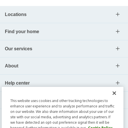
Locations
Find your home
Our services
About
Help center
Current residents
This website uses cookies and other tracking technologies to
enhance user experience and to analyze performance and traffic
on our website. We also share information about your use of our
site with our social media, advertising and analytics partners. If
we have detected an opt-out preference signal then it will be