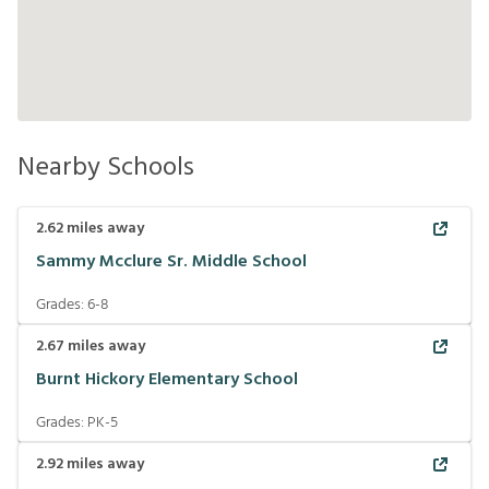
Nearby Schools
2.62
miles away
Sammy Mcclure Sr. Middle School
Grades:
6-8
2.67
miles away
Burnt Hickory Elementary School
Grades:
PK-5
2.92
miles away