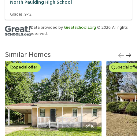
North Paulding High School
Grades:
9-12
Data provided by
GreatSchools.org
©
2026
. All rights
reserved.
Similar Homes
Special offer
Special offe
1
of
16