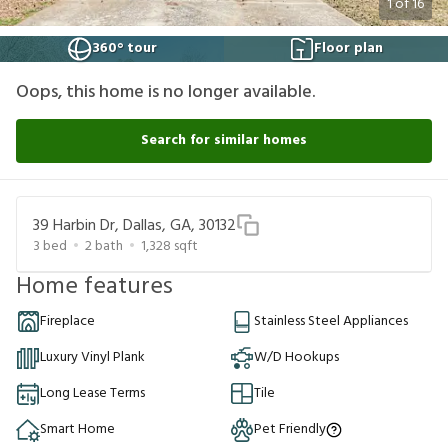
1
of
16
360° tour
Floor plan
Oops, this home is no longer available.
Search for similar homes
39 Harbin Dr, Dallas, GA, 30132
3
bed
2
bath
1,328
sqft
Home features
Fireplace
Stainless Steel Appliances
Luxury Vinyl Plank
W/D Hookups
Long Lease Terms
Tile
Smart Home
Pet Friendly