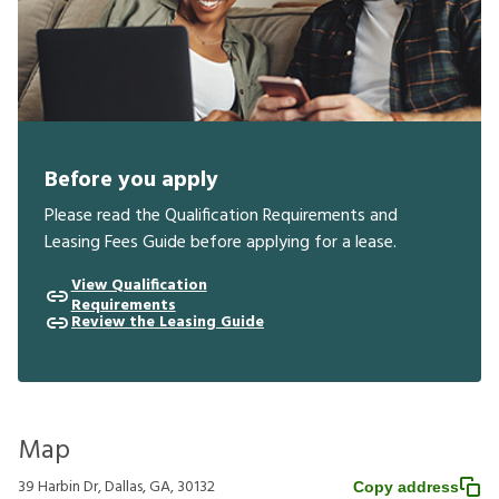
Before you apply
Please read the Qualification Requirements and
Leasing Fees Guide before applying for a lease.
View Qualification
Requirements
Review the Leasing Guide
Map
39 Harbin Dr, Dallas, GA, 30132
Copy address