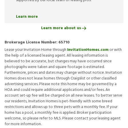
supported by our local team of leasing pros.
Learn more
Learn more about us
Brokerage License Number:
65710
Lease your Invitation Home through
InvitationHomes.com
or with
the help of a licensed leasing agent. All leasing information is
believed to be accurate, but changes may have occurred since
photographs were taken and square footage is estimated.
Furthermore, prices and dates may change without notice. Invitation
Homes does not lease homes through Craigslist or other classified
advertising services. Please note this home may be governed by a
HOA and could require additional applications and/or fees. An
account set-up fee will be charged on all new leases. To better serve
our residents, Invitation Homes is pet-friendly with some breed
restrictions and allows up to three pets with a monthly fee. If your
home has a pool, a monthly fee is applied. Broker participation
welcome, so please refer to MLS. Please contact your leasing agent
for more information.