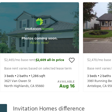
$2,465
/mo base rent
$2,609
all-in price
$2,470
/mo base 
|
Base rent varies based on selected lease term
Base rent varies
3
beds •
2
baths •
1,286
sqft
3
beds •
2
baths
3621 Van Owen St
3961 Running B
AVAILABLE
Aug 16
North Highlands
,
CA
95660
Antelope
,
CA
95
Invitation Homes difference