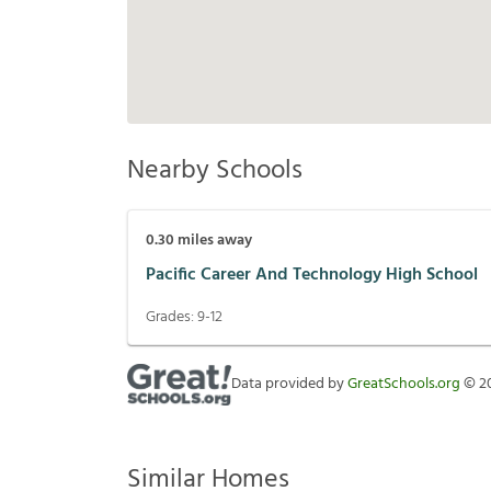
Nearby Schools
0.30
miles away
Pacific Career And Technology High School
Grades:
9-12
Data provided by
GreatSchools.org
©
2
Similar Homes