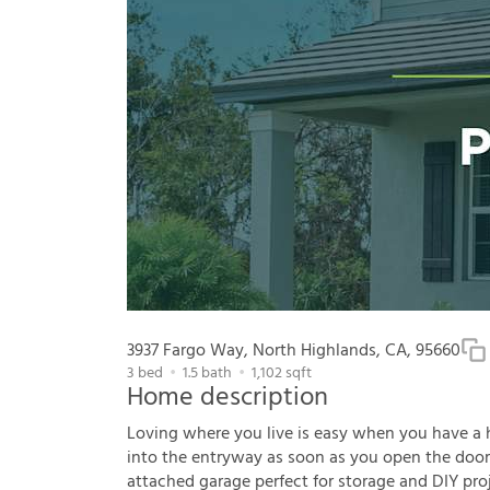
3937 Fargo Way, North Highlands, CA, 95660
3
bed
1.5
bath
1,102
sqft
Home description
Loving where you live is easy when you have a hou
into the entryway as soon as you open the door. 
attached garage perfect for storage and DIY pr