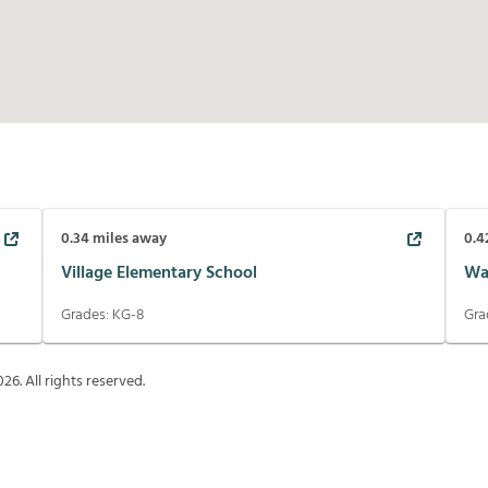
0.34
miles away
0.4
Village Elementary School
Wa
Grades:
KG-8
Gra
026
. All rights reserved.