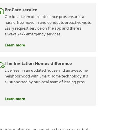
ProCare service
Our local team of maintenance pros ensures a
hassle-free move-in and conducts proactive visits.
Easily request service on the app and there’s
always 24/7 emergency services.
Learn more
The Invitation Homes difference
Live freer in an updated house and an awesome
neighborhood with Smart Home technology. It’s
all supported by our local team of leasing pros.
Learn more