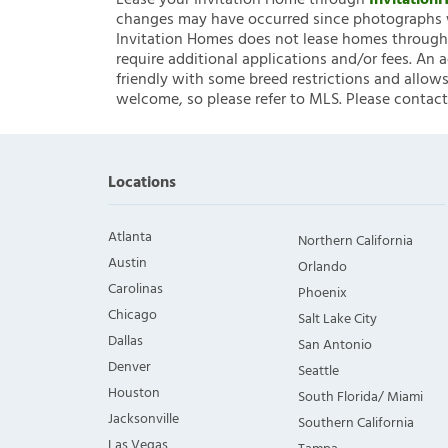
Lease your Invitation Home through
Invitatio
changes may have occurred since photographs w
Invitation Homes does not lease homes through C
require additional applications and/or fees. An 
friendly with some breed restrictions and allows
welcome, so please refer to MLS. Please contact
Locations
Atlanta
Northern California
Austin
Orlando
Carolinas
Phoenix
Chicago
Salt Lake City
Dallas
San Antonio
Denver
Seattle
Houston
South Florida/ Miami
Jacksonville
Southern California
Las Vegas