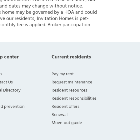
ng information is believed to be accurate, but
 and dates may change without notice.
 this home may be governed by a HOA and could
ve our residents, Invitation Homes is pet-
onthly fee is applied. Broker participation
p center
Current residents
s
Pay my rent
tact Us
Request maintenance
l Directory
Resident resources
g
Resident responsibilities
ud prevention
Resident offers
Renewal
Move-out guide