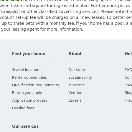
nHomes.com
or with the help of a licensed leasing agent. All leasi
ere taken and square footage is estimated. Furthermore, prices
raigslist or other classified advertising services. Please note
account set-up fee will be charged on all new leases. To better ser
 up to three pets with a monthly fee. If your home has a pool, a m
 your leasing agent for more information.
Find your home
About
Hel
Search locations
Our story
FAQ
Rental communities
Sustainability
Con
Qualification requirements
Investors
Loca
Before you apply
Vendors
Blo
Application process
Careers
Fra
Leasing fees
Our services