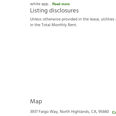
white app
Read more
Listing disclosures
U
n
l
e
s
s
o
t
h
e
r
w
i
s
e
p
r
o
v
i
d
e
d
i
n
t
h
e
l
e
a
s
e
,
u
t
i
l
i
t
i
e
s
i
n
t
h
e
T
o
t
a
l
M
o
n
t
h
l
y
R
e
n
t
.
Map
3937 Fargo Way, North Highlands, CA, 95660
C