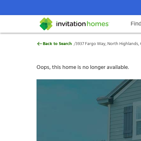
Fin
3937 Fargo Way, North Highlands
/
Back to Search
3937 Fargo Way, North Highlands, 
Help Center
Search locations
Why Invitation Homes
Resident responsibilities
Rental communit
ProC
Our s
Oops, this home is no longer available.