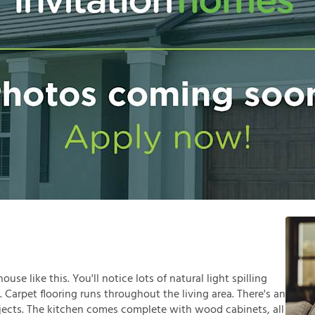
se like this. You'll notice lots of natural light spilling
Carpet flooring runs throughout the living area. There's an
ojects. The kitchen comes complete with wood cabinets, all