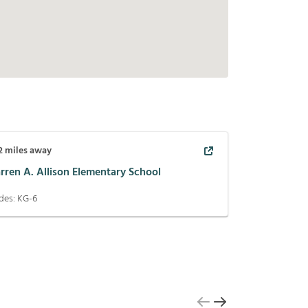
2
miles away
rren A. Allison Elementary School
des:
KG-6