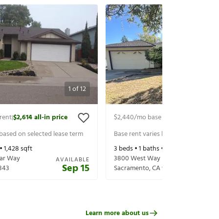
1
of
12
rent
$2,614
all-in price
$2,440
/mo base rent
$2,584
all-in 
|
|
 based on selected lease term
Base rent varies based on selected 
 •
1,428
sqft
3
beds •
1
baths •
1,048
sqft
ear Way
3800 West Way
AVAILABLE
Sep 15
843
Sacramento
,
CA
95821
Learn more about us