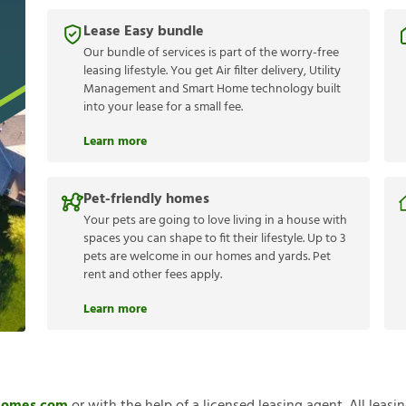
Lease Easy bundle
Our bundle of services is part of the worry-free
leasing lifestyle. You get Air filter delivery, Utility
Management and Smart Home technology built
into your lease for a small fee.
Learn more
Pet-friendly homes
Your pets are going to love living in a house with
spaces you can shape to fit their lifestyle. Up to 3
pets are welcome in our homes and yards. Pet
rent and other fees apply.
Learn more