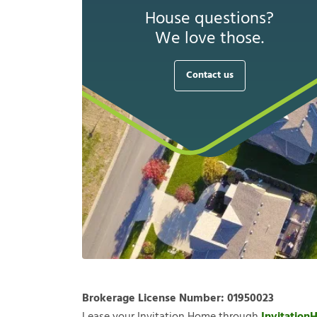
House questions?
We love those.
Contact us
Brokerage License Number:
01950023