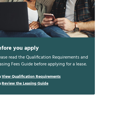
efore you apply
ease read the Qualification Requirements and
asing Fees Guide before applying for a lease.
View Qualification Requirements
Review the Leasing Guide