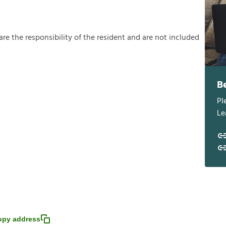
a
r
e
t
h
e
r
e
s
p
o
n
s
i
b
i
l
i
t
y
o
f
t
h
e
r
e
s
i
d
e
n
t
a
n
d
a
r
e
n
o
t
i
n
c
l
u
d
e
d
B
Pl
Le
opy address