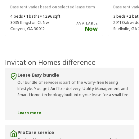
Base rent varies based on selected lease term
Base rent var
4
beds •
1
baths •
1,296
sqft
3
beds •
2
bat
3035 Kingston Ct Nw
2911 Oakwilde
AVAILABLE
Now
Conyers
,
GA
30012
Snellville
,
GA
Invitation Homes difference
Lease Easy bundle
Our bundle of services is part of the worry-free leasing
lifestyle. You get Air filter delivery, Utility Management and
Smart Home technology built into your lease for a small fee.
Learn more
ProCare service