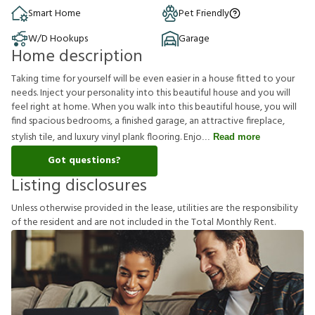
Smart Home
Pet Friendly
W/D Hookups
Garage
Home description
Taking time for yourself will be even easier in a house fitted to your
needs. Inject your personality into this beautiful house and you will
feel right at home. When you walk into this beautiful house, you will
find spacious bedrooms, a finished garage, an attractive fireplace,
stylish tile, and luxury vinyl plank flooring. Enjo
Read more
Got questions?
Listing disclosures
U
n
l
e
s
s
o
t
h
e
r
w
i
s
e
p
r
o
v
i
d
e
d
i
n
t
h
e
l
e
a
s
e
,
u
t
i
l
i
t
i
e
s
a
r
e
t
h
e
r
e
s
p
o
n
s
i
b
i
l
i
t
y
o
f
t
h
e
r
e
s
i
d
e
n
t
a
n
d
a
r
e
n
o
t
i
n
c
l
u
d
e
d
i
n
t
h
e
T
o
t
a
l
M
o
n
t
h
l
y
R
e
n
t
.