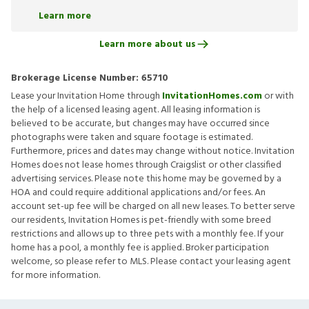
Learn more
Learn more about us
Brokerage License Number:
65710
Lease your Invitation Home through
InvitationHomes.com
or with
the help of a licensed leasing agent. All leasing information is
believed to be accurate, but changes may have occurred since
photographs were taken and square footage is estimated.
Furthermore, prices and dates may change without notice. Invitation
Homes does not lease homes through Craigslist or other classified
advertising services. Please note this home may be governed by a
HOA and could require additional applications and/or fees. An
account set-up fee will be charged on all new leases. To better serve
our residents, Invitation Homes is pet-friendly with some breed
restrictions and allows up to three pets with a monthly fee. If your
home has a pool, a monthly fee is applied. Broker participation
welcome, so please refer to MLS. Please contact your leasing agent
for more information.