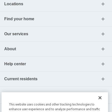
Locations
Find your home
Our services
About
Help center
Current residents
This website uses cookies and other tracking technologies to
enhance user experience and to analyze performance and traffic