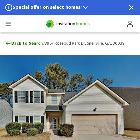
Special offer on select homes!
Special offer available in select locations.
See homes for details.
3967 Rosebud Park Dr, Snellville, GA, 30
/
Back to Search
3967 Rosebud Park Dr, Snellville, GA, 30039