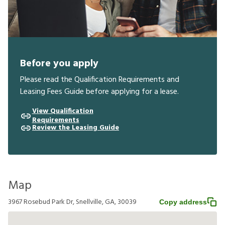
Before you apply
Please read the Qualification Requirements and
Leasing Fees Guide before applying for a lease.
View Qualification
Requirements
Review the Leasing Guide
Map
3967 Rosebud Park Dr, Snellville, GA, 30039
Copy address