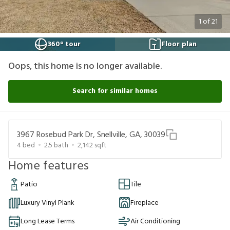
1
of
21
360° tour
Floor plan
Oops, this home is no longer available.
Search for similar homes
3967 Rosebud Park Dr, Snellville, GA, 30039
4
bed
2.5
bath
2,142
sqft
Home features
Patio
Tile
Luxury Vinyl Plank
Fireplace
Long Lease Terms
Air Conditioning