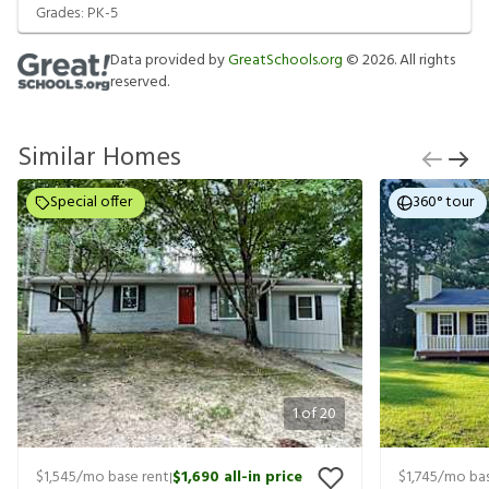
Grades:
PK-5
Data provided by
GreatSchools.org
©
2026
. All rights
reserved.
Similar Homes
Special offer
360° tour
1
of
20
$1,545
/mo base rent
$1,690
all-in price
$1,745
/mo bas
|