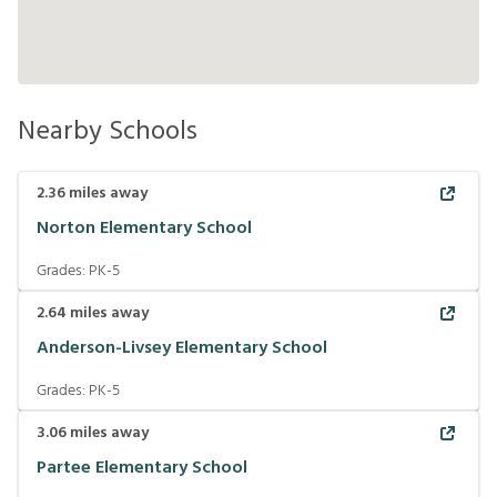
Nearby Schools
2.36
miles away
Norton Elementary School
Grades:
PK-5
2.64
miles away
Anderson-Livsey Elementary School
Grades:
PK-5
3.06
miles away
Partee Elementary School