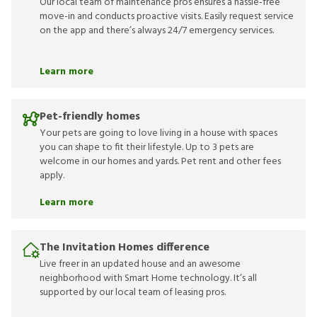
Our local team of maintenance pros ensures a hassle-free
move-in and conducts proactive visits. Easily request service
on the app and there’s always 24/7 emergency services.
Learn more
Pet-friendly homes
Your pets are going to love living in a house with spaces
you can shape to fit their lifestyle. Up to 3 pets are
welcome in our homes and yards. Pet rent and other fees
apply.
Learn more
The Invitation Homes difference
Live freer in an updated house and an awesome
neighborhood with Smart Home technology. It’s all
supported by our local team of leasing pros.