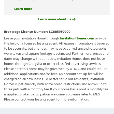
Learn more
Learn more about us
Brokerage License Number:
LC685950000
Lease your Invitation Home through
InvitationHomes.com
or with
the help of a licensed leasing agent. All leasing information is believed
to be accurate, but changes may have occurred since photographs
were taken and square footage is estimated. Furthermore, prices and
dates may change without notice. Invitation Homes does not lease
homes through Craigslist or other classified advertising services.
Please note this home may be governed by a HOA and could require
additional applications and/or fees. An account set-up fee will be
charged on all new leases. To better serve our residents, Invitation
Homes is pet-friendly with some breed restrictions and allows up to
three pets with a monthly fee. If your home has a pool, a monthly fee
is applied. Broker participation welcome, so please refer to MLS.
Please contact your leasing agent for more information.