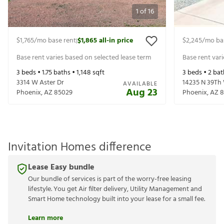
1
of
16
$1,765
/mo base rent
$1,865
all-in price
$2,245
/mo ba
|
Base rent varies based on selected lease term
Base rent var
3
beds •
1.75
baths •
1,148
sqft
3
beds •
2
bat
3314 W Aster Dr
14235 N 39Th
AVAILABLE
Aug 23
Phoenix
,
AZ
85029
Phoenix
,
AZ
8
Invitation Homes difference
Lease Easy bundle
Our bundle of services is part of the worry-free leasing
lifestyle. You get Air filter delivery, Utility Management and
Smart Home technology built into your lease for a small fee.
Learn more