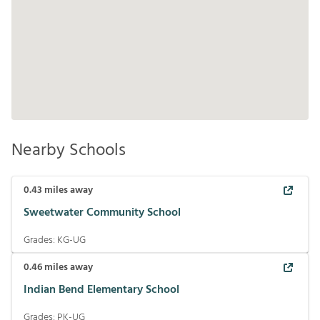
Nearby Schools
0.43
miles away
Sweetwater Community School
Grades:
KG-UG
0.46
miles away
Indian Bend Elementary School
Grades:
PK-UG