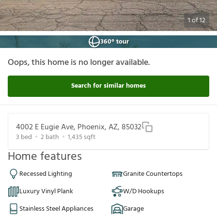
1
of
12
360° tour
Oops, this home is no longer available.
Search for similar homes
4002 E Eugie Ave, Phoenix, AZ, 85032
3
bed
2
bath
1,435
sqft
Home features
Recessed Lighting
Granite Countertops
Luxury Vinyl Plank
W/D Hookups
Stainless Steel Appliances
Garage