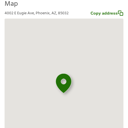
Map
4002 E Eugie Ave, Phoenix, AZ, 85032
Copy address