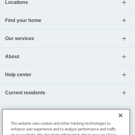
Locations
Find your home
Our services
About
Help center
Current residents
This website uses cookies and other tracking technologies to
enhance user experience and to analyze performance and traffic