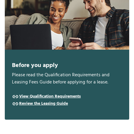
Before you apply
Please read the Qualification Requirements and
Leasing Fees Guide before applying for a lease.
View Qualification Requirements
Review the Leasing Guide