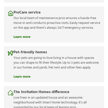
ProCare service
Our local team of maintenance pros ensures a hassle-free
move-in and conducts proactive visits. Easily request service
on the app and there’s always 24/7 emergency services.
Learn more
Pet-friendly homes
Your pets are going to love living in a house with spaces
you can shape to fit their lifestyle. Up to 3 pets are welcome
in our homes and yards. Pet rent and other fees apply.
Learn more
The Invitation Homes difference
Live freer in an updated house and an awesome
neighborhood with Smart Home technology. It’s all
supported by our local team of leasing pros.