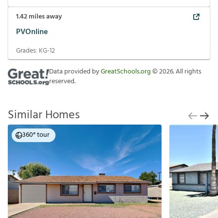
1.42
miles away
PVOnline
Grades:
KG-12
Data provided by
GreatSchools.org
©
2026
. All rights
reserved.
Similar Homes
360° tour