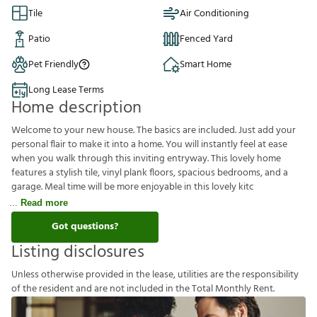
Tile
Air Conditioning
Patio
Fenced Yard
Pet Friendly
Smart Home
Long Lease Terms
Home description
Welcome to your new house. The basics are included. Just add your
personal flair to make it into a home. You will instantly feel at ease
when you walk through this inviting entryway. This lovely home
features a stylish tile, vinyl plank floors, spacious bedrooms, and a
garage. Meal time will be more enjoyable in this lovely kitc
Read more
Got questions?
Listing disclosures
U
n
l
e
s
s
o
t
h
e
r
w
i
s
e
p
r
o
v
i
d
e
d
i
n
t
h
e
l
e
a
s
e
,
u
t
i
l
i
t
i
e
s
a
r
e
t
h
e
r
e
s
p
o
n
s
i
b
i
l
i
t
y
o
f
t
h
e
r
e
s
i
d
e
n
t
a
n
d
a
r
e
n
o
t
i
n
c
l
u
d
e
d
i
n
t
h
e
T
o
t
a
l
M
o
n
t
h
l
y
R
e
n
t
.