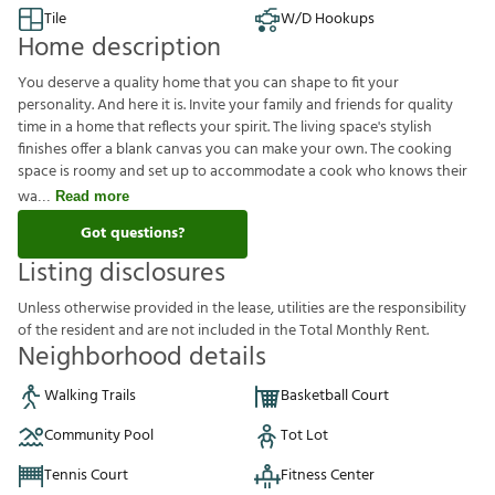
Tile
W/D Hookups
Home description
You deserve a quality home that you can shape to fit your
personality. And here it is. Invite your family and friends for quality
time in a home that reflects your spirit. The living space's stylish
finishes offer a blank canvas you can make your own. The cooking
space is roomy and set up to accommodate a cook who knows their
wa
Read more
Got questions?
Listing disclosures
U
n
l
e
s
s
o
t
h
e
r
w
i
s
e
p
r
o
v
i
d
e
d
i
n
t
h
e
l
e
a
s
e
,
u
t
i
l
i
t
i
e
s
a
r
e
t
h
e
r
e
s
p
o
n
s
i
b
i
l
i
t
y
o
f
t
h
e
r
e
s
i
d
e
n
t
a
n
d
a
r
e
n
o
t
i
n
c
l
u
d
e
d
i
n
t
h
e
T
o
t
a
l
M
o
n
t
h
l
y
R
e
n
t
.
Neighborhood details
Walking Trails
Basketball Court
Community Pool
Tot Lot
Tennis Court
Fitness Center