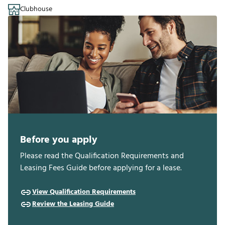
Clubhouse
Before you apply
Please read the Qualification Requirements and
Leasing Fees Guide before applying for a lease.
View Qualification Requirements
Review the Leasing Guide