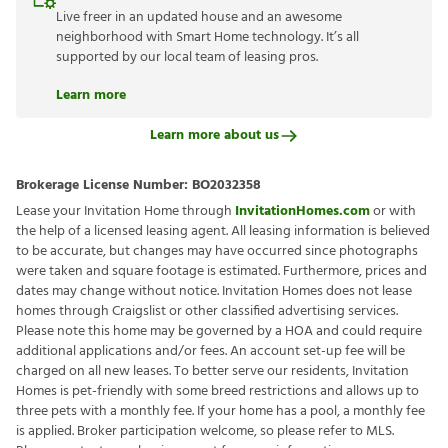
Live freer in an updated house and an awesome
neighborhood with Smart Home technology. It’s all
supported by our local team of leasing pros.
Learn more
Learn more about us
Brokerage License Number:
BO2032358
Lease your Invitation Home through
InvitationHomes.com
or with
the help of a licensed leasing agent. All leasing information is believed
to be accurate, but changes may have occurred since photographs
were taken and square footage is estimated. Furthermore, prices and
dates may change without notice. Invitation Homes does not lease
homes through Craigslist or other classified advertising services.
Please note this home may be governed by a HOA and could require
additional applications and/or fees. An account set-up fee will be
charged on all new leases. To better serve our residents, Invitation
Homes is pet-friendly with some breed restrictions and allows up to
three pets with a monthly fee. If your home has a pool, a monthly fee
is applied. Broker participation welcome, so please refer to MLS.