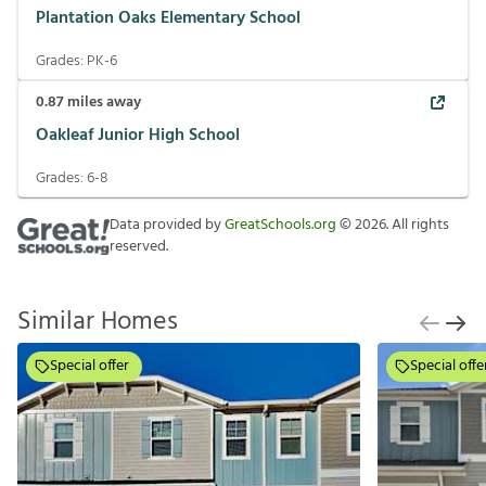
Plantation Oaks Elementary School
Grades:
PK-6
0.87
miles away
Oakleaf Junior High School
Grades:
6-8
Data provided by
GreatSchools.org
©
2026
. All rights
reserved.
Similar Homes
Special offer
Special offe