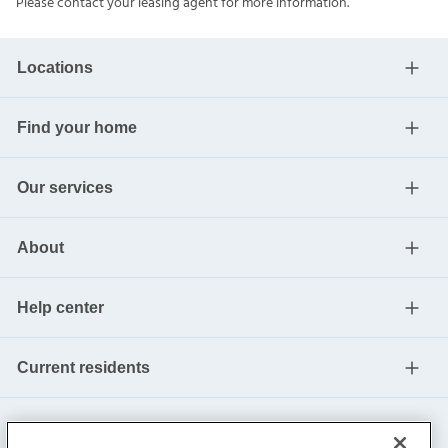
Please contact your leasing agent for more information.
Locations
Find your home
Our services
About
Help center
Current residents