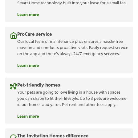
Smart Home technology built into your lease for a small fee.
Learn more
ProCare service
Our local team of maintenance pros ensures a hassle-free
move-in and conducts proactive visits. Easily request service
on the app and there’s always 24/7 emergency services.
Learn more
Pet-friendly homes
Your pets are going to love living in a house with spaces
you can shape to fit their lifestyle. Up to 3 pets are welcome
in our homes and yards. Pet rent and other fees apply.
Learn more
The Invitation Homes difference