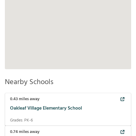
Nearby Schools
0.43
miles away
Oakleaf Village Elementary School
Grades:
PK-6
0.74
miles away