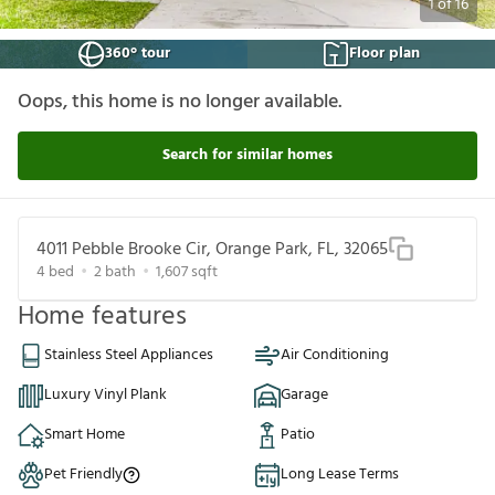
1
of
16
360° tour
Floor plan
Oops, this home is no longer available.
Search for similar homes
4011 Pebble Brooke Cir, Orange Park, FL, 32065
4
bed
2
bath
1,607
sqft
Home features
Stainless Steel Appliances
Air Conditioning
Luxury Vinyl Plank
Garage
Smart Home
Patio
Pet Friendly
Long Lease Terms