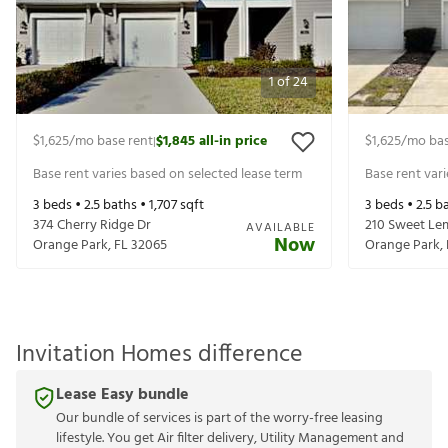
1
of
24
$1,625
/mo base rent
$1,845
all-in price
$1,625
/mo bas
|
Base rent varies based on selected lease term
Base rent var
3
beds •
2.5
baths •
1,707
sqft
3
beds •
2.5
ba
374 Cherry Ridge Dr
210 Sweet Le
AVAILABLE
Now
Orange Park
,
FL
32065
Orange Park
,
Invitation Homes difference
Lease Easy bundle
Our bundle of services is part of the worry-free leasing
lifestyle. You get Air filter delivery, Utility Management and