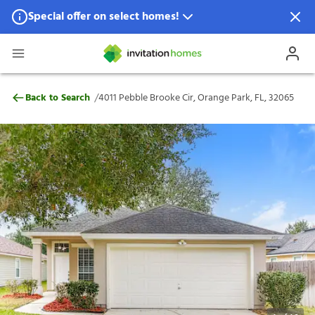
Special offer on select homes!
Special offer available in select locations.
See homes for details.
4011 Pebble Brooke Cir, Orange Park, FL,
/
Back to Search
4011 Pebble Brooke Cir, Orange Park, FL, 32065