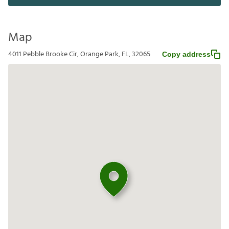
Map
4011 Pebble Brooke Cir, Orange Park, FL, 32065
Copy address