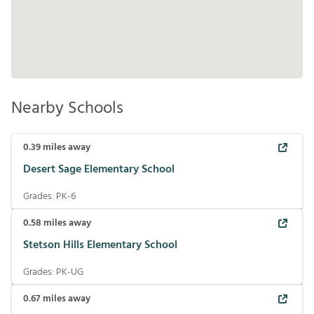
Nearby Schools
0.39
miles away
Desert Sage Elementary School
Grades:
PK-6
0.58
miles away
Stetson Hills Elementary School
Grades:
PK-UG
0.67
miles away