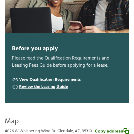
Before you apply
Please read the Qualification Requirements and
Leasing Fees Guide before applying for a lease.
View Qualification Requirements
Review the Leasing Guide
Map
4026 W Whispering Wind Dr, Glendale, AZ, 85310
Copy address