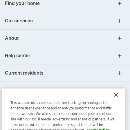
Find your home
Our services
About
Help center
Current residents
This website uses cookies and other tracking technologies to
enhance user experience and to analyze performance and traffic
on our website. We also share information about your use of our
site with our social media, advertising and analytics partners. If we
have detected an opt-out preference signal then it will be