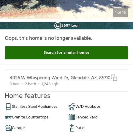
1
of
16
360° tour
Oops, this home is no longer available.
Search for similar homes
4026 W Whispering Wind Dr, Glendale, AZ, 85310
3
bed
2
bath
1,248
sqft
Home features
Stainless Steel Appliances
W/D Hookups
Granite Countertops
Fenced Yard
Garage
Patio