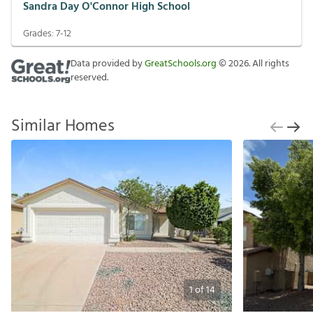
Sandra Day O'Connor High School
Grades:
7-12
Data provided by
GreatSchools.org
©
2026
. All rights
reserved.
Similar Homes
1
of
14