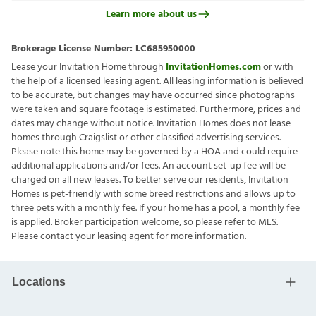
Learn more about us
Brokerage License Number:
LC685950000
Lease your Invitation Home through
InvitationHomes.com
or with
the help of a licensed leasing agent. All leasing information is believed
to be accurate, but changes may have occurred since photographs
were taken and square footage is estimated. Furthermore, prices and
dates may change without notice. Invitation Homes does not lease
homes through Craigslist or other classified advertising services.
Please note this home may be governed by a HOA and could require
additional applications and/or fees. An account set-up fee will be
charged on all new leases. To better serve our residents, Invitation
Homes is pet-friendly with some breed restrictions and allows up to
three pets with a monthly fee. If your home has a pool, a monthly fee
is applied. Broker participation welcome, so please refer to MLS.
Please contact your leasing agent for more information.
Locations