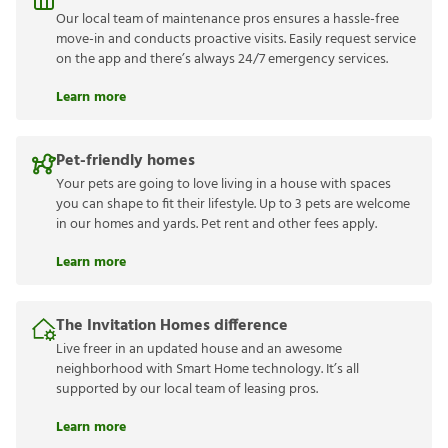
Our local team of maintenance pros ensures a hassle-free
move-in and conducts proactive visits. Easily request service
on the app and there’s always 24/7 emergency services.
Learn more
Pet-friendly homes
Your pets are going to love living in a house with spaces
you can shape to fit their lifestyle. Up to 3 pets are welcome
in our homes and yards. Pet rent and other fees apply.
Learn more
The Invitation Homes difference
Live freer in an updated house and an awesome
neighborhood with Smart Home technology. It’s all
supported by our local team of leasing pros.
Learn more