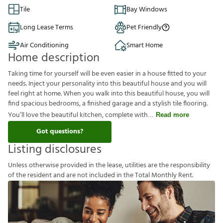
Tile
Bay Windows
Long Lease Terms
Pet Friendly
Air Conditioning
Smart Home
Home description
Taking time for yourself will be even easier in a house fitted to your
needs. Inject your personality into this beautiful house and you will
feel right at home. When you walk into this beautiful house, you will
find spacious bedrooms, a finished garage and a stylish tile flooring.
You’ll love the beautiful kitchen, complete with
Read more
Got questions?
Listing disclosures
U
n
l
e
s
s
o
t
h
e
r
w
i
s
e
p
r
o
v
i
d
e
d
i
n
t
h
e
l
e
a
s
e
,
u
t
i
l
i
t
i
e
s
a
r
e
t
h
e
r
e
s
p
o
n
s
i
b
i
l
i
t
y
o
f
t
h
e
r
e
s
i
d
e
n
t
a
n
d
a
r
e
n
o
t
i
n
c
l
u
d
e
d
i
n
t
h
e
T
o
t
a
l
M
o
n
t
h
l
y
R
e
n
t
.