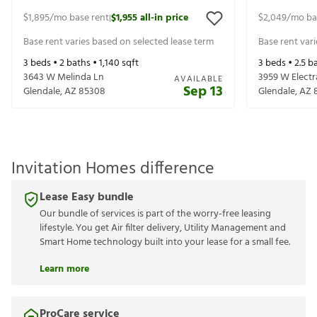
$1,895
/mo base rent
$1,955
all-in price
$2,049
/mo ba
|
Base rent varies based on selected lease term
Base rent var
3
beds •
2
baths •
1,140
sqft
3
beds •
2.5
ba
3643 W Melinda Ln
3959 W Electr
AVAILABLE
Sep 13
Glendale
,
AZ
85308
Glendale
,
AZ
Invitation Homes difference
Lease Easy bundle
Our bundle of services is part of the worry-free leasing
lifestyle. You get Air filter delivery, Utility Management and
Smart Home technology built into your lease for a small fee.
Learn more
ProCare service