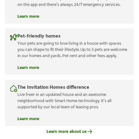
on the app and there’s always 24/7 emergency services.
Learn more
Pet-friendly homes
Your pets are going to love living in a house with spaces
you can shape to fit their lifestyle. Up to 3 pets are welcome
in our homes and yards. Pet rent and other fees apply.
Learn more
The Invitation Homes difference
Live freer in an updated house and an awesome
neighborhood with Smart Home technology. It’s all
supported by our local team of leasing pros.
Learn more
Learn more about us