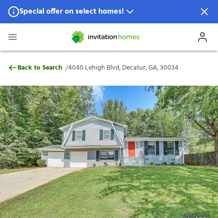
Special offer on select homes!
Special offer available in select locations.
See homes for details.
4040 Lehigh Blvd, Decatur, GA, 30034
/
Back to Search
4040 Lehigh Blvd, Decatur, GA, 30034