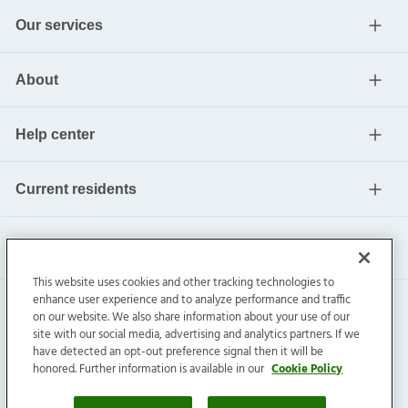
Our services
About
Help center
Current residents
This website uses cookies and other tracking technologies to
enhance user experience and to analyze performance and traffic
on our website. We also share information about your use of our
site with our social media, advertising and analytics partners. If we
have detected an opt-out preference signal then it will be
honored. Further information is available in our
Cookie Policy
Invitation Homes Inc. ©
2026
All Rights Reserved.
Privacy
|
Terms
|
Do Not Sell
|
Cookie Preference