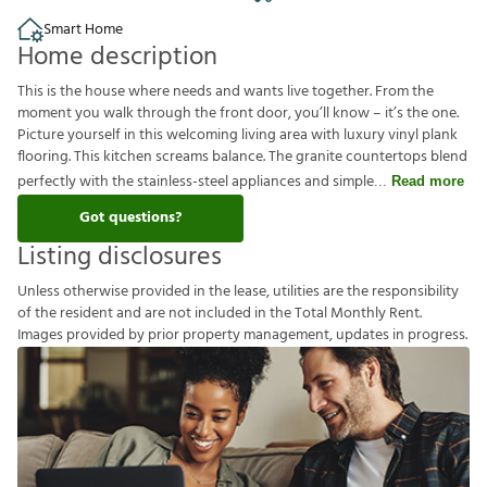
Smart Home
Home description
This is the house where needs and wants live together. From the
moment you walk through the front door, you’ll know – it’s the one.
Picture yourself in this welcoming living area with luxury vinyl plank
flooring. This kitchen screams balance. The granite countertops blend
perfectly with the stainless-steel appliances and simple
Read more
Got questions?
Listing disclosures
U
n
l
e
s
s
o
t
h
e
r
w
i
s
e
p
r
o
v
i
d
e
d
i
n
t
h
e
l
e
a
s
e
,
u
t
i
l
i
t
i
e
s
a
r
e
t
h
e
r
e
s
p
o
n
s
i
b
i
l
i
t
y
o
f
t
h
e
r
e
s
i
d
e
n
t
a
n
d
a
r
e
n
o
t
i
n
c
l
u
d
e
d
i
n
t
h
e
T
o
t
a
l
M
o
n
t
h
l
y
R
e
n
t
.
I
m
a
g
e
s
p
r
o
v
i
d
e
d
b
y
p
r
i
o
r
p
r
o
p
e
r
t
y
m
a
n
a
g
e
m
e
n
t
,
u
p
d
a
t
e
s
i
n
p
r
o
g
r
e
s
s
.