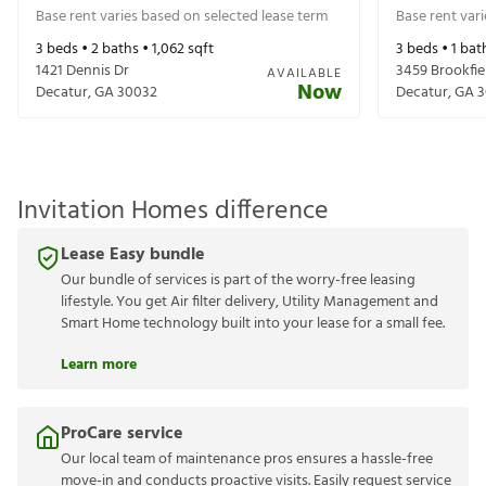
Base rent varies based on selected lease term
Base rent var
3
beds •
2
baths •
1,062
sqft
3
beds •
1
bat
1421 Dennis Dr
3459 Brookfie
AVAILABLE
Now
Decatur
,
GA
30032
Decatur
,
GA
3
Invitation Homes difference
Lease Easy bundle
Our bundle of services is part of the worry-free leasing
lifestyle. You get Air filter delivery, Utility Management and
Smart Home technology built into your lease for a small fee.
Learn more
ProCare service
Our local team of maintenance pros ensures a hassle-free
move-in and conducts proactive visits. Easily request service