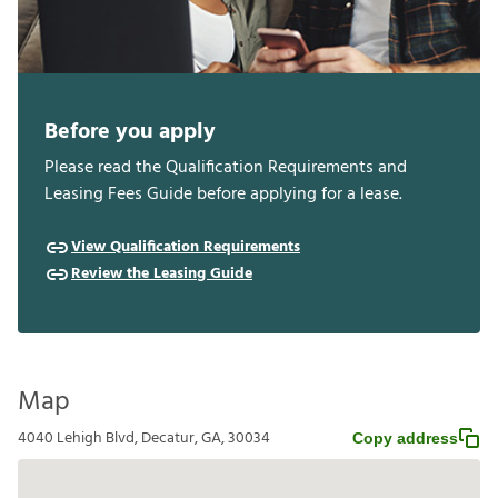
Before you apply
Please read the Qualification Requirements and
Leasing Fees Guide before applying for a lease.
View Qualification Requirements
Review the Leasing Guide
Map
4040 Lehigh Blvd, Decatur, GA, 30034
Copy address