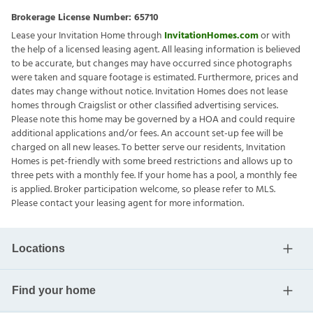
Brokerage License Number:
65710
Lease your Invitation Home through
InvitationHomes.com
or with
the help of a licensed leasing agent. All leasing information is believed
to be accurate, but changes may have occurred since photographs
were taken and square footage is estimated. Furthermore, prices and
dates may change without notice. Invitation Homes does not lease
homes through Craigslist or other classified advertising services.
Please note this home may be governed by a HOA and could require
additional applications and/or fees. An account set-up fee will be
charged on all new leases. To better serve our residents, Invitation
Homes is pet-friendly with some breed restrictions and allows up to
three pets with a monthly fee. If your home has a pool, a monthly fee
is applied. Broker participation welcome, so please refer to MLS.
Please contact your leasing agent for more information.
Locations
Find your home