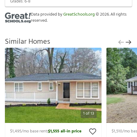
Grades:
6-8
Data provided by
GreatSchools.org
©
2026
. All rights
reserved.
Similar Homes
1
of
13
$1,495
/mo base rent
$1,555
all-in price
$1,510
/mo bas
|