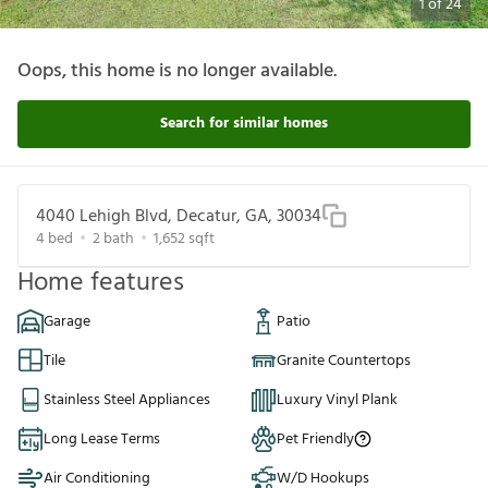
1
of
24
Oops, this home is no longer available.
Search for similar homes
4040 Lehigh Blvd, Decatur, GA, 30034
4
bed
2
bath
1,652
sqft
Home features
Garage
Patio
Tile
Granite Countertops
Stainless Steel Appliances
Luxury Vinyl Plank
Long Lease Terms
Pet Friendly
Air Conditioning
W/D Hookups