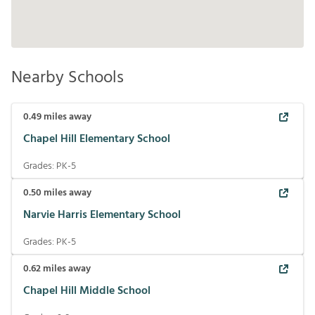
Nearby Schools
0.49
miles away
Chapel Hill Elementary School
Grades:
PK-5
0.50
miles away
Narvie Harris Elementary School
Grades:
PK-5
0.62
miles away
Chapel Hill Middle School