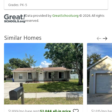
Grades:
PK-5
Data provided by
GreatSchools.org
©
2026
. All rights
reserved.
Similar Homes
1
of
17
$1,899
/mo base rent
$2,044
all-in price
$2,015
/mo bas
|