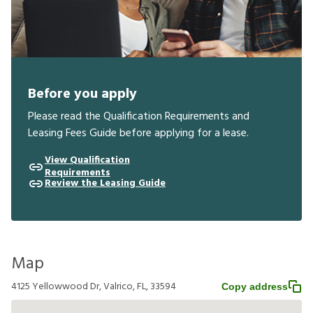
Before you apply
Please read the Qualification Requirements and
Leasing Fees Guide before applying for a lease.
View Qualification
Requirements
Review the Leasing Guide
Map
4125 Yellowwood Dr, Valrico, FL, 33594
Copy address