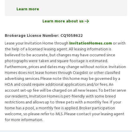
Learn more
Learn more about us
Brokerage License Number:
CQ1058622
Lease your Invitation Home through
InvitationHomes.com
or with
the help of a licensed leasing agent. All leasing information is
believed to be accurate, but changes may have occurred since
photographs were taken and square footage is estimated.
Furthermore, prices and dates may change without notice. Invitation
Homes does not lease homes through Craigslist or other classified
advertising services. Please note this home may be governed by a
HOA and could require additional applications and/or fees. An
account set-up fee will be charged on all new leases. To better serve
our residents, Invitation Homes is pet-friendly with some breed
restrictions and allows up to three pets with a monthly fee. If your
home has a pool, a monthly fee is applied. Broker participation
welcome, so please refer to MLS. Please contact your leasing agent
for more information.