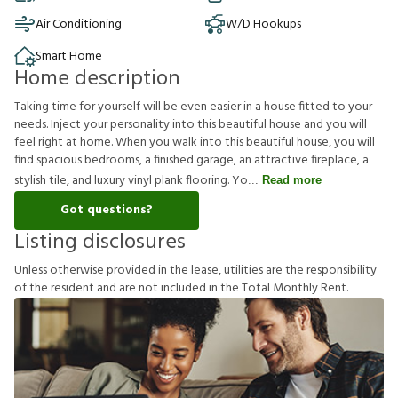
Air Conditioning
W/D Hookups
Smart Home
Home description
Taking time for yourself will be even easier in a house fitted to your
needs. Inject your personality into this beautiful house and you will
feel right at home. When you walk into this beautiful house, you will
find spacious bedrooms, a finished garage, an attractive fireplace, a
stylish tile, and luxury vinyl plank flooring. Yo
Read more
Got questions?
Listing disclosures
U
n
l
e
s
s
o
t
h
e
r
w
i
s
e
p
r
o
v
i
d
e
d
i
n
t
h
e
l
e
a
s
e
,
u
t
i
l
i
t
i
e
s
a
r
e
t
h
e
r
e
s
p
o
n
s
i
b
i
l
i
t
y
o
f
t
h
e
r
e
s
i
d
e
n
t
a
n
d
a
r
e
n
o
t
i
n
c
l
u
d
e
d
i
n
t
h
e
T
o
t
a
l
M
o
n
t
h
l
y
R
e
n
t
.