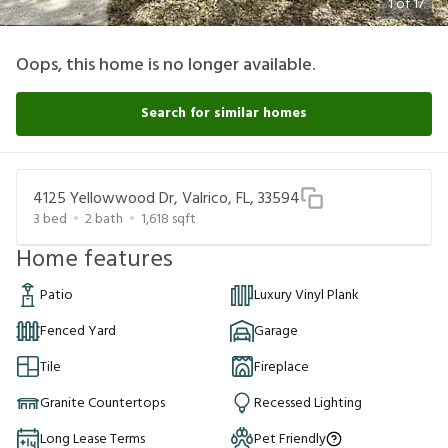
1
of
17
Oops, this home is no longer available.
Search for similar homes
4125 Yellowwood Dr, Valrico, FL, 33594
3
bed
2
bath
1,618
sqft
Home features
Patio
Luxury Vinyl Plank
Fenced Yard
Garage
Tile
Fireplace
Granite Countertops
Recessed Lighting
Long Lease Terms
Pet Friendly