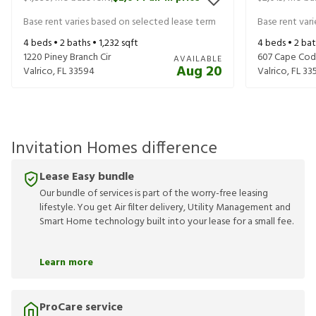
Base rent varies based on selected lease term
Base rent var
4
beds •
2
baths •
1,232
sqft
4
beds •
2
bat
1220 Piney Branch Cir
607 Cape Cod 
AVAILABLE
Aug 20
Valrico
,
FL
33594
Valrico
,
FL
33
Invitation Homes difference
Lease Easy bundle
Our bundle of services is part of the worry-free leasing
lifestyle. You get Air filter delivery, Utility Management and
Smart Home technology built into your lease for a small fee.
Learn more
ProCare service