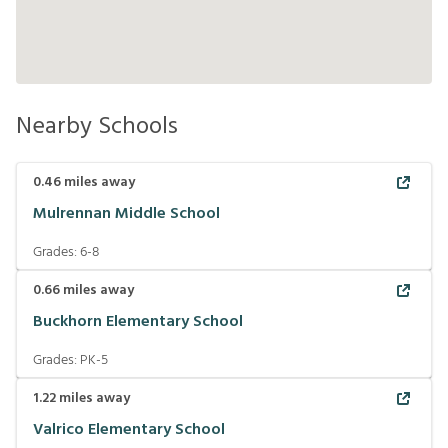
Nearby Schools
0.46
miles away
Mulrennan Middle School
Grades:
6-8
0.66
miles away
Buckhorn Elementary School
Grades:
PK-5
1.22
miles away
Valrico Elementary School