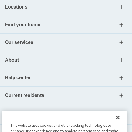
Locations
Find your home
Our services
About
Help center
Current residents
This website uses cookies and other tracking technologies to
enhance user experience and to analyze performance and traffic