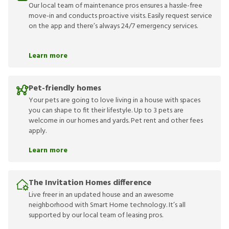
Our local team of maintenance pros ensures a hassle-free
move-in and conducts proactive visits. Easily request service
on the app and there’s always 24/7 emergency services.
Learn more
Pet-friendly homes
Your pets are going to love living in a house with spaces
you can shape to fit their lifestyle. Up to 3 pets are
welcome in our homes and yards. Pet rent and other fees
apply.
Learn more
The Invitation Homes difference
Live freer in an updated house and an awesome
neighborhood with Smart Home technology. It’s all
supported by our local team of leasing pros.