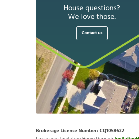
House questions?
We love those.
Contact us
Brokerage License Number:
CQ1058622