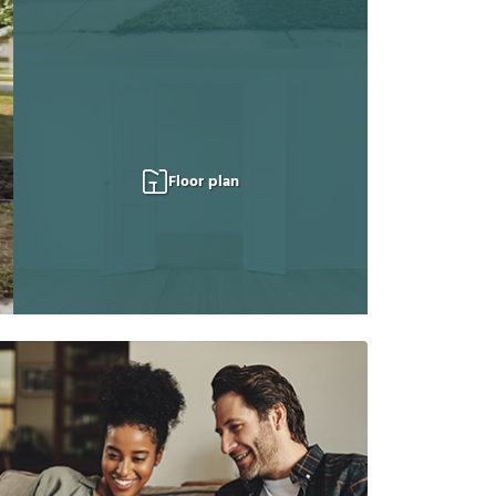
Floor plan