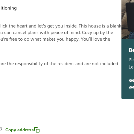
itioning
click the heart and let's get you inside. This house is a blank
you can cancel plans with peace of mind. Cozy up by the
you're free to do what makes you happy. You’ll love the
B
Pl
a
r
e
t
h
e
r
e
s
p
o
n
s
i
b
i
l
i
t
y
o
f
t
h
e
r
e
s
i
d
e
n
t
a
n
d
a
r
e
n
o
t
i
n
c
l
u
d
e
d
Le
3
Copy address