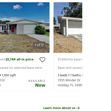
1
of
17
rent
$1,744
all-in price
$1,649
/mo base rent
$1,794
all-in p
|
|
 based on selected lease term
Base rent varies based on selected 
 •
1,100
sqft
3
beds •
1
baths •
1,225
sqft
 Dr
3555 Winder Dr
AVAILABLE
Now
1
Holiday
,
FL
34691
Learn more about us