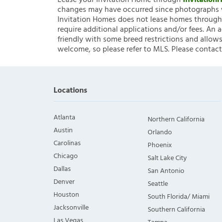
Lease your Invitation Home through
Invitatio
changes may have occurred since photographs w
Invitation Homes does not lease homes through C
require additional applications and/or fees. An 
friendly with some breed restrictions and allows
welcome, so please refer to MLS. Please contact
Locations
Atlanta
Northern California
Austin
Orlando
Carolinas
Phoenix
Chicago
Salt Lake City
Dallas
San Antonio
Denver
Seattle
Houston
South Florida/ Miami
Jacksonville
Southern California
Las Vegas