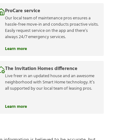
ProCare service
Our local team of maintenance pros ensures a
hassle-free move-in and conducts proactive visits.
Easily request service on the app and there’s
always 24/7 emergency services.
Learn more
The Invitation Homes difference
Live freer in an updated house and an awesome
neighborhood with Smart Home technology. It’s
all supported by our local team of leasing pros.
Learn more