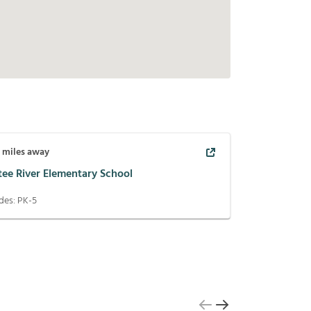
3
miles away
tee River Elementary School
des:
PK-5