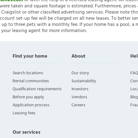
nHomes.com
or with the help of a licensed leasing agent. All leasi
ere taken and square footage is estimated. Furthermore, prices
raigslist or other classified advertising services. Please note
account set-up fee will be charged on all new leases. To better ser
 up to three pets with a monthly fee. If your home has a pool, a m
 your leasing agent for more information.
Find your home
About
Hel
Search locations
Our story
FAQ
Rental communities
Sustainability
Con
Qualification requirements
Investors
Loca
Before you apply
Vendors
Blo
Application process
Careers
Fra
Leasing fees
Our services