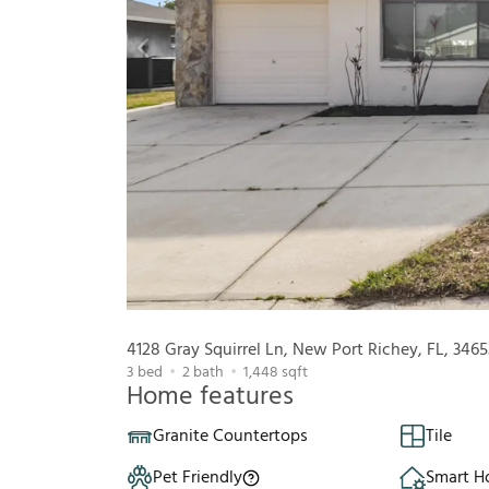
4128 Gray Squirrel Ln, New Port Richey, FL, 3465
3
bed
2
bath
1,448
sqft
Home features
Granite Countertops
Tile
Pet Friendly
Smart 