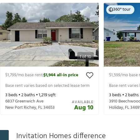
360° tour
1
of
10
$1,799
/mo base rent
$1,944
all-in price
$1,599
/mo base 
|
Base rent varies based on selected lease term
Base rent varies
3
beds •
2
baths •
1,219
sqft
3
beds •
2
baths
6837 Greenwich Ave
3910 Beechwood
AVAILABLE
Aug 10
New Port Richey
,
FL
34653
Holiday
,
FL
3469
Invitation Homes difference