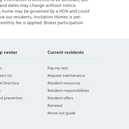
ng information is believed to be accurate, but
 and dates may change without notice.
 this home may be governed by a HOA and could
ve our residents, Invitation Homes is pet-
onthly fee is applied. Broker participation
p center
Current residents
s
Pay my rent
tact Us
Request maintenance
l Directory
Resident resources
g
Resident responsibilities
ud prevention
Resident offers
Renewal
Move-out guide