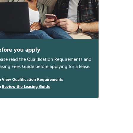
efore you apply
ease read the Qualification Requirements and
asing Fees Guide before applying for a lease.
View Qualification Requirements
Review the Leasing Guide