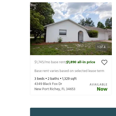
1
of
4
$1,745
/mo base rent
$1,890
all-in price
|
Base rent varies based on selected lease term
3
beds •
2
baths •
1,329
sqft
4349 Black Fox Dr
AVAILABLE
Now
New Port Richey
,
FL
34653