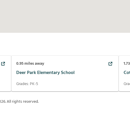
0.95
miles away
1.7
Deer Park Elementary School
Co
Grades:
PK-5
Gra
026
. All rights reserved.