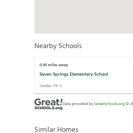
Nearby Schools
0.95
miles away
Seven Springs Elementary School
Grades:
PK-5
Data provided by
GreatSchools.org
©
2
Similar Homes