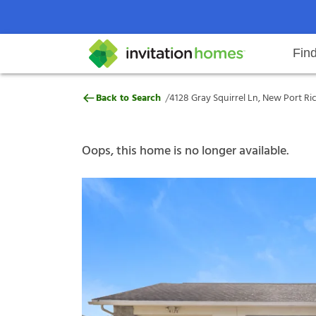
Fin
4128 Gray Squirrel Ln, New Port 
/
Back to Search
4128 Gray Squirrel Ln, New Port Ri
Help Center
Search locations
Why Invitation Homes
Resident responsibilities
Rental communit
ProC
Our s
Oops, this home is no longer available.