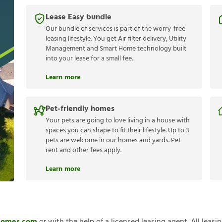
Lease Easy bundle
Our bundle of services is part of the worry-free
leasing lifestyle. You get Air filter delivery, Utility
Management and Smart Home technology built
into your lease for a small fee.
Learn more
Pet-friendly homes
Your pets are going to love living in a house with
spaces you can shape to fit their lifestyle. Up to 3
pets are welcome in our homes and yards. Pet
rent and other fees apply.
Learn more