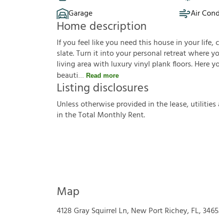
Garage
Air Cond
Home description
If you feel like you need this house in your life, 
slate. Turn it into your personal retreat where 
living area with luxury vinyl plank floors. Here 
beauti
Read more
Listing disclosures
U
n
l
e
s
s
o
t
h
e
r
w
i
s
e
p
r
o
v
i
d
e
d
i
n
t
h
e
l
e
a
s
e
,
u
t
i
l
i
t
i
e
s
i
n
t
h
e
T
o
t
a
l
M
o
n
t
h
l
y
R
e
n
t
.
Map
4128 Gray Squirrel Ln, New Port Richey, FL, 3465