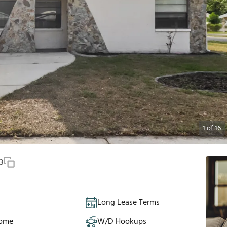
1
of
16
3
Long Lease Terms
Home
W/D Hookups