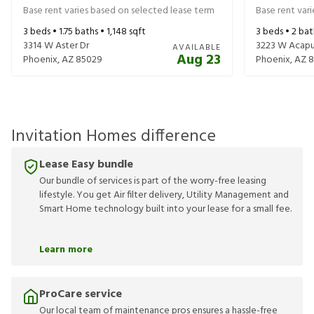
Base rent varies based on selected lease term
Base rent var
3
beds •
1.75
baths •
1,148
sqft
3
beds •
2
bat
3314 W Aster Dr
3223 W Acapu
AVAILABLE
Aug 23
Phoenix
,
AZ
85029
Phoenix
,
AZ
8
Invitation Homes difference
Lease Easy bundle
Our bundle of services is part of the worry-free leasing
lifestyle. You get Air filter delivery, Utility Management and
Smart Home technology built into your lease for a small fee.
Learn more
ProCare service
Our local team of maintenance pros ensures a hassle-free