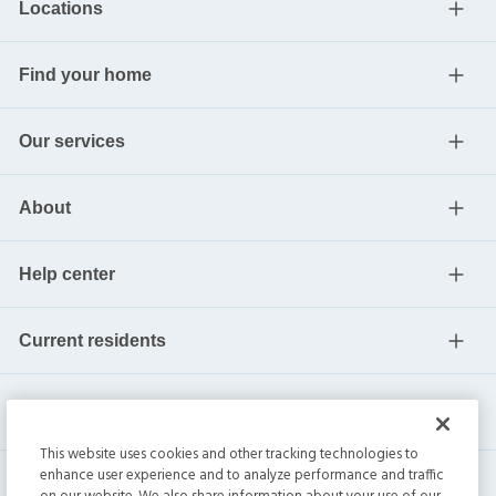
Locations
Find your home
Our services
About
Help center
Current residents
This website uses cookies and other tracking technologies to
enhance user experience and to analyze performance and traffic