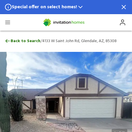
Special offer on select homes!
Special offer available in select locations.
See homes for details.
4133 W Saint John Rd, Glendale, AZ, 8530
/
Back to Search
4133 W Saint John Rd, Glendale, AZ, 85308