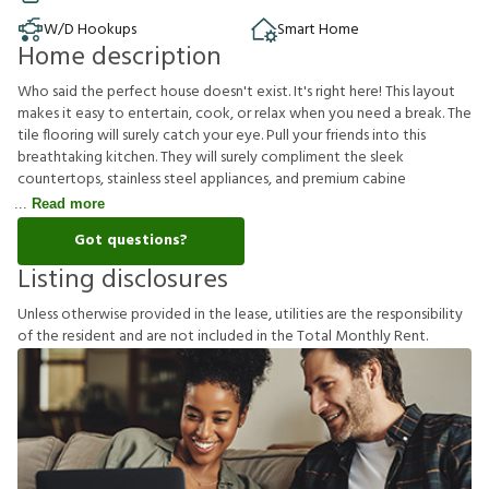
W/D Hookups
Smart Home
Home description
Who said the perfect house doesn't exist. It's right here! This layout
makes it easy to entertain, cook, or relax when you need a break. The
tile flooring will surely catch your eye. Pull your friends into this
breathtaking kitchen. They will surely compliment the sleek
countertops, stainless steel appliances, and premium cabine
Read more
Got questions?
Listing disclosures
U
n
l
e
s
s
o
t
h
e
r
w
i
s
e
p
r
o
v
i
d
e
d
i
n
t
h
e
l
e
a
s
e
,
u
t
i
l
i
t
i
e
s
a
r
e
t
h
e
r
e
s
p
o
n
s
i
b
i
l
i
t
y
o
f
t
h
e
r
e
s
i
d
e
n
t
a
n
d
a
r
e
n
o
t
i
n
c
l
u
d
e
d
i
n
t
h
e
T
o
t
a
l
M
o
n
t
h
l
y
R
e
n
t
.