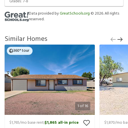
Grades:
7-8
Data provided by
GreatSchools.org
©
2026
. All rights
reserved.
Similar Homes
360° tour
1
of
16
$1,765
/mo base rent
$1,865
all-in price
$1,870
/mo bas
|