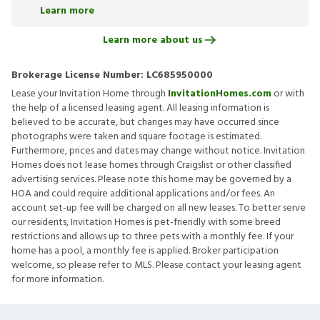
Learn more
Learn more about us
Brokerage License Number:
LC685950000
Lease your Invitation Home through
InvitationHomes.com
or with
the help of a licensed leasing agent. All leasing information is
believed to be accurate, but changes may have occurred since
photographs were taken and square footage is estimated.
Furthermore, prices and dates may change without notice. Invitation
Homes does not lease homes through Craigslist or other classified
advertising services. Please note this home may be governed by a
HOA and could require additional applications and/or fees. An
account set-up fee will be charged on all new leases. To better serve
our residents, Invitation Homes is pet-friendly with some breed
restrictions and allows up to three pets with a monthly fee. If your
home has a pool, a monthly fee is applied. Broker participation
welcome, so please refer to MLS. Please contact your leasing agent
for more information.