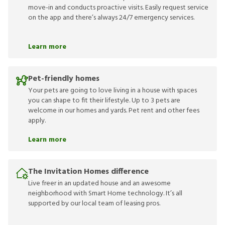
move-in and conducts proactive visits. Easily request service
on the app and there’s always 24/7 emergency services.
Learn more
Pet-friendly homes
Your pets are going to love living in a house with spaces
you can shape to fit their lifestyle. Up to 3 pets are
welcome in our homes and yards. Pet rent and other fees
apply.
Learn more
The Invitation Homes difference
Live freer in an updated house and an awesome
neighborhood with Smart Home technology. It’s all
supported by our local team of leasing pros.