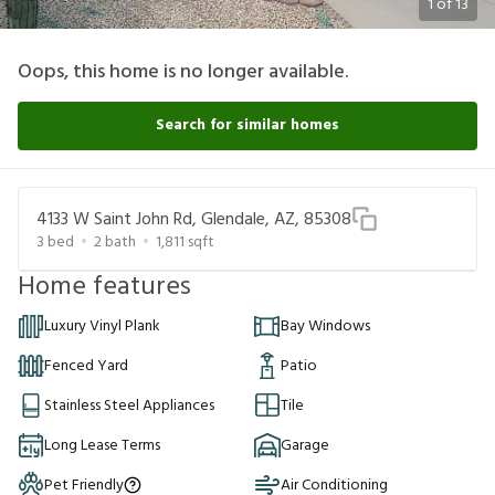
1
of
13
Oops, this home is no longer available.
Search for similar homes
4133 W Saint John Rd, Glendale, AZ, 85308
3
bed
2
bath
1,811
sqft
Home features
Luxury Vinyl Plank
Bay Windows
Fenced Yard
Patio
Stainless Steel Appliances
Tile
Long Lease Terms
Garage
Pet Friendly
Air Conditioning