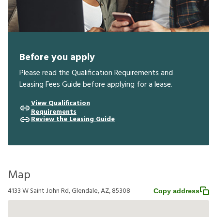
Before you apply
Please read the Qualification Requirements and
Leasing Fees Guide before applying for a lease.
View Qualification
Requirements
Review the Leasing Guide
Map
4133 W Saint John Rd, Glendale, AZ, 85308
Copy address