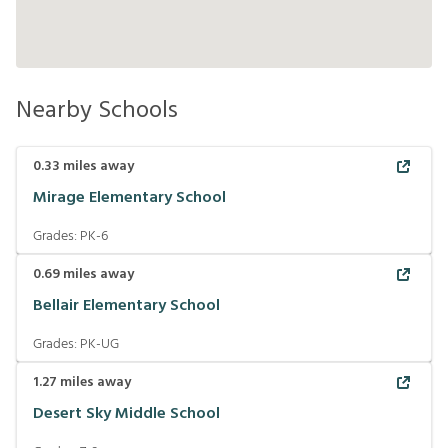
Nearby Schools
0.33
miles away
Mirage Elementary School
Grades:
PK-6
0.69
miles away
Bellair Elementary School
Grades:
PK-UG
1.27
miles away
Desert Sky Middle School