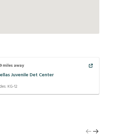
9
miles away
ellas Juvenile Det Center
des:
KG-12