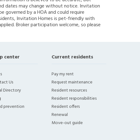
g information is believed to be accurate, but
nd dates may change without notice. Invitation
y be governed by a HOA and could require
sidents, Invitation Homes is pet-friendly with
applied. Broker participation welcome, so please
p center
Current residents
s
Pay my rent
tact Us
Request maintenance
l Directory
Resident resources
g
Resident responsibilities
ud prevention
Resident offers
Renewal
Move-out guide