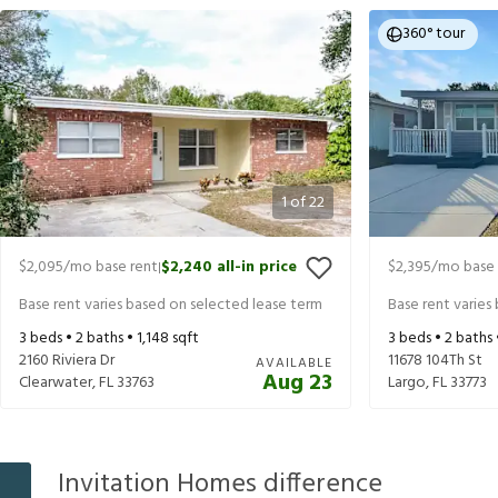
360° tour
1
of
22
$2,095
/mo base rent
$2,240
all-in price
$2,395
/mo base 
|
Base rent varies based on selected lease term
Base rent varies
3
beds •
2
baths •
1,148
sqft
3
beds •
2
baths
2160 Riviera Dr
11678 104Th St
AVAILABLE
Aug 23
Clearwater
,
FL
33763
Largo
,
FL
33773
Invitation Homes difference