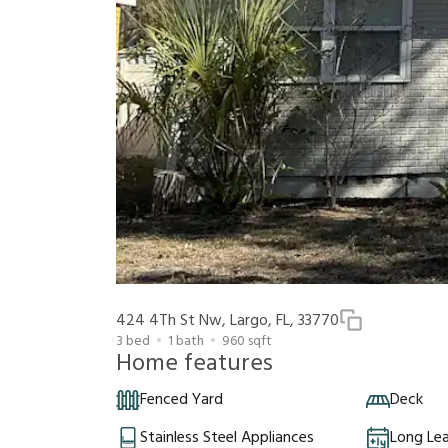
424 4Th St Nw, Largo, FL, 33770
3
bed
1
bath
960
sqft
Home features
Fenced Yard
Deck
Stainless Steel Appliances
Long Le