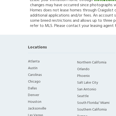
Lease your Invitation Home through
Invitation
changes may have occurred since photographs we
Homes does not lease homes through Craigslist or
additional applications and/or fees. An account s
some breed restrictions and allows up to three p
refer to MLS. Please contact your leasing agent 
Locations
Atlanta
Northern California
Austin
Orlando
Carolinas
Phoenix
Chicago
Salt Lake City
Dallas
San Antonio
Denver
Seattle
Houston
South Florida/ Miami
Jacksonville
Southern California
Las Vegas