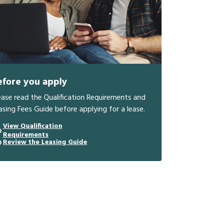
efore you apply
ease read the Qualification Requirements and
asing Fees Guide before applying for a lease.
View Qualification
Requirements
Review the Leasing Guide