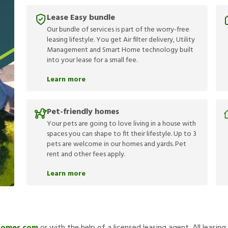
Lease Easy bundle
Our bundle of services is part of the worry-free
leasing lifestyle. You get Air filter delivery, Utility
Management and Smart Home technology built
into your lease for a small fee.
Learn more
Pet-friendly homes
Your pets are going to love living in a house with
spaces you can shape to fit their lifestyle. Up to 3
pets are welcome in our homes and yards. Pet
rent and other fees apply.
Learn more