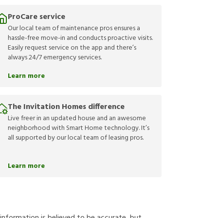
ProCare service
Our local team of maintenance pros ensures a
hassle-free move-in and conducts proactive visits.
Easily request service on the app and there’s
always 24/7 emergency services.
Learn more
The Invitation Homes difference
Live freer in an updated house and an awesome
neighborhood with Smart Home technology. It’s
all supported by our local team of leasing pros.
Learn more