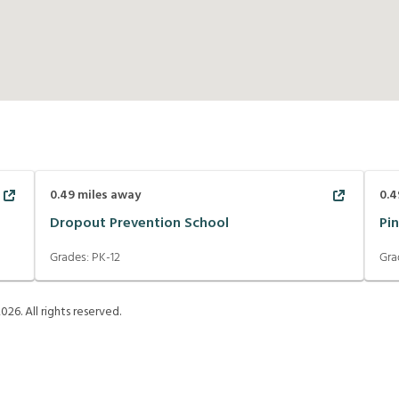
0.49
miles away
0.4
Dropout Prevention School
Pin
Grades:
PK-12
Gra
2026
. All rights reserved.