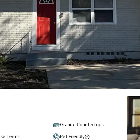
Granite Countertops
ase Terms
Pet Friendly