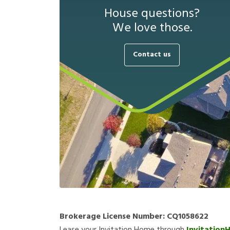
House questions?
We love those.
Contact us
Brokerage License Number:
CQ1058622