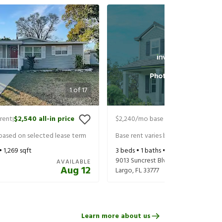
1
of
17
rent
$2,540
all-in price
$2,240
/mo base rent
$2,385
all-in
|
|
 based on selected lease term
Base rent varies based on selected 
 •
1,269
sqft
3
beds •
1
baths •
1,120
sqft
9013 Suncrest Blvd
AVAILABLE
Aug 12
Largo
,
FL
33777
Learn more about us