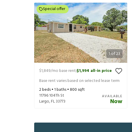
Special offer
1
of
23
$1,849
/mo base rent
$1,994
all-in price
|
Base rent varies based on selected lease term
2
beds •
1
baths •
800
sqft
11796 104Th St
AVAILABLE
Now
Largo
,
FL
33773