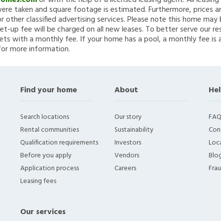
Homes.com
or with the help of a licensed leasing agent. All leasin
re taken and square footage is estimated. Furthermore, prices a
 other classified advertising services. Please note this home ma
et-up fee will be charged on all new leases. To better serve our re
ets with a monthly fee. If your home has a pool, a monthly fee is 
for more information.
Find your home
About
Hel
Search locations
Our story
FAQ
Rental communities
Sustainability
Con
Qualification requirements
Investors
Loca
Before you apply
Vendors
Blo
Application process
Careers
Fra
Leasing fees
Our services