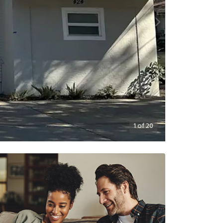
1
of
20