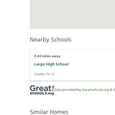
Nearby Schools
0.40
miles away
Largo High School
Grades:
PK-12
Data provided by
GreatSchools.org
©
Similar Homes