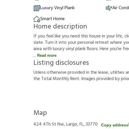
Luxury Vinyl Plank
Air Cond
Smart Home
Home description
If you feel like you need this house in your life, c
slate. Turn it into your personal retreat where y
area with luxury vinyl plank floors. Here you're f
Read more
Listing disclosures
U
n
l
e
s
s
o
t
h
e
r
w
i
s
e
p
r
o
v
i
d
e
d
i
n
t
h
e
l
e
a
s
e
,
u
t
i
l
i
t
i
e
s
a
t
h
e
T
o
t
a
l
M
o
n
t
h
l
y
R
e
n
t
.
I
m
a
g
e
s
p
r
o
v
i
d
e
d
b
y
p
r
i
o
Map
424 4Th St Nw, Largo, FL, 33770
Copy address