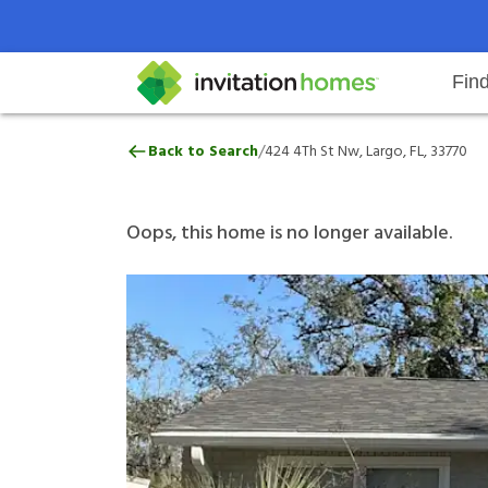
Fin
424 4Th St Nw, Largo, FL, 33770
/
Back to Search
424 4Th St Nw, Largo, FL, 33770
Help Center
Search locations
Why Invitation Homes
Resident responsibilities
Rental communit
ProC
Our 
Oops, this home is no longer available.