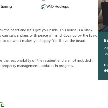
itioning
W/D Hookups
lick the heart and let's get you inside. This house is a blank
ou can cancel plans with peace of mind. Cozy up by the living
B
ree to do what makes you happy. You’ll love the beauti
Pl
Le
r
e
t
h
e
r
e
s
p
o
n
s
i
b
i
l
i
t
y
o
f
t
h
e
r
e
s
i
d
e
n
t
a
n
d
a
r
e
n
o
t
i
n
c
l
u
d
e
d
i
n
r
p
r
o
p
e
r
t
y
m
a
n
a
g
e
m
e
n
t
,
u
p
d
a
t
e
s
i
n
p
r
o
g
r
e
s
s
.