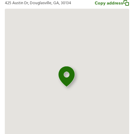
425 Austin Dr, Douglasville, GA, 30134
Copy address