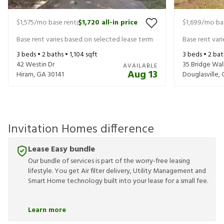
$1,575
/mo base rent
$1,720
all-in price
$1,699
/mo ba
|
Base rent varies based on selected lease term
Base rent var
3
beds •
2
baths •
1,104
sqft
3
beds •
2
bat
42 Westin Dr
35 Bridge Wal
AVAILABLE
Aug 13
Hiram
,
GA
30141
Douglasville
,
Invitation Homes difference
Lease Easy bundle
Our bundle of services is part of the worry-free leasing
lifestyle. You get Air filter delivery, Utility Management and
Smart Home technology built into your lease for a small fee.
Learn more