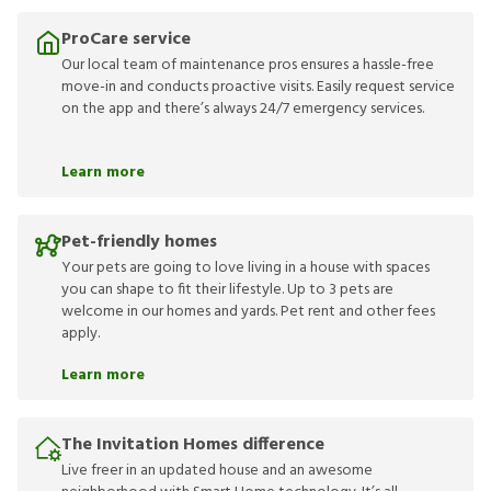
ProCare service
Our local team of maintenance pros ensures a hassle-free
move-in and conducts proactive visits. Easily request service
on the app and there’s always 24/7 emergency services.
Learn more
Pet-friendly homes
Your pets are going to love living in a house with spaces
you can shape to fit their lifestyle. Up to 3 pets are
welcome in our homes and yards. Pet rent and other fees
apply.
Learn more
The Invitation Homes difference
Live freer in an updated house and an awesome