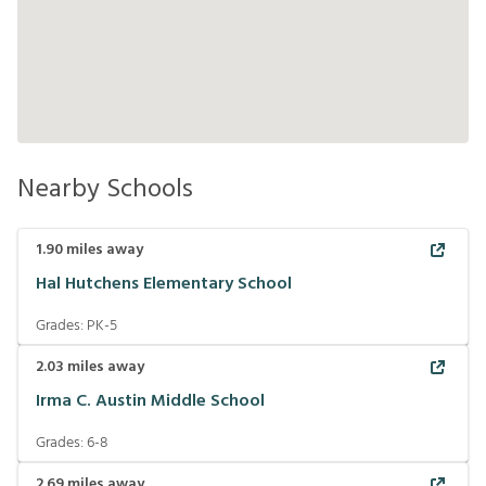
Nearby Schools
1.90
miles away
Hal Hutchens Elementary School
Grades:
PK-5
2.03
miles away
Irma C. Austin Middle School
Grades:
6-8
2.69
miles away