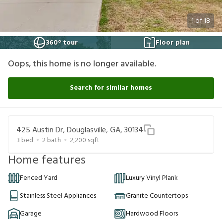
1
of
18
360° tour
Floor plan
Oops, this home is no longer available.
Search for similar homes
425 Austin Dr, Douglasville, GA, 30134
3
bed
2
bath
2,200
sqft
Home features
Fenced Yard
Luxury Vinyl Plank
Stainless Steel Appliances
Granite Countertops
Garage
Hardwood Floors