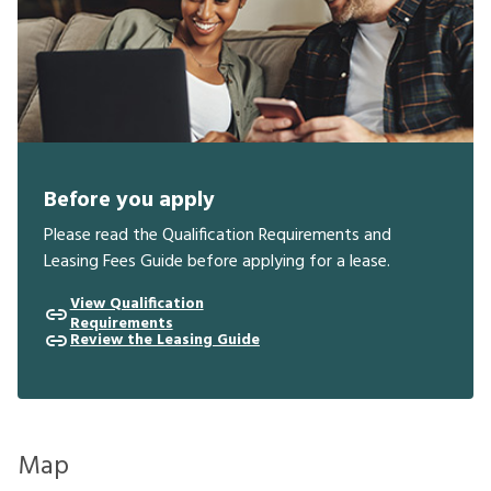
Before you apply
Please read the Qualification Requirements and
Leasing Fees Guide before applying for a lease.
View Qualification
Requirements
Review the Leasing Guide
Map