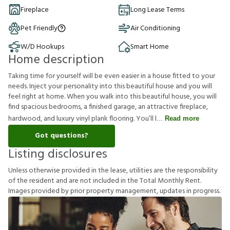
Fireplace
Long Lease Terms
Pet Friendly
Air Conditioning
W/D Hookups
Smart Home
Home description
Taking time for yourself will be even easier in a house fitted to your
needs. Inject your personality into this beautiful house and you will
feel right at home. When you walk into this beautiful house, you will
find spacious bedrooms, a finished garage, an attractive fireplace,
hardwood, and luxury vinyl plank flooring. You’ll l
Read more
Got questions?
Listing disclosures
U
n
l
e
s
s
o
t
h
e
r
w
i
s
e
p
r
o
v
i
d
e
d
i
n
t
h
e
l
e
a
s
e
,
u
t
i
l
i
t
i
e
s
a
r
e
t
h
e
r
e
s
p
o
n
s
i
b
i
l
i
t
y
o
f
t
h
e
r
e
s
i
d
e
n
t
a
n
d
a
r
e
n
o
t
i
n
c
l
u
d
e
d
i
n
t
h
e
T
o
t
a
l
M
o
n
t
h
l
y
R
e
n
t
.
I
m
a
g
e
s
p
r
o
v
i
d
e
d
b
y
p
r
i
o
r
p
r
o
p
e
r
t
y
m
a
n
a
g
e
m
e
n
t
,
u
p
d
a
t
e
s
i
n
p
r
o
g
r
e
s
s
.