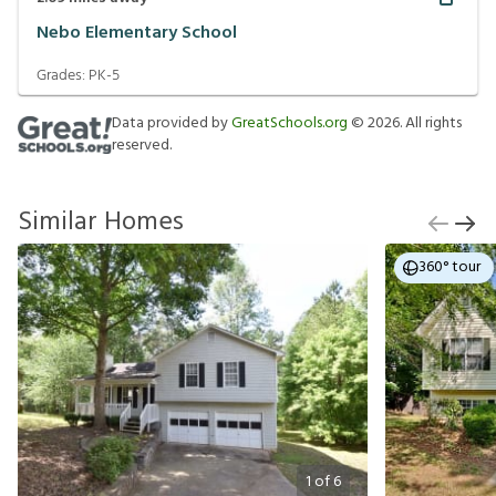
Nebo Elementary School
Grades:
PK-5
Data provided by
GreatSchools.org
©
2026
. All rights
reserved.
Similar Homes
360° tour
1
of
6