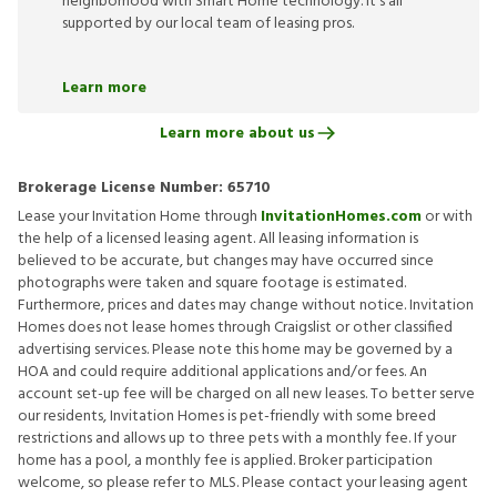
neighborhood with Smart Home technology. It’s all
supported by our local team of leasing pros.
Learn more
Learn more about us
Brokerage License Number:
65710
Lease your Invitation Home through
InvitationHomes.com
or with
the help of a licensed leasing agent. All leasing information is
believed to be accurate, but changes may have occurred since
photographs were taken and square footage is estimated.
Furthermore, prices and dates may change without notice. Invitation
Homes does not lease homes through Craigslist or other classified
advertising services. Please note this home may be governed by a
HOA and could require additional applications and/or fees. An
account set-up fee will be charged on all new leases. To better serve
our residents, Invitation Homes is pet-friendly with some breed
restrictions and allows up to three pets with a monthly fee. If your
home has a pool, a monthly fee is applied. Broker participation
welcome, so please refer to MLS. Please contact your leasing agent