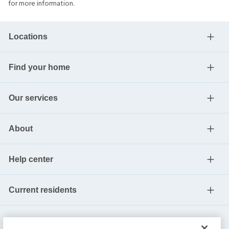
for more information.
Locations
Find your home
Our services
About
Help center
Current residents