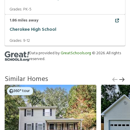
Grades:
PK-5
1.86
miles away
Cherokee High School
Grades:
9-12
Data provided by
GreatSchools.org
©
2026
. All rights
reserved.
Similar Homes
360° tour