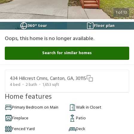
1
of
13
360° tour
Floor plan
Oops, this home is no longer available.
Search for similar homes
434 Hillcrest Cmns, Canton, GA, 30115
4
bed
2
bath
1,653
sqft
Home features
Primary Bedroom on Main
Walk in Closet
Fireplace
Patio
Fenced Yard
Deck