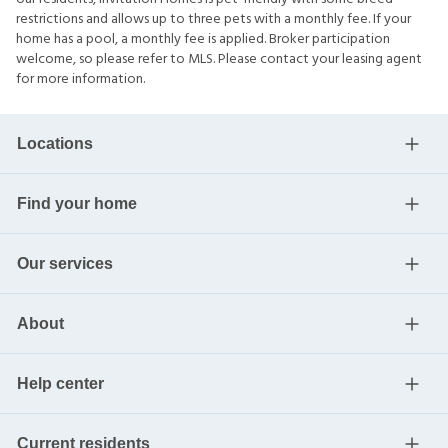
restrictions and allows up to three pets with a monthly fee. If your
home has a pool, a monthly fee is applied. Broker participation
welcome, so please refer to MLS. Please contact your leasing agent
for more information.
Locations
Find your home
Our services
About
Help center
Current residents