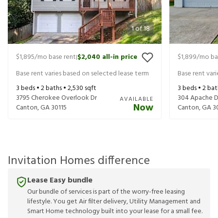
1
of
18
$1,895
/mo base rent
$2,040
all-in price
$1,899
/mo ba
|
Base rent varies based on selected lease term
Base rent var
3
beds •
2
baths •
2,530
sqft
3
beds •
2
bat
3795 Cherokee Overlook Dr
304 Apache D
AVAILABLE
Now
Canton
,
GA
30115
Canton
,
GA
3
Invitation Homes difference
Lease Easy bundle
Our bundle of services is part of the worry-free leasing
lifestyle. You get Air filter delivery, Utility Management and
Smart Home technology built into your lease for a small fee.