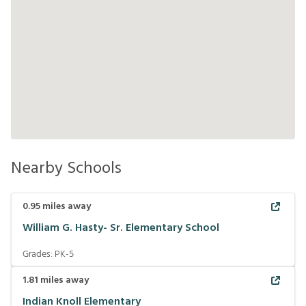
Nearby Schools
0.95
miles away
William G. Hasty- Sr. Elementary School
Grades:
PK-5
1.81
miles away
Indian Knoll Elementary