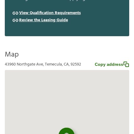
View Qualification Requirements
Review the Leasing Guide
Map
43960 Northgate Ave, Temecula, CA, 92592
Copy address