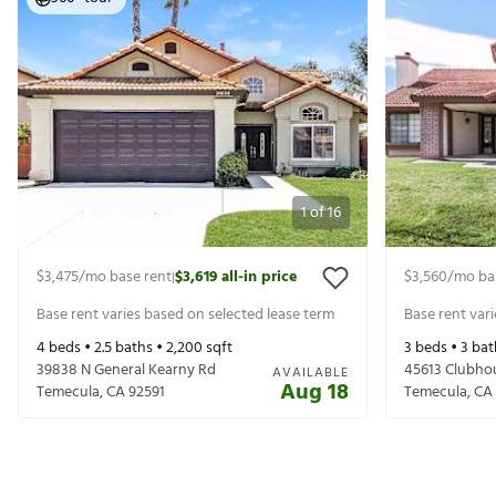
1
of
16
$3,475
/mo base rent
$3,619
all-in price
$3,560
/mo ba
|
Base rent varies based on selected lease term
Base rent var
4
beds •
2.5
baths •
2,200
sqft
3
beds •
3
bat
39838 N General Kearny Rd
45613 Clubho
AVAILABLE
Aug 18
Temecula
,
CA
92591
Temecula
,
CA