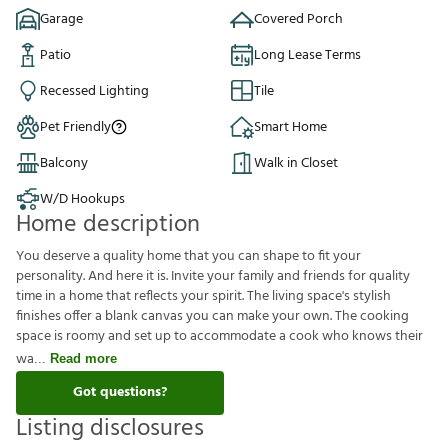
Garage
Covered Porch
Patio
Long Lease Terms
Recessed Lighting
Tile
Pet Friendly
Smart Home
Balcony
Walk in Closet
W/D Hookups
Home description
You deserve a quality home that you can shape to fit your
personality. And here it is. Invite your family and friends for quality
time in a home that reflects your spirit. The living space's stylish
finishes offer a blank canvas you can make your own. The cooking
space is roomy and set up to accommodate a cook who knows their
wa
Read more
Got questions?
Listing disclosures