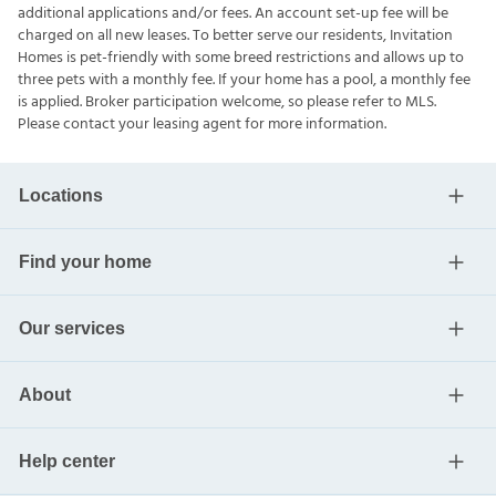
additional applications and/or fees. An account set-up fee will be
charged on all new leases. To better serve our residents, Invitation
Homes is pet-friendly with some breed restrictions and allows up to
three pets with a monthly fee. If your home has a pool, a monthly fee
is applied. Broker participation welcome, so please refer to MLS.
Please contact your leasing agent for more information.
Locations
Find your home
Our services
About
Help center