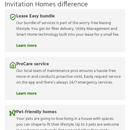
Invitation Homes difference
Lease Easy bundle
Our bundle of services is part of the worry-free leasing
lifestyle. You get Air filter delivery, Utility Management and
Smart Home technology built into your lease for a small fee.
Learn more
ProCare service
Our local team of maintenance pros ensures a hassle-free
move-in and conducts proactive visits. Easily request service
on the app and there’s always 24/7 emergency services.
Learn more
Pet-friendly homes
Your pets are going to love living in a house with spaces
you can shape to fit their lifestyle. Up to 3 pets are welcome