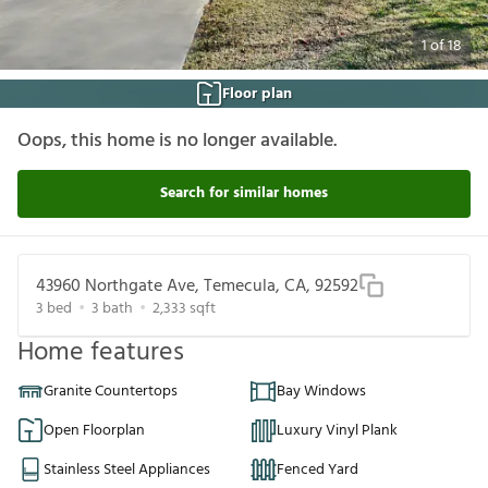
1
of
18
Floor plan
Oops, this home is no longer available.
Search for similar homes
43960 Northgate Ave, Temecula, CA, 92592
3
bed
3
bath
2,333
sqft
Home features
Granite Countertops
Bay Windows
Open Floorplan
Luxury Vinyl Plank
Stainless Steel Appliances
Fenced Yard