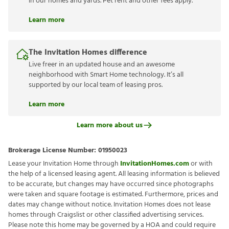
in our homes and yards. Pet rent and other fees apply.
Learn more
The Invitation Homes difference
Live freer in an updated house and an awesome
neighborhood with Smart Home technology. It’s all
supported by our local team of leasing pros.
Learn more
Learn more about us
Brokerage License Number:
01950023
Lease your Invitation Home through
InvitationHomes.com
or with
the help of a licensed leasing agent. All leasing information is believed
to be accurate, but changes may have occurred since photographs
were taken and square footage is estimated. Furthermore, prices and
dates may change without notice. Invitation Homes does not lease
homes through Craigslist or other classified advertising services.
Please note this home may be governed by a HOA and could require