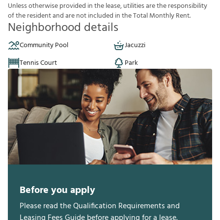
U
n
l
e
s
s
o
t
h
e
r
w
i
s
e
p
r
o
v
i
d
e
d
i
n
t
h
e
l
e
a
s
e
,
u
t
i
l
i
t
i
e
s
a
r
e
t
h
e
r
e
s
p
o
n
s
i
b
i
l
i
t
y
o
f
t
h
e
r
e
s
i
d
e
n
t
a
n
d
a
r
e
n
o
t
i
n
c
l
u
d
e
d
i
n
t
h
e
T
o
t
a
l
M
o
n
t
h
l
y
R
e
n
t
.
Neighborhood details
Community Pool
Jacuzzi
Tennis Court
Park
Before you apply
Please read the Qualification Requirements and
Leasing Fees Guide before applying for a lease.