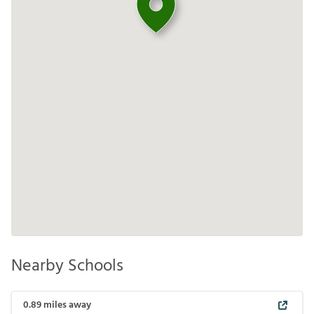
Nearby Schools
0.89
miles away