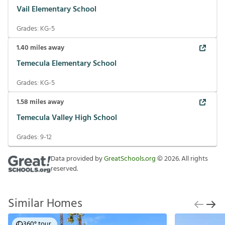
Vail Elementary School
Grades:
KG-5
1.40
miles away
Temecula Elementary School
Grades:
KG-5
1.58
miles away
Temecula Valley High School
Grades:
9-12
Data provided by
GreatSchools.org
©
2026
. All rights
reserved.
Similar Homes
360° tour