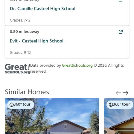
Dr. Camille Casteel High School
Grades:
7-12
0.80
miles away
Evit - Casteel High School
Grades:
9-12
Data provided by
GreatSchools.org
©
2026
. All rights
reserved.
Similar Homes
360° tour
360° tour