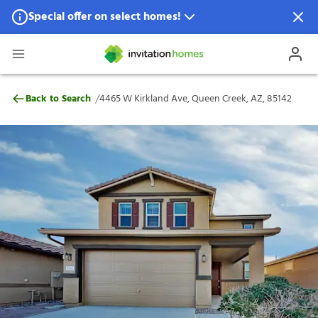
Special offer on select homes!
Special offer available in select locations.
See homes for details.
4465 W Kirkland Ave, Queen Creek, AZ, 
/
Back to Search
4465 W Kirkland Ave, Queen Creek, AZ, 85142