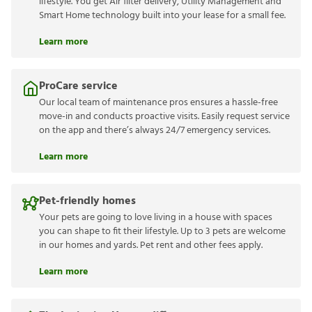
lifestyle. You get Air filter delivery, Utility Management and
Smart Home technology built into your lease for a small fee.
Learn more
ProCare service
Our local team of maintenance pros ensures a hassle-free
move-in and conducts proactive visits. Easily request service
on the app and there’s always 24/7 emergency services.
Learn more
Pet-friendly homes
Your pets are going to love living in a house with spaces
you can shape to fit their lifestyle. Up to 3 pets are welcome
in our homes and yards. Pet rent and other fees apply.
Learn more