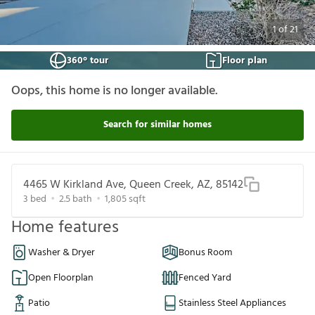
1
of
21
360° tour
Floor plan
Oops, this home is no longer available.
Search for similar homes
4465 W Kirkland Ave, Queen Creek, AZ, 85142
3
bed
2.5
bath
1,805
sqft
Home features
Washer & Dryer
Bonus Room
Open Floorplan
Fenced Yard
Patio
Stainless Steel Appliances