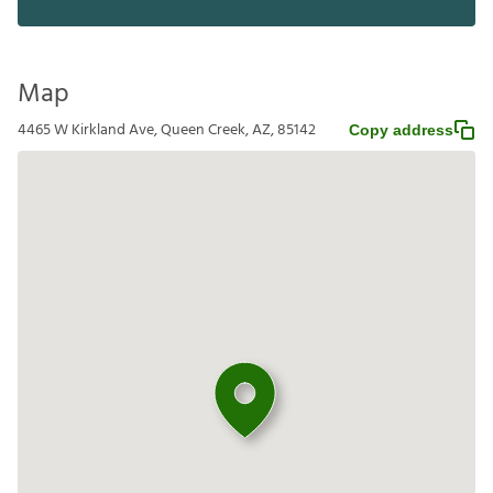
Map
4465 W Kirkland Ave, Queen Creek, AZ, 85142
Copy address