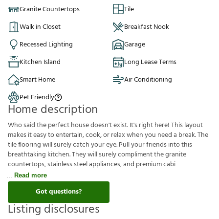
Granite Countertops
Tile
Walk in Closet
Breakfast Nook
Recessed Lighting
Garage
Kitchen Island
Long Lease Terms
Smart Home
Air Conditioning
Pet Friendly
Home description
Who said the perfect house doesn't exist. It's right here! This layout
makes it easy to entertain, cook, or relax when you need a break. The
tile flooring will surely catch your eye. Pull your friends into this
breathtaking kitchen. They will surely compliment the granite
countertops, stainless steel appliances, and premium cabi
Read more
Got questions?
Listing disclosures