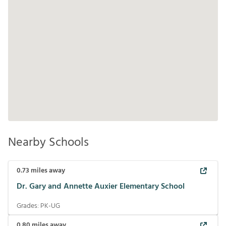
Nearby Schools
0.73
miles away
Dr. Gary and Annette Auxier Elementary School
Grades:
PK-UG
0.80
miles away