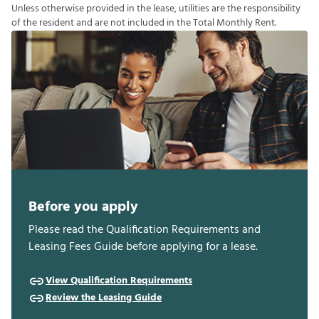
U
n
l
e
s
s
o
t
h
e
r
w
i
s
e
p
r
o
v
i
d
e
d
i
n
t
h
e
l
e
a
s
e
,
u
t
i
l
i
t
i
e
s
a
r
e
t
h
e
r
e
s
p
o
n
s
i
b
i
l
i
t
y
o
f
t
h
e
r
e
s
i
d
e
n
t
a
n
d
a
r
e
n
o
t
i
n
c
l
u
d
e
d
i
n
t
h
e
T
o
t
a
l
M
o
n
t
h
l
y
R
e
n
t
.
Before you apply
Please read the Qualification Requirements and
Leasing Fees Guide before applying for a lease.
View Qualification Requirements
Review the Leasing Guide