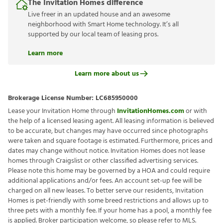
The Invitation Homes difference
Live freer in an updated house and an awesome
neighborhood with Smart Home technology. It’s all
supported by our local team of leasing pros.
Learn more
Learn more about us
Brokerage License Number:
LC685950000
Lease your Invitation Home through
InvitationHomes.com
or with
the help of a licensed leasing agent. All leasing information is believed
to be accurate, but changes may have occurred since photographs
were taken and square footage is estimated. Furthermore, prices and
dates may change without notice. Invitation Homes does not lease
homes through Craigslist or other classified advertising services.
Please note this home may be governed by a HOA and could require
additional applications and/or fees. An account set-up fee will be
charged on all new leases. To better serve our residents, Invitation
Homes is pet-friendly with some breed restrictions and allows up to
three pets with a monthly fee. If your home has a pool, a monthly fee
is applied. Broker participation welcome, so please refer to MLS.