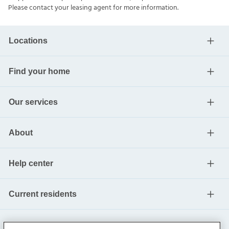
Please contact your leasing agent for more information.
Locations
Find your home
Our services
About
Help center
Current residents