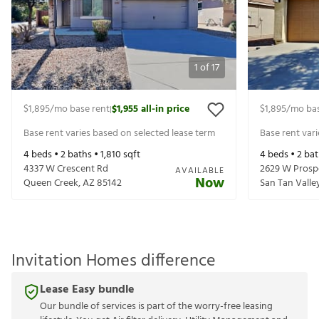
1
of
17
$1,895
/mo base rent
$1,955
all-in price
$1,895
/mo bas
|
Base rent varies based on selected lease term
Base rent var
4
beds •
2
baths •
1,810
sqft
4
beds •
2
bat
4337 W Crescent Rd
2629 W Prosp
AVAILABLE
Now
Queen Creek
,
AZ
85142
San Tan Valle
Invitation Homes difference
Lease Easy bundle
Our bundle of services is part of the worry-free leasing