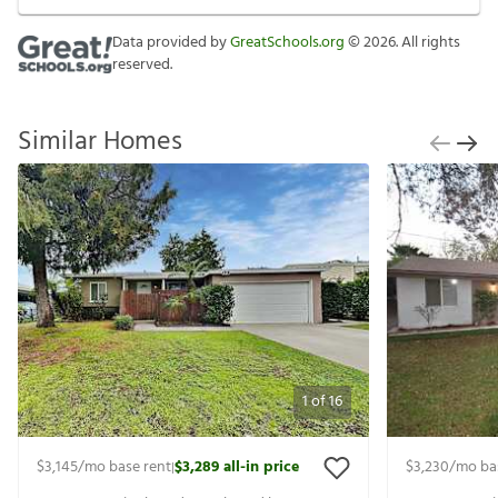
Data provided by
GreatSchools.org
©
2026
. All rights
reserved.
Similar Homes
1
of
16
$3,145
/mo base rent
$3,289
all-in price
$3,230
/mo ba
|