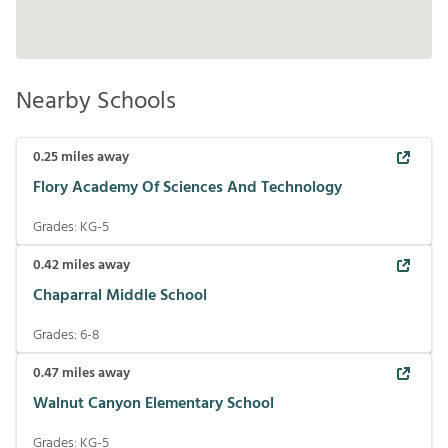
Nearby Schools
0.25
miles away
Flory Academy Of Sciences And Technology
Grades:
KG-5
0.42
miles away
Chaparral Middle School
Grades:
6-8
0.47
miles away
Walnut Canyon Elementary School
Grades:
KG-5