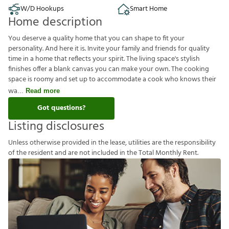
W/D Hookups
Smart Home
Home description
You deserve a quality home that you can shape to fit your
personality. And here it is. Invite your family and friends for quality
time in a home that reflects your spirit. The living space's stylish
finishes offer a blank canvas you can make your own. The cooking
space is roomy and set up to accommodate a cook who knows their
wa
Read more
Got questions?
Listing disclosures
U
n
l
e
s
s
o
t
h
e
r
w
i
s
e
p
r
o
v
i
d
e
d
i
n
t
h
e
l
e
a
s
e
,
u
t
i
l
i
t
i
e
s
a
r
e
t
h
e
r
e
s
p
o
n
s
i
b
i
l
i
t
y
o
f
t
h
e
r
e
s
i
d
e
n
t
a
n
d
a
r
e
n
o
t
i
n
c
l
u
d
e
d
i
n
t
h
e
T
o
t
a
l
M
o
n
t
h
l
y
R
e
n
t
.