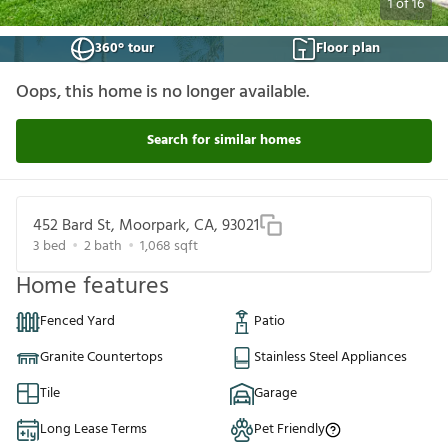
1
of
16
360° tour
Floor plan
Oops, this home is no longer available.
Search for similar homes
452 Bard St, Moorpark, CA, 93021
3
bed
2
bath
1,068
sqft
Home features
Fenced Yard
Patio
Granite Countertops
Stainless Steel Appliances
Tile
Garage
Long Lease Terms
Pet Friendly