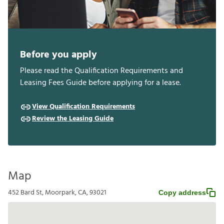
Before you apply
Please read the Qualification Requirements and
Leasing Fees Guide before applying for a lease.
View Qualification Requirements
Review the Leasing Guide
Map
452 Bard St, Moorpark, CA, 93021
Copy address