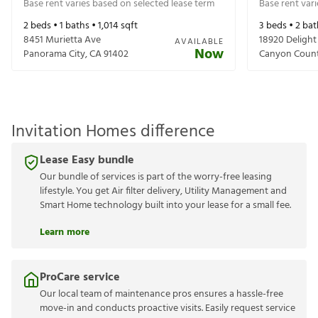
Base rent varies based on selected lease term
Base rent var
2
beds •
1
baths •
1,014
sqft
3
beds •
2
bat
8451 Murietta Ave
18920 Delight
AVAILABLE
Now
Panorama City
,
CA
91402
Canyon Coun
Invitation Homes difference
Lease Easy bundle
Our bundle of services is part of the worry-free leasing
lifestyle. You get Air filter delivery, Utility Management and
Smart Home technology built into your lease for a small fee.
Learn more
ProCare service
Our local team of maintenance pros ensures a hassle-free
move-in and conducts proactive visits. Easily request service