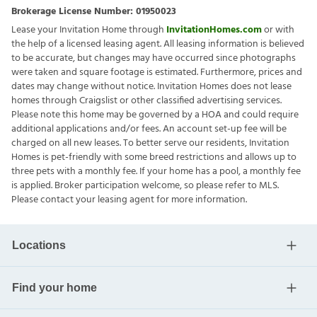
Brokerage License Number:
01950023
Lease your Invitation Home through
InvitationHomes.com
or with
the help of a licensed leasing agent. All leasing information is believed
to be accurate, but changes may have occurred since photographs
were taken and square footage is estimated. Furthermore, prices and
dates may change without notice. Invitation Homes does not lease
homes through Craigslist or other classified advertising services.
Please note this home may be governed by a HOA and could require
additional applications and/or fees. An account set-up fee will be
charged on all new leases. To better serve our residents, Invitation
Homes is pet-friendly with some breed restrictions and allows up to
three pets with a monthly fee. If your home has a pool, a monthly fee
is applied. Broker participation welcome, so please refer to MLS.
Please contact your leasing agent for more information.
Locations
Find your home