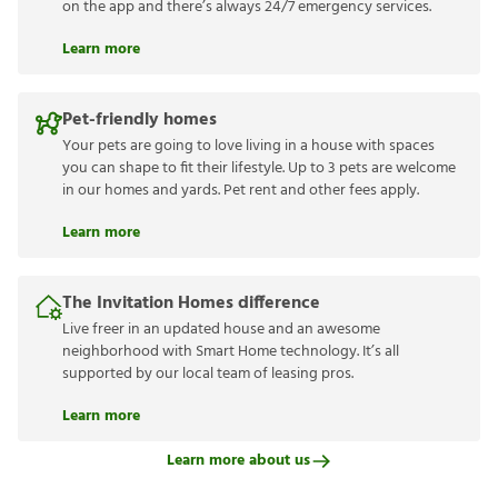
on the app and there’s always 24/7 emergency services.
Learn more
Pet-friendly homes
Your pets are going to love living in a house with spaces
you can shape to fit their lifestyle. Up to 3 pets are welcome
in our homes and yards. Pet rent and other fees apply.
Learn more
The Invitation Homes difference
Live freer in an updated house and an awesome
neighborhood with Smart Home technology. It’s all
supported by our local team of leasing pros.
Learn more
Learn more about us