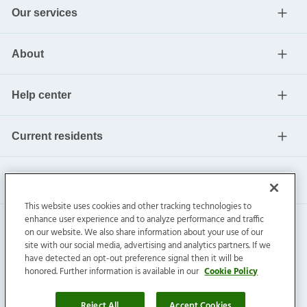
Our services
About
Help center
Current residents
This website uses cookies and other tracking technologies to
enhance user experience and to analyze performance and traffic
on our website. We also share information about your use of our
site with our social media, advertising and analytics partners. If we
have detected an opt-out preference signal then it will be
honored. Further information is available in our
Cookie Policy
Invitation Homes Inc. ©
2026
All Rights Reserved.
Privacy
|
Terms
|
Do Not Sell
|
Cookie Preference
Reject All
Accept Cookies