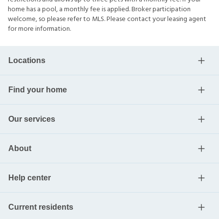
home has a pool, a monthly fee is applied. Broker participation
welcome, so please refer to MLS. Please contact your leasing agent
for more information.
Locations
Find your home
Our services
About
Help center
Current residents