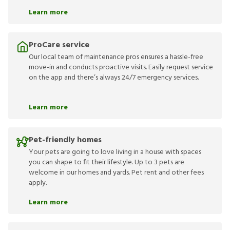
Learn more
ProCare service
Our local team of maintenance pros ensures a hassle-free
move-in and conducts proactive visits. Easily request service
on the app and there’s always 24/7 emergency services.
Learn more
Pet-friendly homes
Your pets are going to love living in a house with spaces
you can shape to fit their lifestyle. Up to 3 pets are
welcome in our homes and yards. Pet rent and other fees
apply.
Learn more