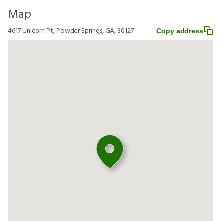
Map
4617 Unicorn Pt, Powder Springs, GA, 30127
Copy address