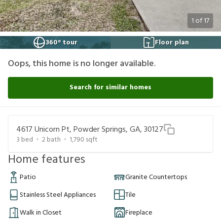
1
of
17
360° tour
Floor plan
Oops, this home is no longer available.
Search for similar homes
4617 Unicorn Pt, Powder Springs, GA, 30127
3
bed
2
bath
1,790
sqft
Home features
Patio
Granite Countertops
Stainless Steel Appliances
Tile
Walk in Closet
Fireplace