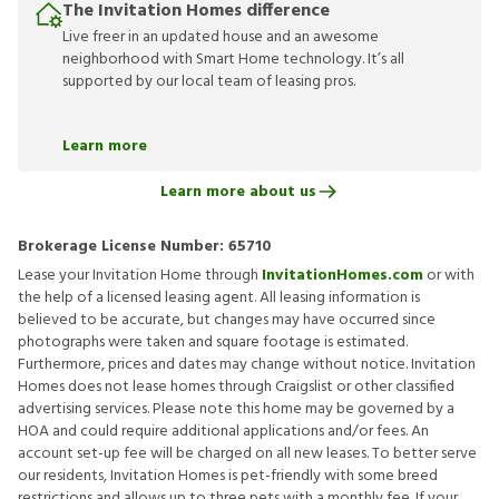
The Invitation Homes difference
Live freer in an updated house and an awesome
neighborhood with Smart Home technology. It’s all
supported by our local team of leasing pros.
Learn more
Learn more about us
Brokerage License Number:
65710
Lease your Invitation Home through
InvitationHomes.com
or with
the help of a licensed leasing agent. All leasing information is
believed to be accurate, but changes may have occurred since
photographs were taken and square footage is estimated.
Furthermore, prices and dates may change without notice. Invitation
Homes does not lease homes through Craigslist or other classified
advertising services. Please note this home may be governed by a
HOA and could require additional applications and/or fees. An
account set-up fee will be charged on all new leases. To better serve
our residents, Invitation Homes is pet-friendly with some breed
restrictions and allows up to three pets with a monthly fee. If your