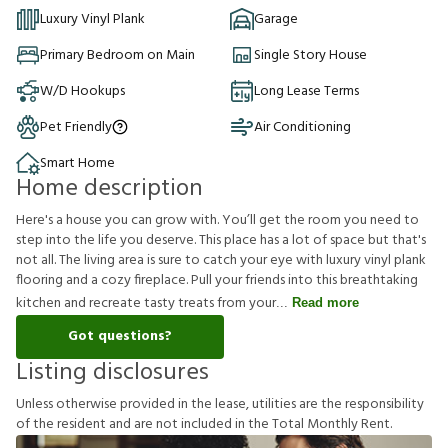
Luxury Vinyl Plank
Garage
Primary Bedroom on Main
Single Story House
W/D Hookups
Long Lease Terms
Pet Friendly
Air Conditioning
Smart Home
Home description
Here's a house you can grow with. You’ll get the room you need to
step into the life you deserve. This place has a lot of space but that's
not all. The living area is sure to catch your eye with luxury vinyl plank
flooring and a cozy fireplace. Pull your friends into this breathtaking
kitchen and recreate tasty treats from your
Read more
Got questions?
Listing disclosures
U
n
l
e
s
s
o
t
h
e
r
w
i
s
e
p
r
o
v
i
d
e
d
i
n
t
h
e
l
e
a
s
e
,
u
t
i
l
i
t
i
e
s
a
r
e
t
h
e
r
e
s
p
o
n
s
i
b
i
l
i
t
y
o
f
t
h
e
r
e
s
i
d
e
n
t
a
n
d
a
r
e
n
o
t
i
n
c
l
u
d
e
d
i
n
t
h
e
T
o
t
a
l
M
o
n
t
h
l
y
R
e
n
t
.