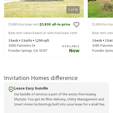
1
of
16
$1,685
/mo base rent
$1,830
all-in price
$1,695
/mo bas
|
Base rent varies based on selected lease term
Base rent var
3
beds •
2
baths •
1,296
sqft
3
beds •
2
bat
3080 Palomino Dr
3085 Palomin
AVAILABLE
Now
Powder Springs
,
GA
30127
Powder Sprin
Invitation Homes difference
Lease Easy bundle
Our bundle of services is part of the worry-free leasing
lifestyle. You get Air filter delivery, Utility Management and
Smart Home technology built into your lease for a small fee.