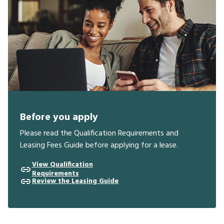
Before you apply
Please read the Qualification Requirements and
Leasing Fees Guide before applying for a lease.
View Qualification
Requirements
Review the Leasing Guide