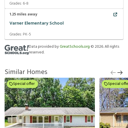
Grades:
6-8
1.25
miles away
Varner Elementary School
Grades:
PK-5
Data provided by
GreatSchools.org
©
2026
. All rights
reserved.
Similar Homes
Special offer
Special offe