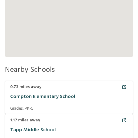
Nearby Schools
0.73
miles away
Compton Elementary School
Grades:
PK-5
1.17
miles away
Tapp Middle School