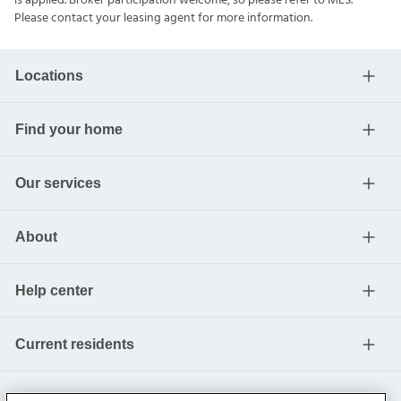
is applied. Broker participation welcome, so please refer to MLS.
Please contact your leasing agent for more information.
Locations
Find your home
Our services
About
Help center
Current residents