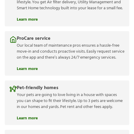
lifestyle. You get Air filter delivery, Utility Management and
Smart Home technology built into your lease for a small fee.
Learn more
ProCare service
Our local team of maintenance pros ensures a hassle-free
move-in and conducts proactive visits. Easily request service
on the app and there’s always 24/7 emergency services.
Learn more
Pet-friendly homes
Your pets are going to love living in a house with spaces
you can shape to fit their lifestyle. Up to 3 pets are welcome
in our homes and yards. Pet rent and other fees apply.
Learn more