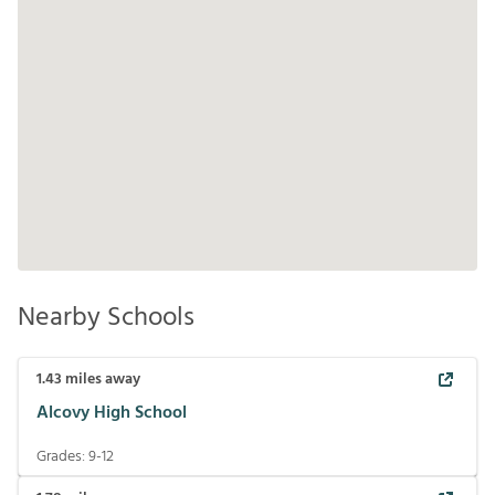
Nearby Schools
1.43
miles away
Alcovy High School
Grades:
9-12