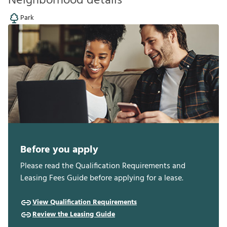
Neighborhood details
Park
Before you apply
Please read the Qualification Requirements and
Leasing Fees Guide before applying for a lease.
View Qualification Requirements
Review the Leasing Guide