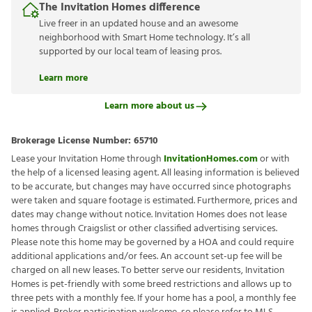
The Invitation Homes difference
Live freer in an updated house and an awesome
neighborhood with Smart Home technology. It’s all
supported by our local team of leasing pros.
Learn more
Learn more about us
Brokerage License Number:
65710
Lease your Invitation Home through
InvitationHomes.com
or with
the help of a licensed leasing agent. All leasing information is believed
to be accurate, but changes may have occurred since photographs
were taken and square footage is estimated. Furthermore, prices and
dates may change without notice. Invitation Homes does not lease
homes through Craigslist or other classified advertising services.
Please note this home may be governed by a HOA and could require
additional applications and/or fees. An account set-up fee will be
charged on all new leases. To better serve our residents, Invitation
Homes is pet-friendly with some breed restrictions and allows up to
three pets with a monthly fee. If your home has a pool, a monthly fee