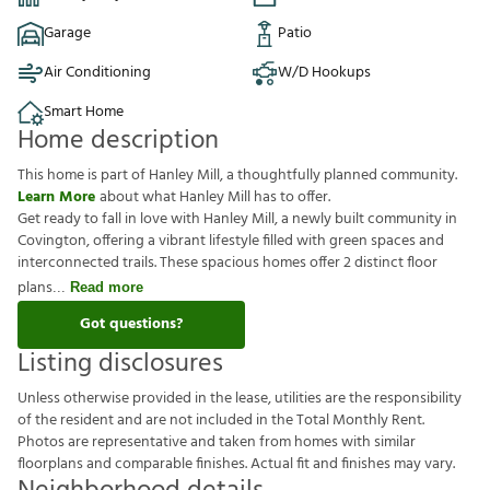
Garage
Patio
Air Conditioning
W/D Hookups
Smart Home
Home description
This home is part of Hanley Mill, a thoughtfully planned community.
Learn More
about what Hanley Mill has to offer.
Get ready to fall in love with Hanley Mill, a newly built community in
Covington, offering a vibrant lifestyle filled with green spaces and
interconnected trails. These spacious homes offer 2 distinct floor
plans
Read more
Got questions?
Listing disclosures
U
n
l
e
s
s
o
t
h
e
r
w
i
s
e
p
r
o
v
i
d
e
d
i
n
t
h
e
l
e
a
s
e
,
u
t
i
l
i
t
i
e
s
a
r
e
t
h
e
r
e
s
p
o
n
s
i
b
i
l
i
t
y
o
f
t
h
e
r
e
s
i
d
e
n
t
a
n
d
a
r
e
n
o
t
i
n
c
l
u
d
e
d
i
n
t
h
e
T
o
t
a
l
M
o
n
t
h
l
y
R
e
n
t
.
P
h
o
t
o
s
a
r
e
r
e
p
r
e
s
e
n
t
a
t
i
v
e
a
n
d
t
a
k
e
n
f
r
o
m
h
o
m
e
s
w
i
t
h
s
i
m
i
l
a
r
f
o
o
r
p
l
a
n
s
a
n
d
c
o
m
p
a
r
a
b
l
e
f
n
i
s
h
e
s
.
A
c
t
u
a
l
f
t
a
n
d
f
n
i
s
h
e
s
m
a
y
v
a
r
y
.