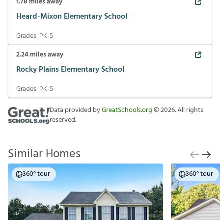
1.78
miles away
Heard-Mixon Elementary School
Grades:
PK-5
2.24
miles away
Rocky Plains Elementary School
Grades:
PK-5
Data provided by
GreatSchools.org
©
2026
. All rights
reserved.
Similar Homes
360° tour
360° tour