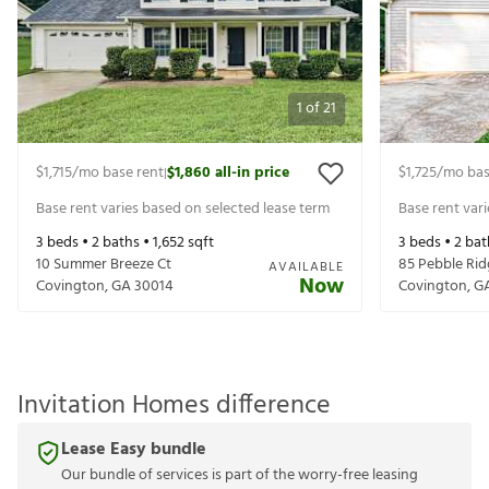
1
of
21
$1,715
/mo base rent
$1,860
all-in price
$1,725
/mo bas
|
Base rent varies based on selected lease term
Base rent var
3
beds •
2
baths •
1,652
sqft
3
beds •
2
bat
10 Summer Breeze Ct
85 Pebble Rid
AVAILABLE
Now
Covington
,
GA
30014
Covington
,
G
Invitation Homes difference
Lease Easy bundle
Our bundle of services is part of the worry-free leasing