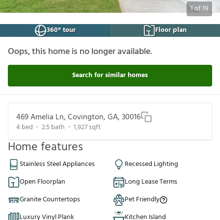
1
of
19
360° tour
Floor plan
Oops, this home is no longer available.
Search for similar homes
469 Amelia Ln, Covington, GA, 30016
4
bed
2.5
bath
1,927
sqft
Home features
Stainless Steel Appliances
Recessed Lighting
Open Floorplan
Long Lease Terms
Granite Countertops
Pet Friendly
Luxury Vinyl Plank
Kitchen Island