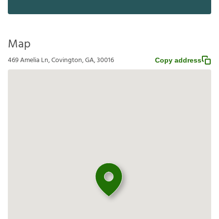
Map
469 Amelia Ln, Covington, GA, 30016
Copy address