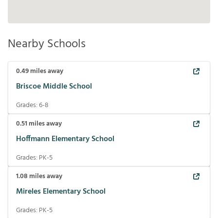
Nearby Schools
0.49
miles away
Briscoe Middle School
Grades:
6-8
0.51
miles away
Hoffmann Elementary School
Grades:
PK-5
1.08
miles away
Mireles Elementary School
Grades:
PK-5