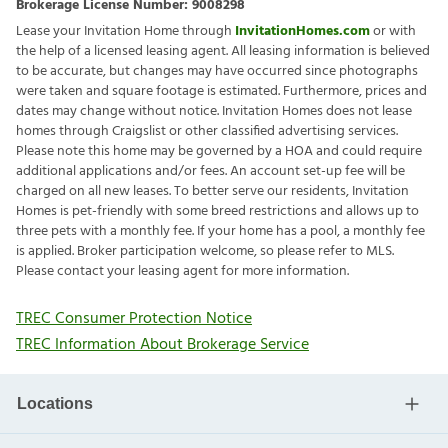
Brokerage License Number:
9008298
Lease your Invitation Home through
InvitationHomes.com
or with
the help of a licensed leasing agent. All leasing information is believed
to be accurate, but changes may have occurred since photographs
were taken and square footage is estimated. Furthermore, prices and
dates may change without notice. Invitation Homes does not lease
homes through Craigslist or other classified advertising services.
Please note this home may be governed by a HOA and could require
additional applications and/or fees. An account set-up fee will be
charged on all new leases. To better serve our residents, Invitation
Homes is pet-friendly with some breed restrictions and allows up to
three pets with a monthly fee. If your home has a pool, a monthly fee
is applied. Broker participation welcome, so please refer to MLS.
Please contact your leasing agent for more information.
TREC Consumer Protection Notice
TREC Information About Brokerage Service
Locations