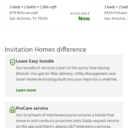
3
beds •
2
baths •
1,584
sqft
3
beds •
2
bat
6119 Briscoe Leaf
6435 Pickaxe
AVAILABLE
Now
San Antonio
,
TX
78253
San Antonio
,
Invitation Homes difference
Lease Easy bundle
Our bundle of services is part of the worry-free leasing
lifestyle. You get Air filter delivery, Utility Management and
Smart Home technology built into your lease for a small fee.
Learn more
ProCare service
Our local team of maintenance pros ensures a hassle-free
move-in and conducts proactive visits. Easily request service
on the app and there’s always 24/7 emergency services.