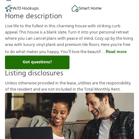
W/D Hookups
Smart Home
Home description
Live life to the fullest in this charming house with striking curb
appeal. This house is a blank slate. Turn it into your personal retreat
where you can cancel plans with peace of mind. Cozy up by the living
area with luxury vinyl plank and premium tile floors. Here you're free
to do what makes you happy. You’ll love the beautif
Read more
Got questions?
Listing disclosures
U
n
l
e
s
s
o
t
h
e
r
w
i
s
e
p
r
o
v
i
d
e
d
i
n
t
h
e
l
e
a
s
e
,
u
t
i
l
i
t
i
e
s
a
r
e
t
h
e
r
e
s
p
o
n
s
i
b
i
l
i
t
y
o
f
t
h
e
r
e
s
i
d
e
n
t
a
n
d
a
r
e
n
o
t
i
n
c
l
u
d
e
d
i
n
t
h
e
T
o
t
a
l
M
o
n
t
h
l
y
R
e
n
t
.