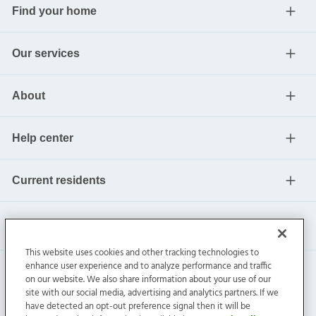
Find your home
Our services
About
Help center
Current residents
This website uses cookies and other tracking technologies to
enhance user experience and to analyze performance and traffic
on our website. We also share information about your use of our
site with our social media, advertising and analytics partners. If we
have detected an opt-out preference signal then it will be