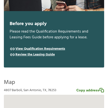
Before you apply
Please read the Qualification Requirements and
Leasing Fees Guide before applying for a lease.
View Qualification Requirements
Review the Leasing Guide
Map
4807 Barboli, San Antonio, TX, 78253
Copy address