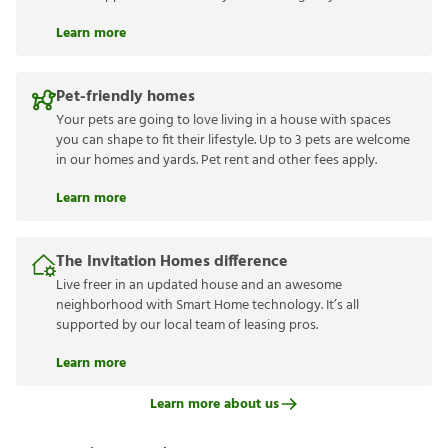
Learn more
Pet-friendly homes
Your pets are going to love living in a house with spaces
you can shape to fit their lifestyle. Up to 3 pets are welcome
in our homes and yards. Pet rent and other fees apply.
Learn more
The Invitation Homes difference
Live freer in an updated house and an awesome
neighborhood with Smart Home technology. It’s all
supported by our local team of leasing pros.
Learn more
Learn more about us