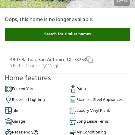
1
of
14
Oops, this home is no longer available.
Search for similar homes
4807 Barboli, San Antonio, TX, 78253
3
bed
2
bath
2,033
sqft
Home features
Fenced Yard
Patio
Recessed Lighting
Stainless Steel Appliances
Tile
Luxury Vinyl Plank
Garage
Long Lease Terms
Pet Friendly
Air Conditioning