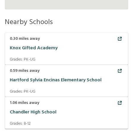
Nearby Schools
0.30
miles away
Knox Gifted Academy
Grades:
PK-UG
0.59
miles away
Hartford Sylvia Encinas Elementary School
Grades:
PK-UG
1.06
miles away
Chandler High School
Grades:
8-12