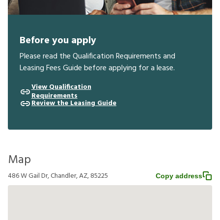
Before you apply
Please read the Qualification Requirements and
Leasing Fees Guide before applying for a lease.
View Qualification
Requirements
Review the Leasing Guide
Map
486 W Gail Dr, Chandler, AZ, 85225
Copy address