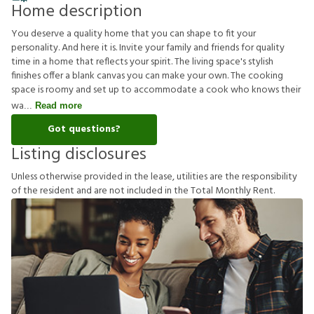
Home description
You deserve a quality home that you can shape to fit your
personality. And here it is. Invite your family and friends for quality
time in a home that reflects your spirit. The living space's stylish
finishes offer a blank canvas you can make your own. The cooking
space is roomy and set up to accommodate a cook who knows their
wa
Read more
Got questions?
Listing disclosures
U
n
l
e
s
s
o
t
h
e
r
w
i
s
e
p
r
o
v
i
d
e
d
i
n
t
h
e
l
e
a
s
e
,
u
t
i
l
i
t
i
e
s
a
r
e
t
h
e
r
e
s
p
o
n
s
i
b
i
l
i
t
y
o
f
t
h
e
r
e
s
i
d
e
n
t
a
n
d
a
r
e
n
o
t
i
n
c
l
u
d
e
d
i
n
t
h
e
T
o
t
a
l
M
o
n
t
h
l
y
R
e
n
t
.