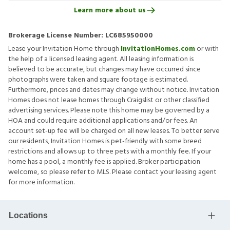
Learn more about us
Brokerage License Number:
LC685950000
Lease your Invitation Home through
InvitationHomes.com
or with
the help of a licensed leasing agent. All leasing information is
believed to be accurate, but changes may have occurred since
photographs were taken and square footage is estimated.
Furthermore, prices and dates may change without notice. Invitation
Homes does not lease homes through Craigslist or other classified
advertising services. Please note this home may be governed by a
HOA and could require additional applications and/or fees. An
account set-up fee will be charged on all new leases. To better serve
our residents, Invitation Homes is pet-friendly with some breed
restrictions and allows up to three pets with a monthly fee. If your
home has a pool, a monthly fee is applied. Broker participation
welcome, so please refer to MLS. Please contact your leasing agent
for more information.
Locations