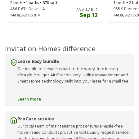
2
beds •
1
baths •
870
sqft
3
beds •
2
bat
456 E 6Th Dr Unit A
955 S Pioneer
AVAILABLE
Sep 12
Mesa
,
AZ
85204
Mesa
,
AZ
852
Invitation Homes difference
Lease Easy bundle
Our bundle of services is part of the worry-free leasing
lifestyle. You get Air filter delivery, Utility Management and
Smart Home technology built into your lease for a small fee.
Learn more
ProCare service
Our local team of maintenance pros ensures a hassle-free
move-in and conducts proactive visits. Easily request service
on the app and there’s always 24/7 emergency services.