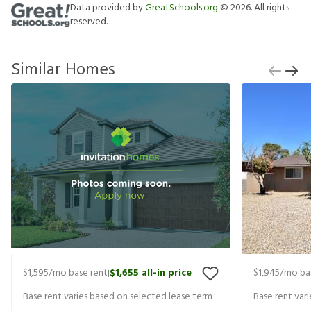
Data provided by
GreatSchools.org
©
2026
. All rights
reserved.
Similar Homes
$1,595
/mo base rent
$1,655
all-in price
$1,945
/mo ba
|
Base rent varies based on selected lease term
Base rent var