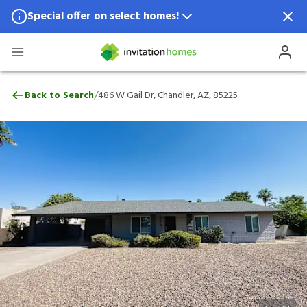
Special offer on select homes!
Special offer available in select locations.
See homes for details.
486 W Gail Dr, Chandler, AZ, 85225
/
Back to Search
486 W Gail Dr, Chandler, AZ, 85225