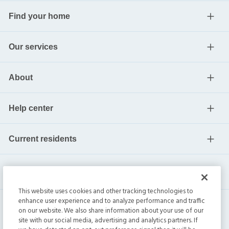
Find your home
Our services
About
Help center
Current residents
This website uses cookies and other tracking technologies to
enhance user experience and to analyze performance and traffic
on our website. We also share information about your use of our
site with our social media, advertising and analytics partners. If