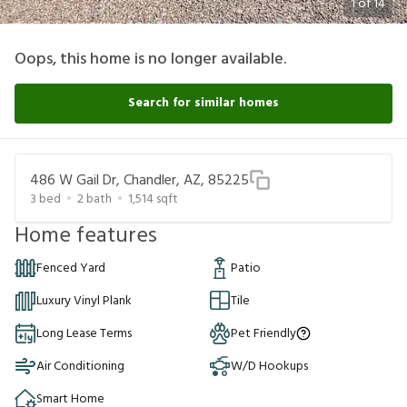
1
of
14
Oops, this home is no longer available.
Search for similar homes
486 W Gail Dr, Chandler, AZ, 85225
3
bed
2
bath
1,514
sqft
Home features
Fenced Yard
Patio
Luxury Vinyl Plank
Tile
Long Lease Terms
Pet Friendly
Air Conditioning
W/D Hookups
Smart Home