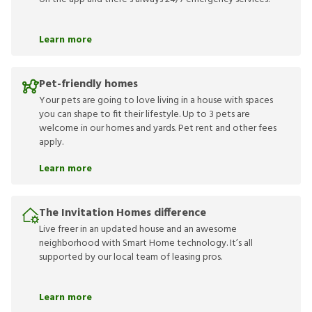
Learn more
Pet-friendly homes
Your pets are going to love living in a house with spaces
you can shape to fit their lifestyle. Up to 3 pets are
welcome in our homes and yards. Pet rent and other fees
apply.
Learn more
The Invitation Homes difference
Live freer in an updated house and an awesome
neighborhood with Smart Home technology. It’s all
supported by our local team of leasing pros.
Learn more