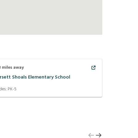
3
miles away
rsett Shoals Elementary School
des:
PK-5