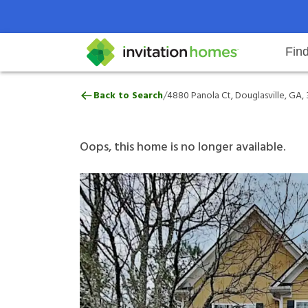
Fin
4880 Panola Ct, Douglasville, GA
/
Back to Search
4880 Panola Ct, Douglasville, GA,
Help Center
Search locations
Why Invitation Homes
Resident responsibilities
Rental communit
ProC
Our 
Oops, this home is no longer available.