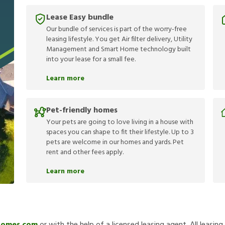
Lease Easy bundle
Our bundle of services is part of the worry-free
leasing lifestyle. You get Air filter delivery, Utility
Management and Smart Home technology built
into your lease for a small fee.
Learn more
Pet-friendly homes
Your pets are going to love living in a house with
spaces you can shape to fit their lifestyle. Up to 3
pets are welcome in our homes and yards. Pet
rent and other fees apply.
Learn more