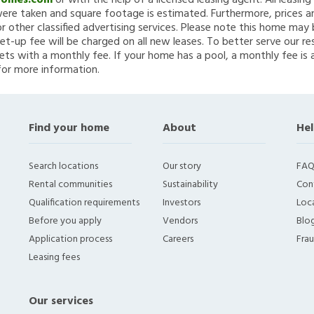
Homes.com
or with the help of a licensed leasing agent. All leasin
re taken and square footage is estimated. Furthermore, prices a
 other classified advertising services. Please note this home ma
et-up fee will be charged on all new leases. To better serve our re
ets with a monthly fee. If your home has a pool, a monthly fee is 
for more information.
Find your home
About
Hel
Search locations
Our story
FAQ
Rental communities
Sustainability
Con
Qualification requirements
Investors
Loca
Before you apply
Vendors
Blo
Application process
Careers
Fra
Leasing fees
Our services