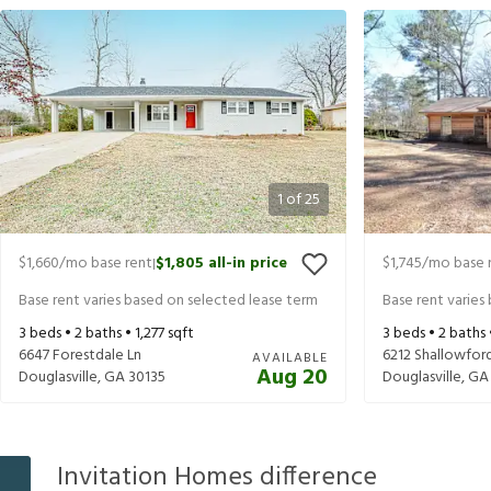
1
of
25
$1,660
/mo base rent
$1,805
all-in price
$1,745
/mo base 
|
Base rent varies based on selected lease term
Base rent varies
3
beds •
2
baths •
1,277
sqft
3
beds •
2
baths
6647 Forestdale Ln
6212 Shallowfor
AVAILABLE
Aug 20
Douglasville
,
GA
30135
Douglasville
,
GA
Invitation Homes difference