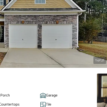
1
of
21
 Porch
Garage
 Countertops
Tile