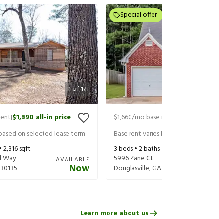
Special offer
1
of
17
rent
$1,890
all-in price
$1,660
/mo base rent
$1,805
all-in 
|
|
 based on selected lease term
Base rent varies based on selected 
 •
2,316
sqft
3
beds •
2
baths •
1,193
sqft
d Way
5996 Zane Ct
AVAILABLE
Now
30135
Douglasville
,
GA
30135
Learn more about us