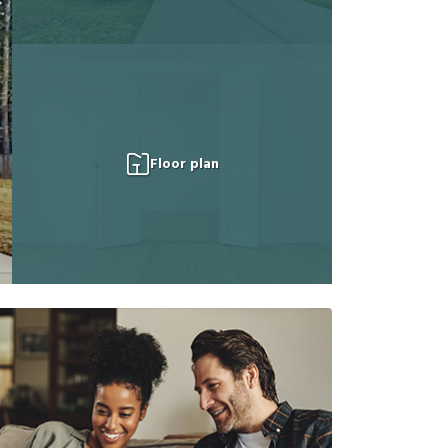
Floor plan