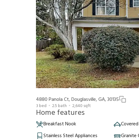
4880 Panola Ct, Douglasville, GA, 30135
3
bed
2.5
bath
2,640
sqft
Home features
Breakfast Nook
Covered
Stainless Steel Appliances
Granite