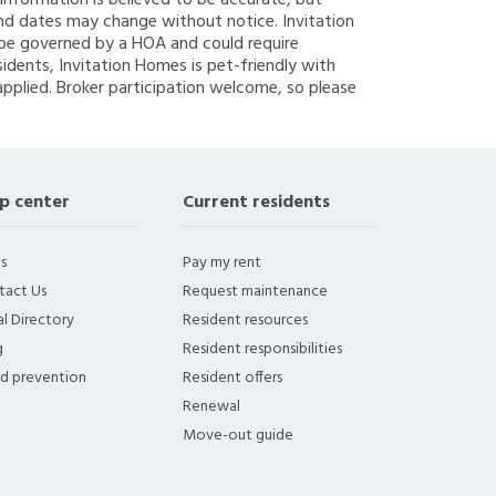
g information is believed to be accurate, but
nd dates may change without notice. Invitation
y be governed by a HOA and could require
sidents, Invitation Homes is pet-friendly with
applied. Broker participation welcome, so please
p center
Current residents
s
Pay my rent
tact Us
Request maintenance
l Directory
Resident resources
g
Resident responsibilities
ud prevention
Resident offers
Renewal
Move-out guide