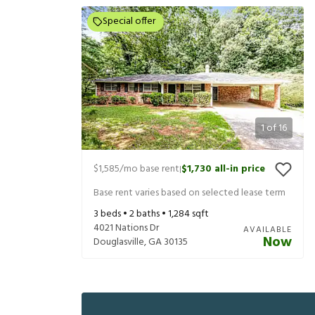
Special offer
1
of
16
$1,585
/mo base rent
$1,730
all-in price
|
Base rent varies based on selected lease term
3
beds •
2
baths •
1,284
sqft
4021 Nations Dr
AVAILABLE
Now
Douglasville
,
GA
30135