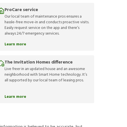
ProCare service
Our local team of maintenance pros ensures a
hassle-free move-in and conducts proactive visits.
Easily request service on the app and there’s
always 24/7 emergency services.
Learn more
The Invitation Homes difference
Live freer in an updated house and an awesome
neighborhood with Smart Home technology. It’s
all supported by our local team of leasing pros.
Learn more