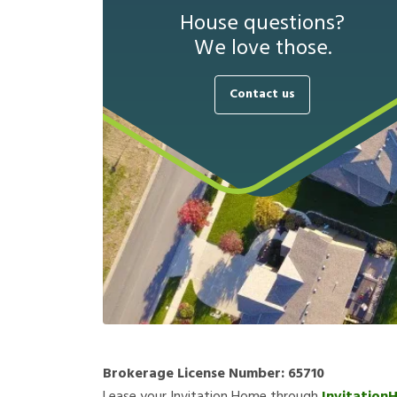
House questions?
We love those.
Contact us
Brokerage License Number:
65710