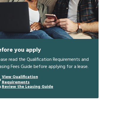
efore you apply
ease read the Qualification Requirements and
asing Fees Guide before applying for a lease.
View Qualification
Requirements
Review the Leasing Guide