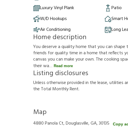
Luxury Vinyl Plank
Patio
W/D Hookups
Smart 
Air Conditioning
Long Le
Home description
You deserve a quality home that you can shape to f
friends for quality time in a home that reflects you
canvas you can make your own. The cooking sp
their wa
Read more
Listing disclosures
U
n
l
e
s
s
o
t
h
e
r
w
i
s
e
p
r
o
v
i
d
e
d
i
n
t
h
e
l
e
a
s
e
,
u
t
i
l
i
t
i
e
s
a
t
h
e
T
o
t
a
l
M
o
n
t
h
l
y
R
e
n
t
.
Map
4880 Panola Ct, Douglasville, GA, 30135
Copy a