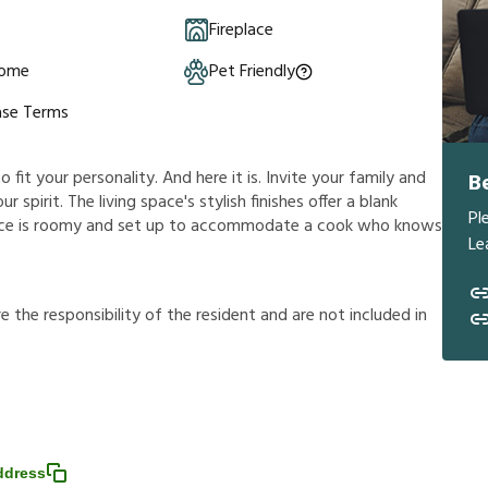
Fireplace
Home
Pet Friendly
ase Terms
it your personality. And here it is. Invite your family and
B
r spirit. The living space's stylish finishes offer a blank
Pl
ace is roomy and set up to accommodate a cook who knows
Le
r
e
t
h
e
r
e
s
p
o
n
s
i
b
i
l
i
t
y
o
f
t
h
e
r
e
s
i
d
e
n
t
a
n
d
a
r
e
n
o
t
i
n
c
l
u
d
e
d
i
n
ddress