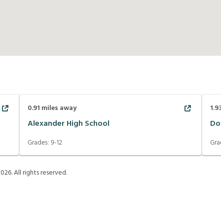
0.91
miles away
1.9
Alexander High School
Do
Grades:
9-12
Gra
2026
. All rights reserved.