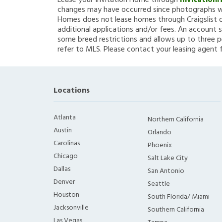
Lease your Invitation Home through
Invitation
changes may have occurred since photographs we
Homes does not lease homes through Craigslist or
additional applications and/or fees. An account s
some breed restrictions and allows up to three p
refer to MLS. Please contact your leasing agent 
Locations
Atlanta
Northern California
Austin
Orlando
Carolinas
Phoenix
Chicago
Salt Lake City
Dallas
San Antonio
Denver
Seattle
Houston
South Florida/ Miami
Jacksonville
Southern California
Las Vegas