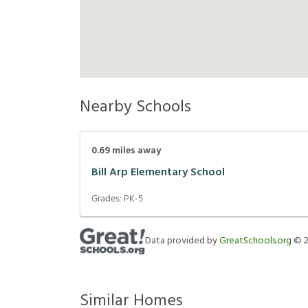
Nearby Schools
0.69
miles away
Bill Arp Elementary School
Grades:
PK-5
Data provided by
GreatSchools.org
©
Similar Homes