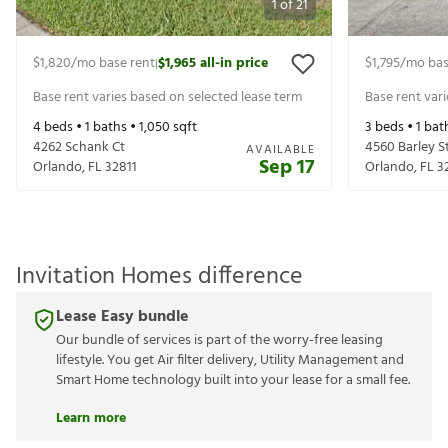
1
of
21
$1,820
/mo base rent
$1,965
all-in price
$1,795
/mo bas
|
Base rent varies based on selected lease term
Base rent var
4
beds •
1
baths •
1,050
sqft
3
beds •
1
bat
4262 Schank Ct
4560 Barley S
AVAILABLE
Sep 17
Orlando
,
FL
32811
Orlando
,
FL
3
Invitation Homes difference
Lease Easy bundle
Our bundle of services is part of the worry-free leasing
lifestyle. You get Air filter delivery, Utility Management and
Smart Home technology built into your lease for a small fee.
Learn more