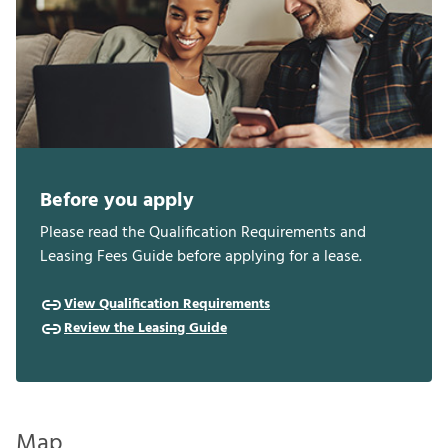
Before you apply
Please read the Qualification Requirements and
Leasing Fees Guide before applying for a lease.
View Qualification Requirements
Review the Leasing Guide
Map