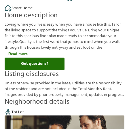
Smart Home
Home description
Loving where you live is easy when you have a house like this. Tailor
the living space to support the things you value. Bring your unique
flair to this spacious floor plan made ready to accommodate your
lifestyle. Quality is the first word that jumps to mind when you walk
through this house's lovely entryway and set foot on the
Read more
Got questions?
Listing disclosures
U
n
l
e
s
s
o
t
h
e
r
w
i
s
e
p
r
o
v
i
d
e
d
i
n
t
h
e
l
e
a
s
e
,
u
t
i
l
i
t
i
e
s
a
r
e
t
h
e
r
e
s
p
o
n
s
i
b
i
l
i
t
y
o
f
t
h
e
r
e
s
i
d
e
n
t
a
n
d
a
r
e
n
o
t
i
n
c
l
u
d
e
d
i
n
t
h
e
T
o
t
a
l
M
o
n
t
h
l
y
R
e
n
t
.
I
m
a
g
e
s
p
r
o
v
i
d
e
d
b
y
p
r
i
o
r
p
r
o
p
e
r
t
y
m
a
n
a
g
e
m
e
n
t
,
u
p
d
a
t
e
s
i
n
p
r
o
g
r
e
s
s
.
Neighborhood details
Tot Lot