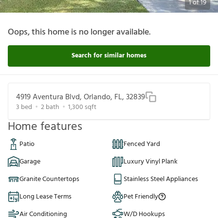
1
of
19
Oops, this home is no longer available.
Search for similar homes
4919 Aventura Blvd, Orlando, FL, 32839
3
bed
2
bath
1,300
sqft
Home features
Patio
Fenced Yard
Garage
Luxury Vinyl Plank
Granite Countertops
Stainless Steel Appliances
Long Lease Terms
Pet Friendly
Air Conditioning
W/D Hookups