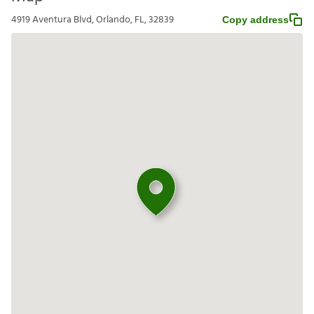
4919 Aventura Blvd, Orlando, FL, 32839
Copy address