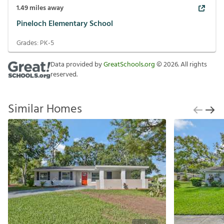
1.49
miles away
Pineloch Elementary School
Grades:
PK-5
Data provided by
GreatSchools.org
©
2026
. All rights
reserved.
Similar Homes