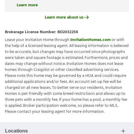
Learn more
Learn more about us
Brokerage License Number:
BO2032254
Lease your Invitation Home through
InvitationHomes.com
or with
the help of a licensed leasing agent. All leasing information is believed
to be accurate, but changes may have occurred since photographs
were taken and square footage is estimated. Furthermore, prices and
dates may change without notice. Invitation Homes does not lease
homes through Craigslist or other classified advertising services.
Please note this home may be governed by a HOA and could require
additional applications and/or fees. An account set-up fee will be
charged on all new leases. To better serve our residents, Invitation
Homes is pet-friendly with some breed restrictions and allows up to
three pets with a monthly fee. If your home has a pool, a monthly fee
is applied. Broker participation welcome, so please refer to MLS.
Please contact your leasing agent for more information.
Locations