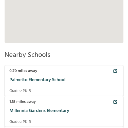
Nearby Schools
0.70
miles away
Palmetto Elementary School
Grades:
PK-5
1.18
miles away
Millennia Gardens Elementary
Grades:
PK-5