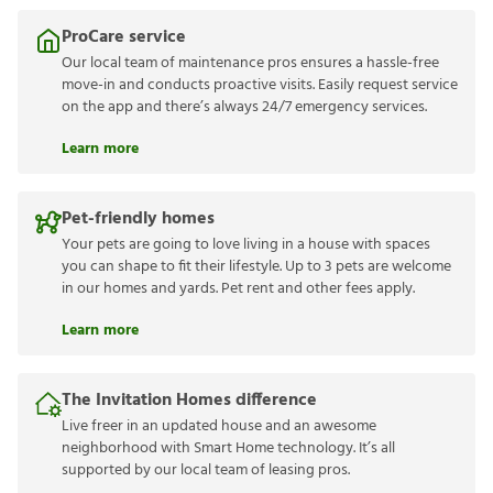
ProCare service
Our local team of maintenance pros ensures a hassle-free
move-in and conducts proactive visits. Easily request service
on the app and there’s always 24/7 emergency services.
Learn more
Pet-friendly homes
Your pets are going to love living in a house with spaces
you can shape to fit their lifestyle. Up to 3 pets are welcome
in our homes and yards. Pet rent and other fees apply.
Learn more
The Invitation Homes difference
Live freer in an updated house and an awesome
neighborhood with Smart Home technology. It’s all
supported by our local team of leasing pros.