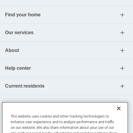
Find your home
Our services
About
Help center
Current residents
This website uses cookies and other tracking technologies to
enhance user experience and to analyze performance and traffic
on our website. We also share information about your use of our