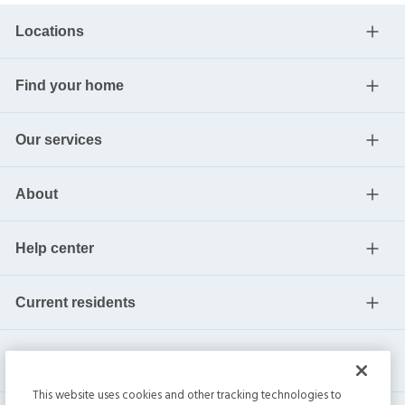
Locations
Find your home
Our services
About
Help center
Current residents
This website uses cookies and other tracking technologies to