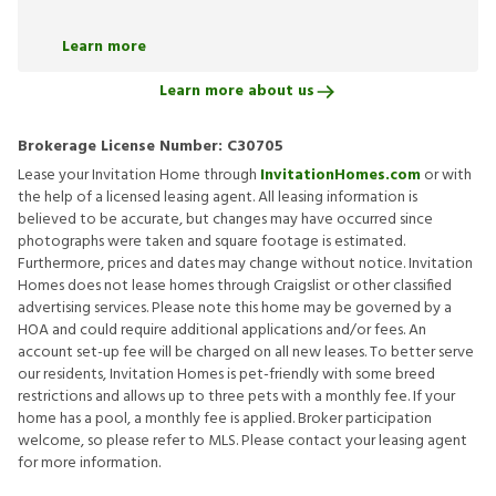
Learn more
Learn more about us
Brokerage License Number:
C30705
Lease your Invitation Home through
InvitationHomes.com
or with
the help of a licensed leasing agent. All leasing information is
believed to be accurate, but changes may have occurred since
photographs were taken and square footage is estimated.
Furthermore, prices and dates may change without notice. Invitation
Homes does not lease homes through Craigslist or other classified
advertising services. Please note this home may be governed by a
HOA and could require additional applications and/or fees. An
account set-up fee will be charged on all new leases. To better serve
our residents, Invitation Homes is pet-friendly with some breed
restrictions and allows up to three pets with a monthly fee. If your
home has a pool, a monthly fee is applied. Broker participation
welcome, so please refer to MLS. Please contact your leasing agent
for more information.