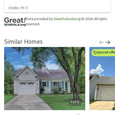
Grades:
PK-5
Data provided by
GreatSchools.org
©
2026
. All rights
reserved.
Similar Homes
Special offe
1
of
9