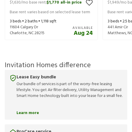
$1,630
/mo base rent
$1,770
all-in price
$1,949
/mo ba
|
Base rent varies based on selected lease term
Base rent var
3
beds •
2
baths •
1,118
sqft
3
beds •
2.5
ba
11604 Calgary Dr
441 Amir Cir
AVAILABLE
Aug 24
Charlotte
,
NC
28215
Matthews
,
N
Invitation Homes difference
Lease Easy bundle
Our bundle of services is part of the worry-free leasing
lifestyle. You get Air filter delivery, Utility Management and
Smart Home technology built into your lease for a small fee.
Learn more
ProCare service