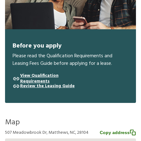
Before you apply
Please read the Qualification Requirements and
Leasing Fees Guide before applying for a lease.
View Qualification
Requirements
Review the Leasing Guide
Map
507 Meadowbrook Dr, Matthews, NC, 28104
Copy address