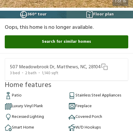
1
of
16
360° tour
Floor plan
Oops, this home is no longer available.
Search for similar homes
507 Meadowbrook Dr, Matthews, NC, 28104
3
bed
2
bath
1,140
sqft
Home features
Patio
Stainless Steel Appliances
Luxury Vinyl Plank
Fireplace
Recessed Lighting
Covered Porch
Smart Home
W/D Hookups