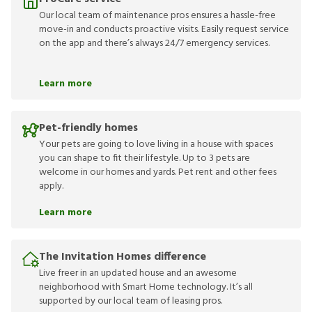
Our local team of maintenance pros ensures a hassle-free
move-in and conducts proactive visits. Easily request service
on the app and there’s always 24/7 emergency services.
Learn more
Pet-friendly homes
Your pets are going to love living in a house with spaces
you can shape to fit their lifestyle. Up to 3 pets are
welcome in our homes and yards. Pet rent and other fees
apply.
Learn more
The Invitation Homes difference
Live freer in an updated house and an awesome
neighborhood with Smart Home technology. It’s all
supported by our local team of leasing pros.