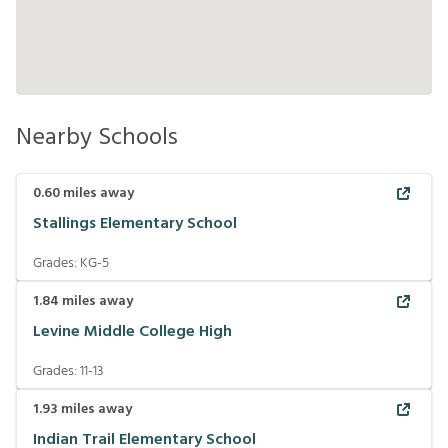
Nearby Schools
0.60
miles away
Stallings Elementary School
Grades:
KG-5
1.84
miles away
Levine Middle College High
Grades:
11-13
1.93
miles away
Indian Trail Elementary School