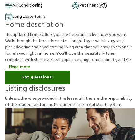
Air Conditioning
Pet Friendly
Long Lease Terms
Home description
This updated home offers you the freedom to live how you want.
Walk through the front door into a bright foyer with luxury vinyl
plank flooring and a welcoming living area that will draw everyone in
for relaxed nights at home. You’ll love the beautiful kitchen,
complete with stainless-steel appliances, high-end cabinets, and sle
Read more
Got questions?
Listing disclosures
U
n
l
e
s
s
o
t
h
e
r
w
i
s
e
p
r
o
v
i
d
e
d
i
n
t
h
e
l
e
a
s
e
,
u
t
i
l
i
t
i
e
s
a
r
e
t
h
e
r
e
s
p
o
n
s
i
b
i
l
i
t
y
o
f
t
h
e
r
e
s
i
d
e
n
t
a
n
d
a
r
e
n
o
t
i
n
c
l
u
d
e
d
i
n
t
h
e
T
o
t
a
l
M
o
n
t
h
l
y
R
e
n
t
.