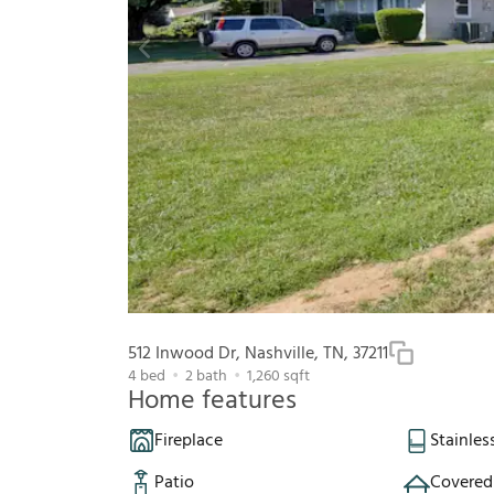
512 Inwood Dr, Nashville, TN, 37211
4
bed
2
bath
1,260
sqft
Home features
Fireplace
Stainles
Patio
Covered