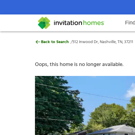
Fin
512 Inwood Dr, Nashville, TN, 372
/
Back to Search
512 Inwood Dr, Nashville, TN, 37211
Help Center
Search locations
Why Invitation Homes
Resident responsibilities
Rental communit
ProC
Our s
Oops, this home is no longer available.