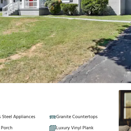
s Steel Appliances
Granite Countertops
 Porch
Luxury Vinyl Plank