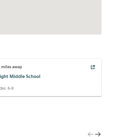
0
miles away
ight Middle School
des:
6-8