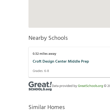
Nearby Schools
0.52
miles away
Croft Design Center Middle Prep
Grades:
6-8
Data provided by
GreatSchools.org
©
2
Similar Homes