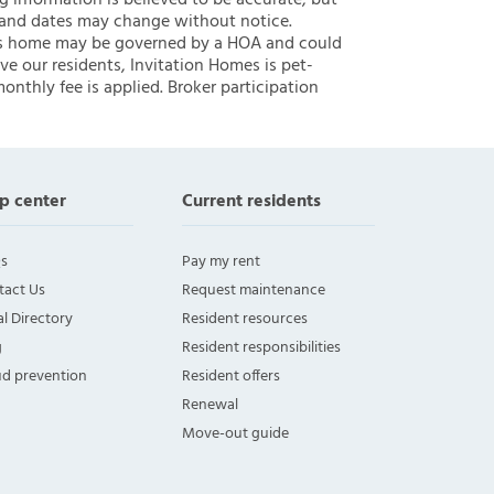
ng information is believed to be accurate, but
 and dates may change without notice.
 this home may be governed by a HOA and could
ve our residents, Invitation Homes is pet-
onthly fee is applied. Broker participation
p center
Current residents
s
Pay my rent
tact Us
Request maintenance
l Directory
Resident resources
g
Resident responsibilities
ud prevention
Resident offers
Renewal
Move-out guide