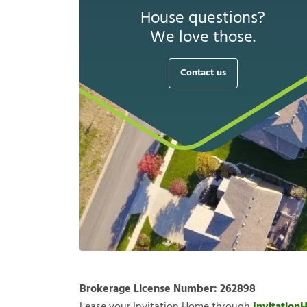
House questions?
We love those.
Contact us
Brokerage License Number:
262898