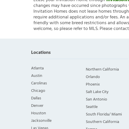
Lease your Invitation Home through
Invitatio
changes may have occurred since photographs w
Invitation Homes does not lease homes through C
require additional applications and/or fees. An 
friendly with some breed restrictions and allows
welcome, so please refer to MLS. Please contact
Locations
Atlanta
Northern California
Austin
Orlando
Carolinas
Phoenix
Chicago
Salt Lake City
Dallas
San Antonio
Denver
Seattle
Houston
South Florida/ Miami
Jacksonville
Southern California
Las Vegas