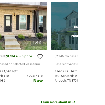
1
of
17
rent
$1,994
all-in price
$2,170
/mo base rent
$2,315
all-in pr
|
|
 based on selected lease term
Base rent varies based on selected 
s •
1,540
sqft
3
beds •
2.5
baths •
1,502
sqft
ick Dr
1601 Sprucedale Dr
AVAILABLE
Now
7086
Antioch
,
TN
37013
Learn more about us