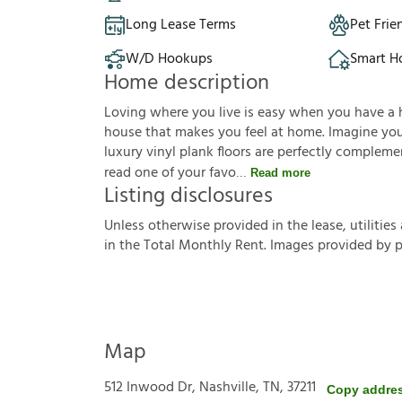
Long Lease Terms
Pet Frie
W/D Hookups
Smart 
Home description
Loving where you live is easy when you have a 
house that makes you feel at home. Imagine you'r
luxury vinyl plank floors are perfectly complem
read one of your favo
Read more
Listing disclosures
U
n
l
e
s
s
o
t
h
e
r
w
i
s
e
p
r
o
v
i
d
e
d
i
n
t
h
e
l
e
a
s
e
,
u
t
i
l
i
t
i
e
s
i
n
t
h
e
T
o
t
a
l
M
o
n
t
h
l
y
R
e
n
t
.
I
m
a
g
e
s
p
r
o
v
i
d
e
d
b
y
Map
512 Inwood Dr, Nashville, TN, 37211
Copy addre