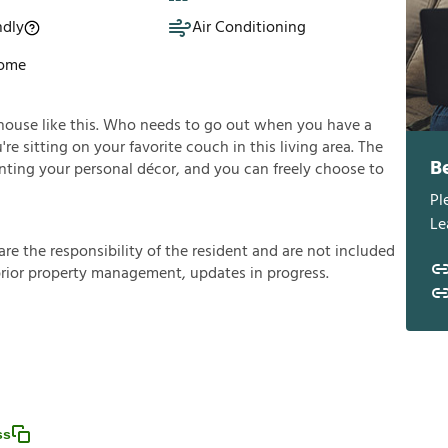
ndly
Air Conditioning
Home
house like this. Who needs to go out when you have a
e sitting on your favorite couch in this living area. The
B
enting your personal décor, and you can freely choose to
Pl
Le
a
r
e
t
h
e
r
e
s
p
o
n
s
i
b
i
l
i
t
y
o
f
t
h
e
r
e
s
i
d
e
n
t
a
n
d
a
r
e
n
o
t
i
n
c
l
u
d
e
d
p
r
i
o
r
p
r
o
p
e
r
t
y
m
a
n
a
g
e
m
e
n
t
,
u
p
d
a
t
e
s
i
n
p
r
o
g
r
e
s
s
.
ss