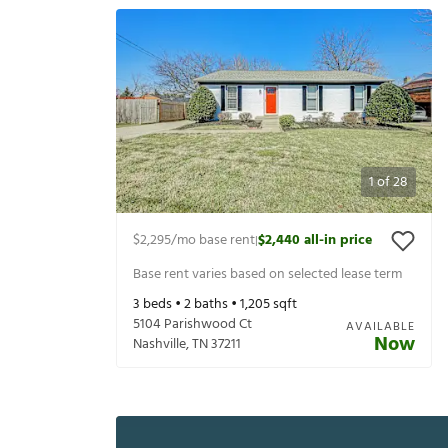
1
of
28
$2,295
/mo base rent
$2,440
all-in price
|
Base rent varies based on selected lease term
3
beds •
2
baths •
1,205
sqft
5104 Parishwood Ct
AVAILABLE
Now
Nashville
,
TN
37211