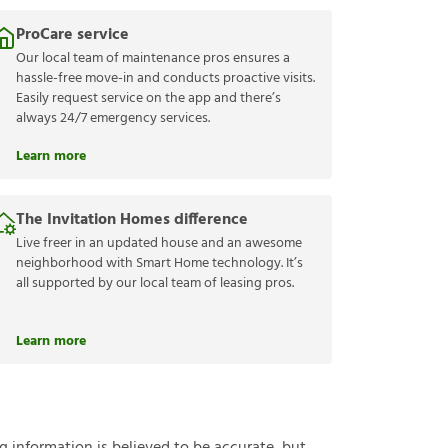
ProCare service
Our local team of maintenance pros ensures a
hassle-free move-in and conducts proactive visits.
Easily request service on the app and there’s
always 24/7 emergency services.
Learn more
The Invitation Homes difference
Live freer in an updated house and an awesome
neighborhood with Smart Home technology. It’s
all supported by our local team of leasing pros.
Learn more