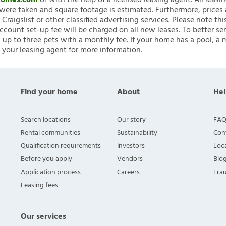
nHomes.com
or with the help of a licensed leasing agent. All leasi
ere taken and square footage is estimated. Furthermore, prices
raigslist or other classified advertising services. Please note
account set-up fee will be charged on all new leases. To better ser
 up to three pets with a monthly fee. If your home has a pool, a m
 your leasing agent for more information.
Find your home
About
Hel
Search locations
Our story
FAQ
Rental communities
Sustainability
Con
Qualification requirements
Investors
Loca
Before you apply
Vendors
Blo
Application process
Careers
Fra
Leasing fees
Our services