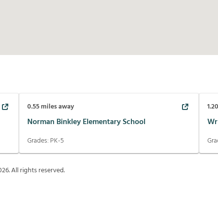
0.55
miles away
1.2
Norman Binkley Elementary School
Wr
Grades:
PK-5
Gra
026
. All rights reserved.