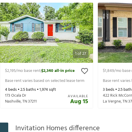
1
of
27
$2,195
/mo base rent
$2,340
all-in price
$1,849
/mo base 
|
Base rent varies based on selected lease term
Base rent varies
4
beds •
2.5
baths •
1,974
sqft
3
beds •
2.5
bath
173 Ocala Dr
422 Rick McCorm
AVAILABLE
Aug 15
Nashville
,
TN
37211
La Vergne
,
TN
3
Invitation Homes difference