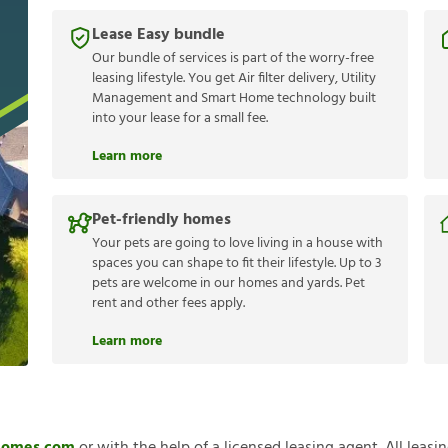
Lease Easy bundle
Our bundle of services is part of the worry-free
leasing lifestyle. You get Air filter delivery, Utility
Management and Smart Home technology built
into your lease for a small fee.
Learn more
Pet-friendly homes
Your pets are going to love living in a house with
spaces you can shape to fit their lifestyle. Up to 3
pets are welcome in our homes and yards. Pet
rent and other fees apply.
Learn more