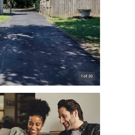
1
of
30