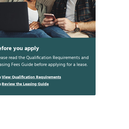
efore you apply
ease read the Qualification Requirements and
asing Fees Guide before applying for a lease.
View Qualification Requirements
Review the Leasing Guide