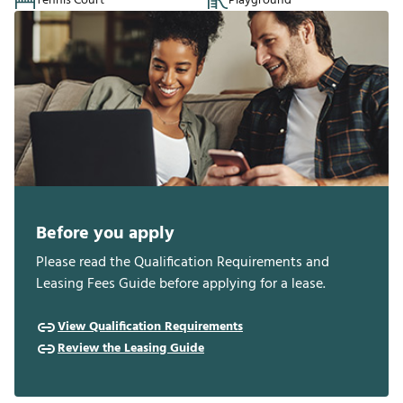
Tennis Court
Playground
Before you apply
Please read the Qualification Requirements and
Leasing Fees Guide before applying for a lease.
View Qualification Requirements
Review the Leasing Guide