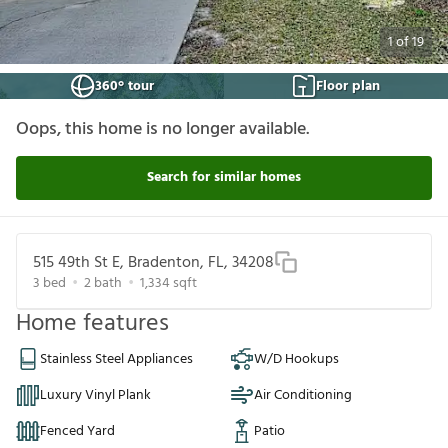
1
of
19
360° tour
Floor plan
Oops, this home is no longer available.
Search for similar homes
515 49th St E, Bradenton, FL, 34208
3
bed
2
bath
1,334
sqft
Home features
Stainless Steel Appliances
W/D Hookups
Luxury Vinyl Plank
Air Conditioning
Fenced Yard
Patio