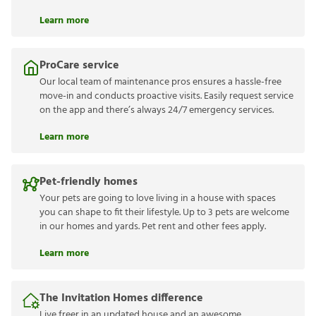
Learn more
ProCare service
Our local team of maintenance pros ensures a hassle-free
move-in and conducts proactive visits. Easily request service
on the app and there’s always 24/7 emergency services.
Learn more
Pet-friendly homes
Your pets are going to love living in a house with spaces
you can shape to fit their lifestyle. Up to 3 pets are welcome
in our homes and yards. Pet rent and other fees apply.
Learn more
The Invitation Homes difference
Live freer in an updated house and an awesome