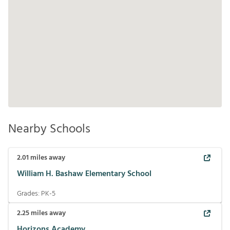
Nearby Schools
2.01
miles away
William H. Bashaw Elementary School
Grades:
PK-5
2.25
miles away
Horizons Academy