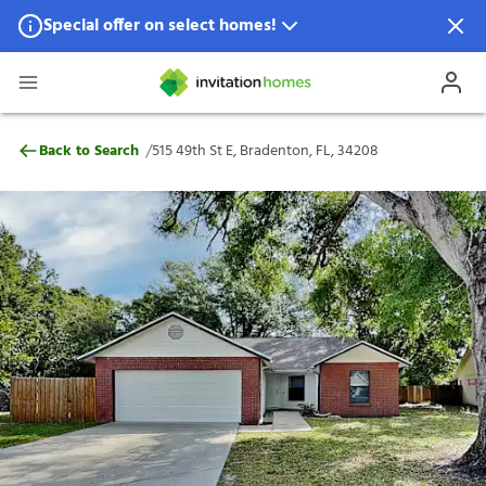
Special offer on select homes!
Special offer available in select locations.
See homes for details.
515 49th St E, Bradenton, FL, 34208
/
Back to Search
515 49th St E, Bradenton, FL, 34208