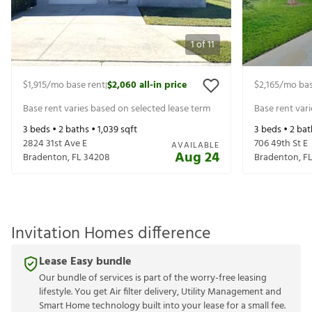
1
of
11
$1,915
/mo base rent
$2,060
all-in price
$2,165
/mo bas
|
Base rent varies based on selected lease term
Base rent var
3
beds •
2
baths •
1,039
sqft
3
beds •
2
bat
2824 31st Ave E
706 49th St E
AVAILABLE
Aug 24
Bradenton
,
FL
34208
Bradenton
,
F
Invitation Homes difference
Lease Easy bundle
Our bundle of services is part of the worry-free leasing
lifestyle. You get Air filter delivery, Utility Management and
Smart Home technology built into your lease for a small fee.