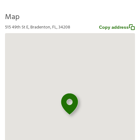
Map
515 49th St E, Bradenton, FL, 34208
Copy address