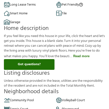
Long Lease Terms
Pet Friendly
Smart Home
Tile
Garage
Home description
If you feel like you need this house in your life, click the heart and let's
get you inside. This house is a blank slate. Turn it into your personal
retreat where you can cancel plans with peace of mind. Cozy up by
the living area with luxury vinyl plank floors. Here you're free to do
what makes you happy. You’ll love the beauti
Read more
Got questions?
Listing disclosures
U
n
l
e
s
s
o
t
h
e
r
w
i
s
e
p
r
o
v
i
d
e
d
i
n
t
h
e
l
e
a
s
e
,
u
t
i
l
i
t
i
e
s
a
r
e
t
h
e
r
e
s
p
o
n
s
i
b
i
l
i
t
y
o
f
t
h
e
r
e
s
i
d
e
n
t
a
n
d
a
r
e
n
o
t
i
n
c
l
u
d
e
d
i
n
t
h
e
T
o
t
a
l
M
o
n
t
h
l
y
R
e
n
t
.
Neighborhood details
Community Pool
Volleyball Court