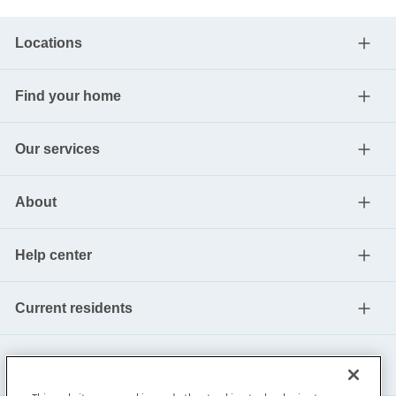
Locations
Find your home
Our services
About
Help center
Current residents