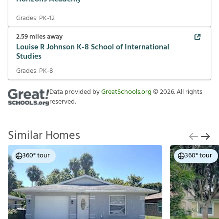
Grades:
PK-12
2.59
miles away
Louise R Johnson K-8 School of International
Studies
Grades:
PK-8
Data provided by
GreatSchools.org
©
2026
. All rights
reserved.
Similar Homes
360° tour
360° tour