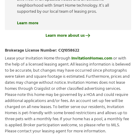
neighborhood with Smart Home technology. It’s all
supported by our local team of leasing pros.
Learn more
Learn more about us
Brokerage License Number:
CQ1058622
Lease your Invitation Home through
InvitationHomes.com
or with
the help of a licensed leasing agent. All leasing information is believed
to be accurate, but changes may have occurred since photographs
were taken and square footage is estimated. Furthermore, prices and
dates may change without notice. Invitation Homes does not lease
homes through Craigslist or other classified advertising services.
Please note this home may be governed by a HOA and could require
additional applications and/or fees. An account set-up fee will be
charged on all new leases. To better serve our residents, Invitation
Homes is pet-friendly with some breed restrictions and allows up to
three pets with a monthly fee. If your home has a pool, a monthly fee
is applied. Broker participation welcome, so please refer to MLS.
Please contact your leasing agent for more information.