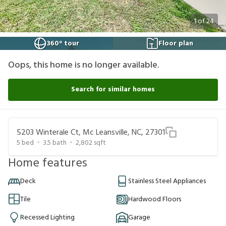
1
of
24
360° tour
Floor plan
Oops, this home is no longer available.
Search for similar homes
5203 Winterale Ct, Mc Leansville, NC, 27301
5
bed
3.5
bath
2,802
sqft
Home features
Deck
Stainless Steel Appliances
Tile
Hardwood Floors
Recessed Lighting
Garage