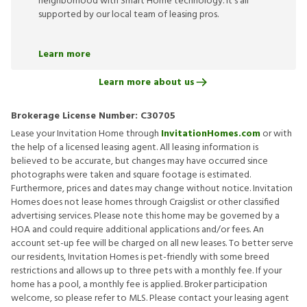
neighborhood with Smart Home technology. It’s all
supported by our local team of leasing pros.
Learn more
Learn more about us
Brokerage License Number:
C30705
Lease your Invitation Home through
InvitationHomes.com
or with
the help of a licensed leasing agent. All leasing information is
believed to be accurate, but changes may have occurred since
photographs were taken and square footage is estimated.
Furthermore, prices and dates may change without notice. Invitation
Homes does not lease homes through Craigslist or other classified
advertising services. Please note this home may be governed by a
HOA and could require additional applications and/or fees. An
account set-up fee will be charged on all new leases. To better serve
our residents, Invitation Homes is pet-friendly with some breed
restrictions and allows up to three pets with a monthly fee. If your
home has a pool, a monthly fee is applied. Broker participation
welcome, so please refer to MLS. Please contact your leasing agent