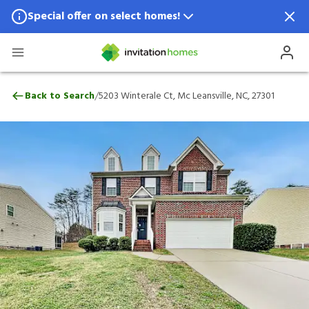
Special offer on select homes!
Special offer available in select locations.
See homes for details.
5203 Winterale Ct, Mc Leansville, NC, 273
/
Back to Search
5203 Winterale Ct, Mc Leansville, NC, 27301