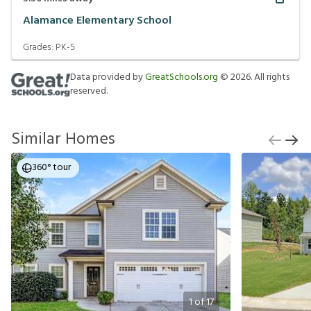
Alamance Elementary School
Grades:
PK-5
Data provided by
GreatSchools.org
©
2026
. All rights
reserved.
Similar Homes
360° tour
1
of
17