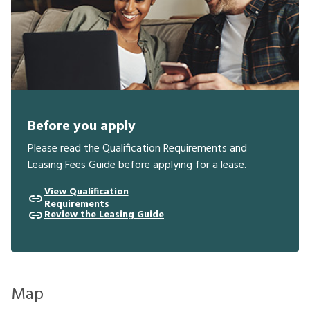
Before you apply
Please read the Qualification Requirements and
Leasing Fees Guide before applying for a lease.
View Qualification
Requirements
Review the Leasing Guide
Map