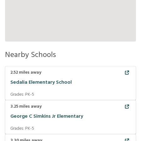
Nearby Schools
2.52
miles away
Sedalia Elementary School
Grades:
PK-5
3.25
miles away
George C Simkins Jr Elementary
Grades:
PK-5
3.30
miles away