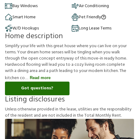
Bay Windows
Air Conditioning
Smart Home
Pet Friendly
W/D Hookups
Long Lease Terms
Home description
Simplify your life with this great house where you can live on your
terms. Your dream home senses will be tingling when you walk
through the open concept entryway of this move-in ready home.
Hardwood flooring will lead you to a cozy living room complete
with a dining area and a path leading to your modern kitchen. The
kitchen co
Read more
Got questions?
Listing disclosures
U
n
l
e
s
s
o
t
h
e
r
w
i
s
e
p
r
o
v
i
d
e
d
i
n
t
h
e
l
e
a
s
e
,
u
t
i
l
i
t
i
e
s
a
r
e
t
h
e
r
e
s
p
o
n
s
i
b
i
l
i
t
y
o
f
t
h
e
r
e
s
i
d
e
n
t
a
n
d
a
r
e
n
o
t
i
n
c
l
u
d
e
d
i
n
t
h
e
T
o
t
a
l
M
o
n
t
h
l
y
R
e
n
t
.