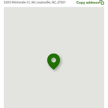
5203 Winterale Ct, Mc Leansville, NC, 27301
Copy address