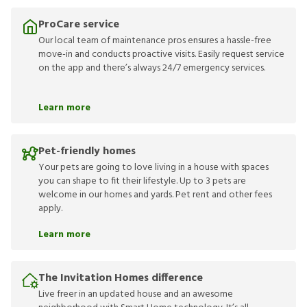
ProCare service
Our local team of maintenance pros ensures a hassle-free
move-in and conducts proactive visits. Easily request service
on the app and there’s always 24/7 emergency services.
Learn more
Pet-friendly homes
Your pets are going to love living in a house with spaces
you can shape to fit their lifestyle. Up to 3 pets are
welcome in our homes and yards. Pet rent and other fees
apply.
Learn more
The Invitation Homes difference
Live freer in an updated house and an awesome