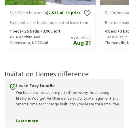
$2,395
/mo base rent
$2,535
all-in price
$1,990
/mo ba
|
Base rent varies based on selected lease term
Base rent var
4
beds •
2.5
baths •
3,000
sqft
4
beds •
3
bat
4104 Vershire Ave
102 Weller Ln
AVAILABLE
Aug 21
Greensboro
,
NC
27406
Thomasville
,
Invitation Homes difference
Lease Easy bundle
Our bundle of services is part of the worry-free leasing
lifestyle. You get Air filter delivery, Utility Management and
Smart Home technology built into your lease for a small fee.
Learn more