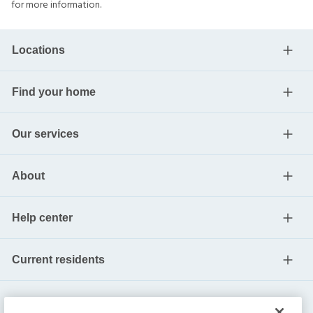
for more information.
Locations
Find your home
Our services
About
Help center
Current residents