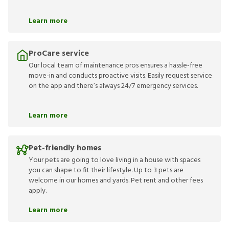
Learn more
ProCare service
Our local team of maintenance pros ensures a hassle-free
move-in and conducts proactive visits. Easily request service
on the app and there’s always 24/7 emergency services.
Learn more
Pet-friendly homes
Your pets are going to love living in a house with spaces
you can shape to fit their lifestyle. Up to 3 pets are
welcome in our homes and yards. Pet rent and other fees
apply.
Learn more