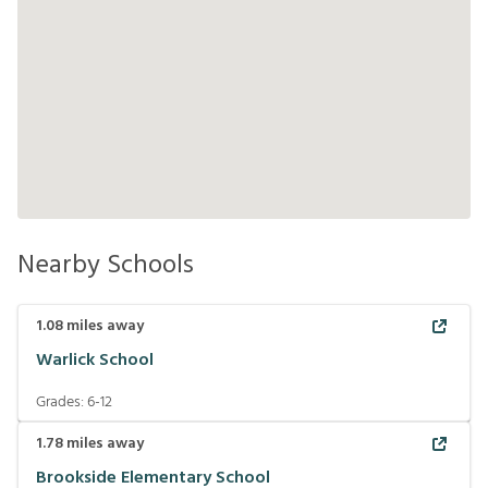
Nearby Schools
1.08
miles away
Warlick School
Grades:
6-12
1.78
miles away
Brookside Elementary School