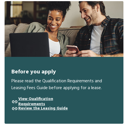
Before you apply
Please read the Qualification Requirements and
Leasing Fees Guide before applying for a lease.
View Qualification
Requirements
Review the Leasing Guide