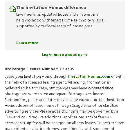
The Invitation Homes difference
Live freer in an updated house and an awesome
neighborhood with Smart Home technology. It’s all
supported by our local team of leasing pros.
Learn more
Learn more about us
Brokerage License Number:
C30705
Lease your Invitation Home through
InvitationHomes.com
or with
the help of a licensed leasing agent. All leasing information is
believed to be accurate, but changes may have occurred since
photographs were taken and square footage is estimated.
Furthermore, prices and dates may change without notice. Invitation
Homes does not lease homes through Craigslist or other classified
advertising services. Please note this home may be governed by a
HOA and could require additional applications and/or fees. An
account set-up fee will be charged on all new leases. To better serve
our residents, Invitation Homes is pet-friendly with some breed