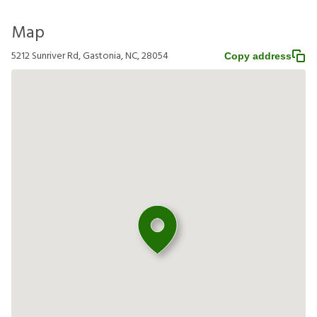
Map
5212 Sunriver Rd, Gastonia, NC, 28054
Copy address