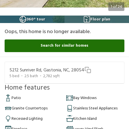
1
of
24
360° tour
Floor plan
Oops, this home is no longer available.
Search for similar homes
5212 Sunriver Rd, Gastonia, NC, 28054
5
bed
2.5
bath
2,782
sqft
Home features
Patio
Bay Windows
Granite Countertops
Stainless Steel Appliances
Recessed Lighting
Kitchen Island