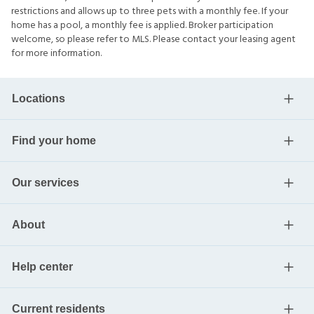
restrictions and allows up to three pets with a monthly fee. If your
home has a pool, a monthly fee is applied. Broker participation
welcome, so please refer to MLS. Please contact your leasing agent
for more information.
Locations
Find your home
Our services
About
Help center
Current residents