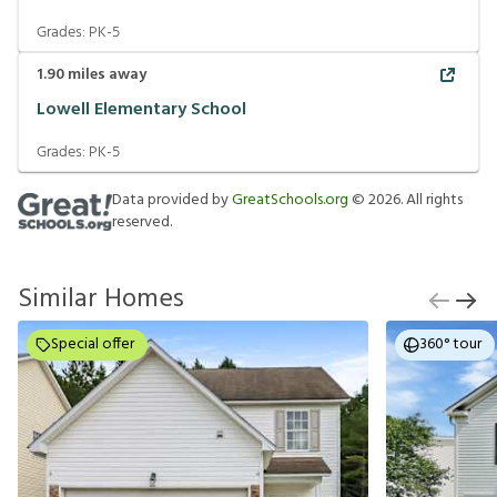
Grades:
PK-5
1.90
miles away
Lowell Elementary School
Grades:
PK-5
Data provided by
GreatSchools.org
©
2026
. All rights
reserved.
Similar Homes
Special offer
360° tour