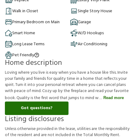
Fireplace
Luxury Vinyl Plank
Walk in Closet
Single Story House
Primary Bedroom on Main
Garage
Smart Home
W/D Hookups
Long Lease Terms
Air Conditioning
Pet Friendly
Home description
Loving where you live is easy when you have a house like this. Invite
your family and friends for quality time in a home that reflects your
spirit. Turn it into your personal retreat where you can cancel plans
with peace of mind. Cozy up by the fireplace and read your favorite
book. Quality is the first word that jumps to mind w
Read more
Got questions?
Listing disclosures
U
n
l
e
s
s
o
t
h
e
r
w
i
s
e
p
r
o
v
i
d
e
d
i
n
t
h
e
l
e
a
s
e
,
u
t
i
l
i
t
i
e
s
a
r
e
t
h
e
r
e
s
p
o
n
s
i
b
i
l
i
t
y
o
f
t
h
e
r
e
s
i
d
e
n
t
a
n
d
a
r
e
n
o
t
i
n
c
l
u
d
e
d
i
n
t
h
e
T
o
t
a
l
M
o
n
t
h
l
y
R
e
n
t
.