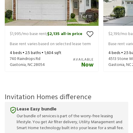
1
of
17
$1,995
/mo base rent
$2,135
all-in price
$2,199
/mo ba
|
Base rent varies based on selected lease term
Base rent var
4
beds •
2.5
baths •
1,604
sqft
4
beds •
2.5
ba
740 Raindrops Rd
4513 Stone M
AVAILABLE
Now
Gastonia
,
NC
28054
Gastonia
,
NC
Invitation Homes difference
Lease Easy bundle
Our bundle of services is part of the worry-free leasing
lifestyle. You get Air filter delivery, Utility Management and
Smart Home technology built into your lease for a small fee.