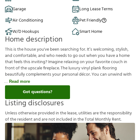
Garage
Long Lease Terms
Air Conditioning
Pet Friendly
W/D Hookups
Smart Home
Home description
This is the house you've been searching for. It’s welcoming, stylish,
and comfortable, and who needs to go out when you have a home
that feels this inviting? Imagine relaxing on your favorite couch in
front of the upscale fireplace. The luxury vinyl plank flooring
beautifully complements your personal décor. You can unwind with
Read more
Got questions?
Listing disclosures
U
n
l
e
s
s
o
t
h
e
r
w
i
s
e
p
r
o
v
i
d
e
d
i
n
t
h
e
l
e
a
s
e
,
u
t
i
l
i
t
i
e
s
a
r
e
t
h
e
r
e
s
p
o
n
s
i
b
i
l
i
t
y
o
f
t
h
e
r
e
s
i
d
e
n
t
a
n
d
a
r
e
n
o
t
i
n
c
l
u
d
e
d
i
n
t
h
e
T
o
t
a
l
M
o
n
t
h
l
y
R
e
n
t
.