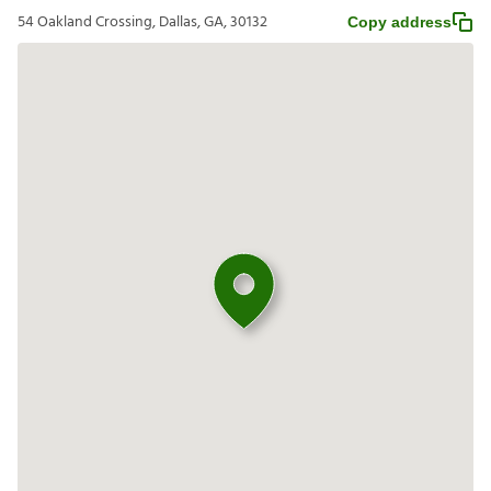
54 Oakland Crossing, Dallas, GA, 30132
Copy address