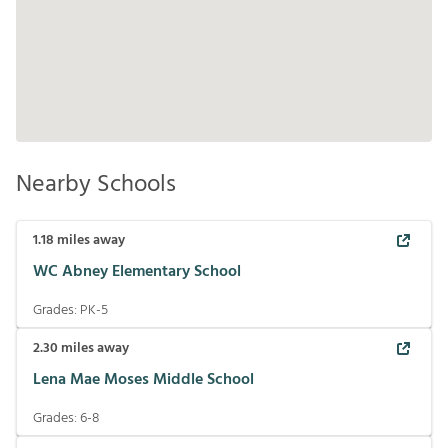
Nearby Schools
1.18
miles away
WC Abney Elementary School
Grades:
PK-5
2.30
miles away
Lena Mae Moses Middle School
Grades:
6-8