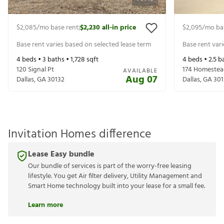
$2,085
/mo base rent
$2,230
all-in price
$2,095
/mo ba
|
Base rent varies based on selected lease term
Base rent var
4
beds •
3
baths •
1,728
sqft
4
beds •
2.5
ba
120 Signal Pt
174 Homestea
AVAILABLE
Aug 07
Dallas
,
GA
30132
Dallas
,
GA
301
Invitation Homes difference
Lease Easy bundle
Our bundle of services is part of the worry-free leasing
lifestyle. You get Air filter delivery, Utility Management and
Smart Home technology built into your lease for a small fee.
Learn more