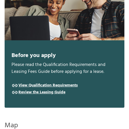
Before you apply
Please read the Qualification Requirements and
Leasing Fees Guide before applying for a lease.
View Qualification Requirements
Review the Leasing Guide
Map