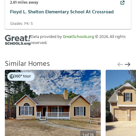
2.61
miles away
Floyd L. Shelton Elementary School At Crossroad
Grades:
PK-5
Data provided by
GreatSchools.org
©
2026
. All rights
reserved.
Similar Homes
360° tour
1
of
19