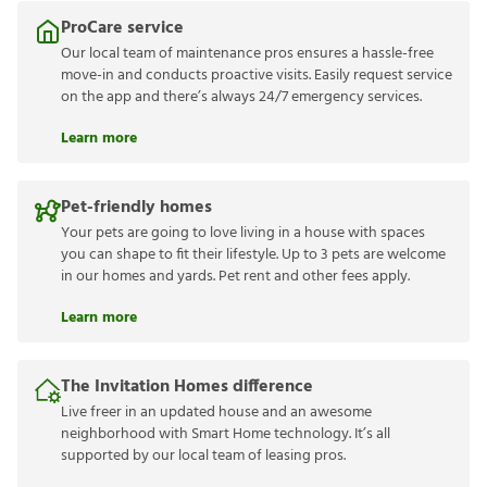
ProCare service
Our local team of maintenance pros ensures a hassle-free
move-in and conducts proactive visits. Easily request service
on the app and there’s always 24/7 emergency services.
Learn more
Pet-friendly homes
Your pets are going to love living in a house with spaces
you can shape to fit their lifestyle. Up to 3 pets are welcome
in our homes and yards. Pet rent and other fees apply.
Learn more
The Invitation Homes difference
Live freer in an updated house and an awesome
neighborhood with Smart Home technology. It’s all
supported by our local team of leasing pros.