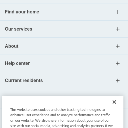
Find your home
Our services
About
Help center
Current residents
This website uses cookies and other tracking technologies to
enhance user experience and to analyze performance and traffic
on our website. We also share information about your use of our
site with our social media, advertising and analytics partners. If we