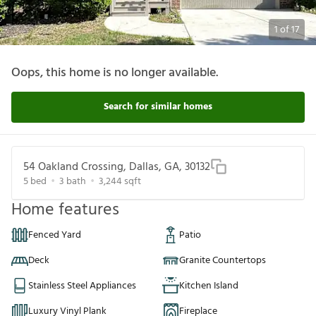
1
of
17
Oops, this home is no longer available.
Search for similar homes
54 Oakland Crossing, Dallas, GA, 30132
5
bed
3
bath
3,244
sqft
Home features
Fenced Yard
Patio
Deck
Granite Countertops
Stainless Steel Appliances
Kitchen Island
Luxury Vinyl Plank
Fireplace