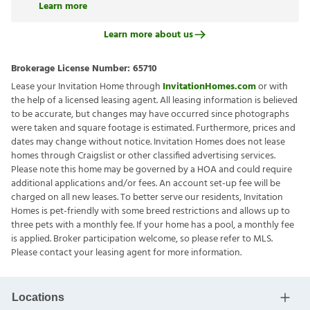
Learn more
Learn more about us
Brokerage License Number:
65710
Lease your Invitation Home through
InvitationHomes.com
or with
the help of a licensed leasing agent. All leasing information is believed
to be accurate, but changes may have occurred since photographs
were taken and square footage is estimated. Furthermore, prices and
dates may change without notice. Invitation Homes does not lease
homes through Craigslist or other classified advertising services.
Please note this home may be governed by a HOA and could require
additional applications and/or fees. An account set-up fee will be
charged on all new leases. To better serve our residents, Invitation
Homes is pet-friendly with some breed restrictions and allows up to
three pets with a monthly fee. If your home has a pool, a monthly fee
is applied. Broker participation welcome, so please refer to MLS.
Please contact your leasing agent for more information.
Locations