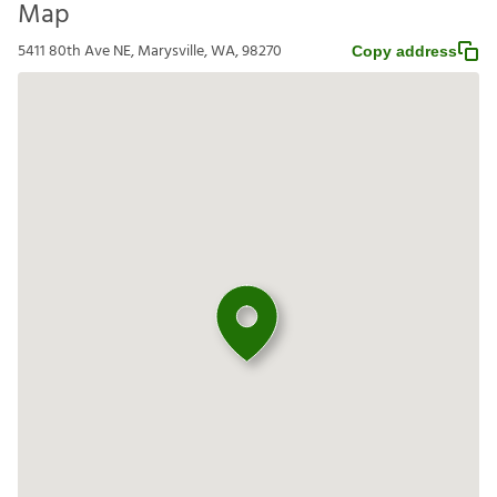
Map
5411 80th Ave NE, Marysville, WA, 98270
Copy address