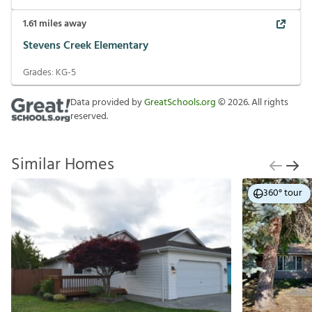
1.61
miles away
Stevens Creek Elementary
Grades:
KG-5
Data provided by
GreatSchools.org
©
2026
. All rights
reserved.
Similar Homes
360° tour