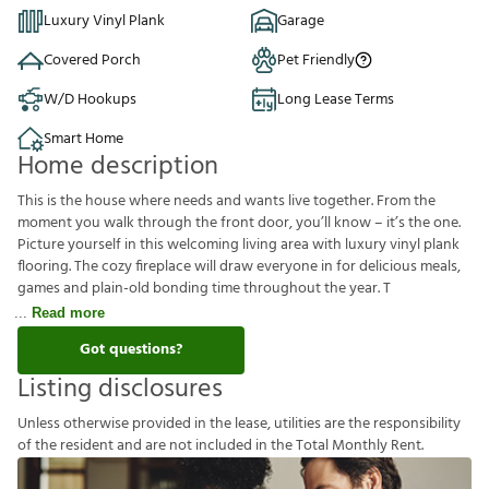
Luxury Vinyl Plank
Garage
Covered Porch
Pet Friendly
W/D Hookups
Long Lease Terms
Smart Home
Home description
This is the house where needs and wants live together. From the
moment you walk through the front door, you’ll know – it’s the one.
Picture yourself in this welcoming living area with luxury vinyl plank
flooring. The cozy fireplace will draw everyone in for delicious meals,
games and plain-old bonding time throughout the year. T
Read more
Got questions?
Listing disclosures
U
n
l
e
s
s
o
t
h
e
r
w
i
s
e
p
r
o
v
i
d
e
d
i
n
t
h
e
l
e
a
s
e
,
u
t
i
l
i
t
i
e
s
a
r
e
t
h
e
r
e
s
p
o
n
s
i
b
i
l
i
t
y
o
f
t
h
e
r
e
s
i
d
e
n
t
a
n
d
a
r
e
n
o
t
i
n
c
l
u
d
e
d
i
n
t
h
e
T
o
t
a
l
M
o
n
t
h
l
y
R
e
n
t
.