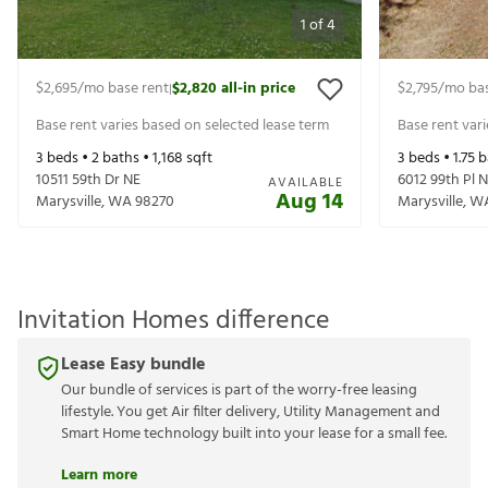
1
of
4
$2,695
/mo base rent
$2,820
all-in price
$2,795
/mo bas
|
Base rent varies based on selected lease term
Base rent var
3
beds •
2
baths •
1,168
sqft
3
beds •
1.75
b
10511 59th Dr NE
6012 99th Pl 
AVAILABLE
Aug 14
Marysville
,
WA
98270
Marysville
,
W
Invitation Homes difference
Lease Easy bundle
Our bundle of services is part of the worry-free leasing
lifestyle. You get Air filter delivery, Utility Management and
Smart Home technology built into your lease for a small fee.
Learn more