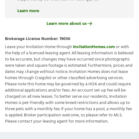
Learn more
Learn more about us
Brokerage License Number:
19056
Lease your Invitation Home through
InvitationHomes.com
or with
the help of a licensed leasing agent. All leasing information is believed
to be accurate, but changes may have occurred since photographs
were taken and square footage is estimated. Furthermore, prices and
dates may change without notice. Invitation Homes does not lease
homes through Craigslist or other classified advertising services.
Please note this home may be governed by a HOA and could require
additional applications and/or fees. An account set-up fee will be
charged on all new leases. To better serve our residents, Invitation
Homes is pet-friendly with some breed restrictions and allows up to
three pets with a monthly fee. If your home has a pool, a monthly fee
is applied. Broker participation welcome, so please refer to MLS.
Please contact your leasing agent for more information.