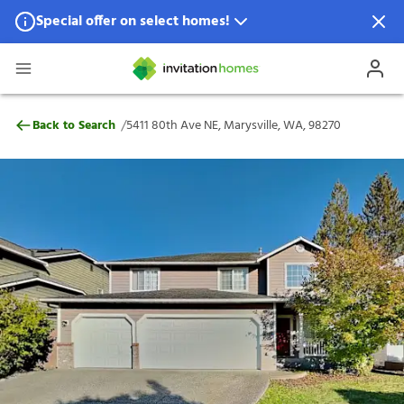
Special offer on select homes!
Special offer available in select locations.
See homes for details.
5411 80th Ave NE, Marysville, WA, 98270
/
Back to Search
5411 80th Ave NE, Marysville, WA, 98270