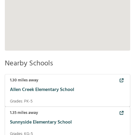
Nearby Schools
1.30
miles away
Allen Creek Elementary School
Grades:
PK-5
1.35
miles away
Sunnyside Elementary School
Grades:
KG-5