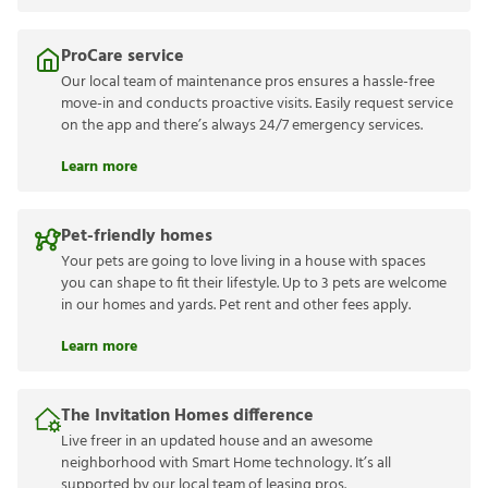
ProCare service
Our local team of maintenance pros ensures a hassle-free
move-in and conducts proactive visits. Easily request service
on the app and there’s always 24/7 emergency services.
Learn more
Pet-friendly homes
Your pets are going to love living in a house with spaces
you can shape to fit their lifestyle. Up to 3 pets are welcome
in our homes and yards. Pet rent and other fees apply.
Learn more
The Invitation Homes difference
Live freer in an updated house and an awesome
neighborhood with Smart Home technology. It’s all
supported by our local team of leasing pros.