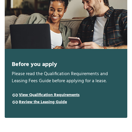
Before you apply
Please read the Qualification Requirements and
Leasing Fees Guide before applying for a lease.
View Qualification Requirements
Review the Leasing Guide