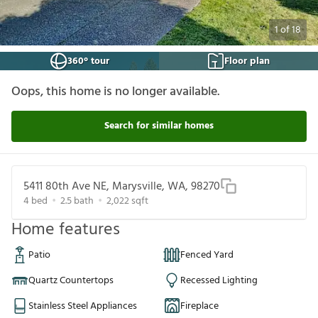
1
of
18
360° tour
Floor plan
Oops, this home is no longer available.
Search for similar homes
5411 80th Ave NE, Marysville, WA, 98270
4
bed
2.5
bath
2,022
sqft
Home features
Patio
Fenced Yard
Quartz Countertops
Recessed Lighting
Stainless Steel Appliances
Fireplace