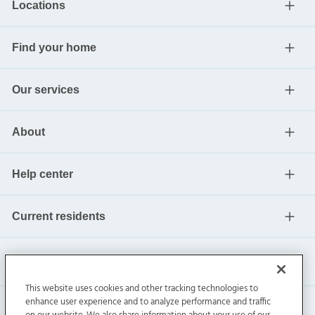
Locations
Find your home
Our services
About
Help center
Current residents
This website uses cookies and other tracking technologies to
enhance user experience and to analyze performance and traffic