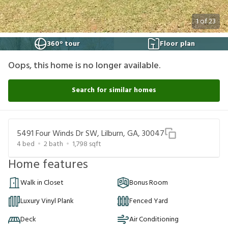
1
of
23
360° tour
Floor plan
Oops, this home is no longer available.
Search for similar homes
5491 Four Winds Dr SW, Lilburn, GA, 30047
4
bed
2
bath
1,798
sqft
Home features
Walk in Closet
Bonus Room
Luxury Vinyl Plank
Fenced Yard
Deck
Air Conditioning