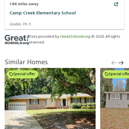
1.84
miles away
Camp Creek Elementary School
Grades:
PK-5
Data provided by
GreatSchools.org
©
2026
. All rights
reserved.
Similar Homes
Special offer
Special offe