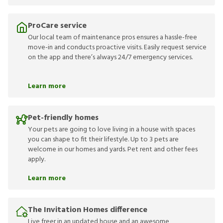
ProCare service
Our local team of maintenance pros ensures a hassle-free
move-in and conducts proactive visits. Easily request service
on the app and there’s always 24/7 emergency services.
Learn more
Pet-friendly homes
Your pets are going to love living in a house with spaces
you can shape to fit their lifestyle. Up to 3 pets are
welcome in our homes and yards. Pet rent and other fees
apply.
Learn more
The Invitation Homes difference
Live freer in an updated house and an awesome