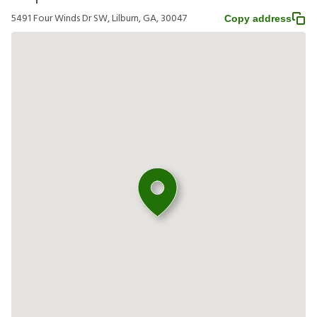
5491 Four Winds Dr SW, Lilburn, GA, 30047
Copy address