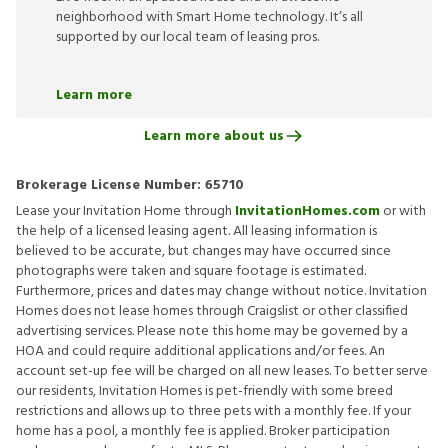
neighborhood with Smart Home technology. It’s all
supported by our local team of leasing pros.
Learn more
Learn more about us
Brokerage License Number:
65710
Lease your Invitation Home through
InvitationHomes.com
or with
the help of a licensed leasing agent. All leasing information is
believed to be accurate, but changes may have occurred since
photographs were taken and square footage is estimated.
Furthermore, prices and dates may change without notice. Invitation
Homes does not lease homes through Craigslist or other classified
advertising services. Please note this home may be governed by a
HOA and could require additional applications and/or fees. An
account set-up fee will be charged on all new leases. To better serve
our residents, Invitation Homes is pet-friendly with some breed
restrictions and allows up to three pets with a monthly fee. If your
home has a pool, a monthly fee is applied. Broker participation