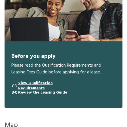
Before you apply
Please read the Qualification Requirements and
Leasing Fees Guide before applying for a lease.
View Qualification
Requirements
Review the Leasing Guide
Map