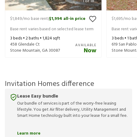
1
of
18
$1,849
/mo base rent
$1,994
all-in price
$1,695
/mo bas
|
Base rent varies based on selected lease term
Base rent var
3
beds •
2
baths •
1,824
sqft
3
beds •
1
bat
458 Glendale Ct
619 San Pablo
AVAILABLE
Now
Stone Mountain
,
GA
30087
Stone Mount
Invitation Homes difference
Lease Easy bundle
Our bundle of services is part of the worry-free leasing
lifestyle. You get Air filter delivery, Utility Management and
Smart Home technology built into your lease for a small fee.
Learn more