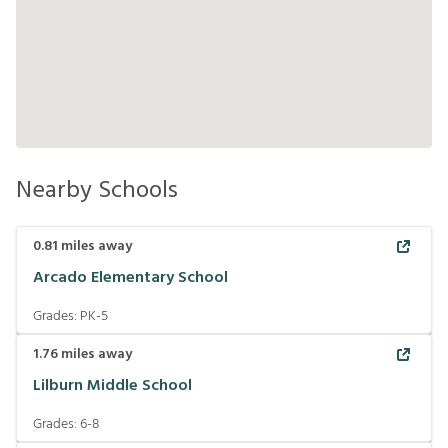
Nearby Schools
0.81
miles away
Arcado Elementary School
Grades:
PK-5
1.76
miles away
Lilburn Middle School
Grades:
6-8