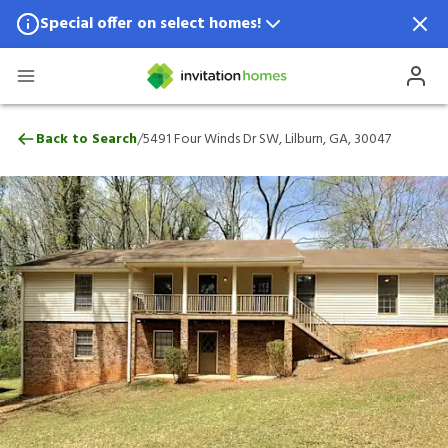
Special offer on select homes!
Special offer available in select locations.
See homes for details.
5491 Four Winds Dr SW, Lilburn, GA, 300
/
Back to Search
5491 Four Winds Dr SW, Lilburn, GA, 30047