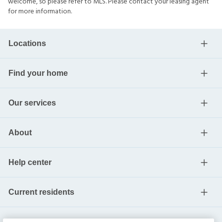
welcome, so please refer to MLS. Please contact your leasing agent
for more information.
Locations
Find your home
Our services
About
Help center
Current residents