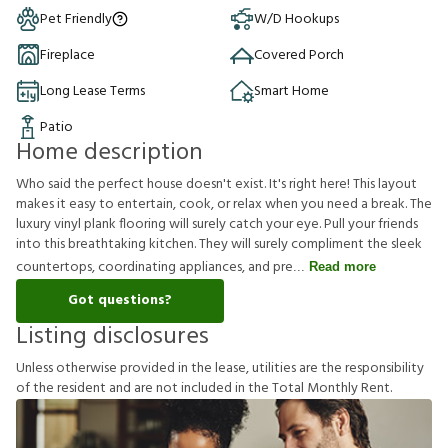
Pet Friendly
W/D Hookups
Fireplace
Covered Porch
Long Lease Terms
Smart Home
Patio
Home description
Who said the perfect house doesn't exist. It's right here! This layout
makes it easy to entertain, cook, or relax when you need a break. The
luxury vinyl plank flooring will surely catch your eye. Pull your friends
into this breathtaking kitchen. They will surely compliment the sleek
countertops, coordinating appliances, and pre
Read more
Got questions?
Listing disclosures
U
n
l
e
s
s
o
t
h
e
r
w
i
s
e
p
r
o
v
i
d
e
d
i
n
t
h
e
l
e
a
s
e
,
u
t
i
l
i
t
i
e
s
a
r
e
t
h
e
r
e
s
p
o
n
s
i
b
i
l
i
t
y
o
f
t
h
e
r
e
s
i
d
e
n
t
a
n
d
a
r
e
n
o
t
i
n
c
l
u
d
e
d
i
n
t
h
e
T
o
t
a
l
M
o
n
t
h
l
y
R
e
n
t
.