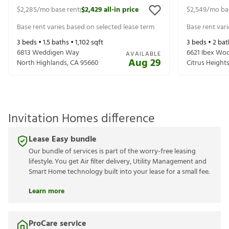
$2,285
/mo base rent
$2,429
all-in price
$2,549
/mo ba
|
Base rent varies based on selected lease term
Base rent var
3
beds •
1.5
baths •
1,102
sqft
3
beds •
2
bat
6813 Weddigen Way
6621 Ibex Wo
AVAILABLE
Aug 29
North Highlands
,
CA
95660
Citrus Height
Invitation Homes difference
Lease Easy bundle
Our bundle of services is part of the worry-free leasing
lifestyle. You get Air filter delivery, Utility Management and
Smart Home technology built into your lease for a small fee.
Learn more
ProCare service