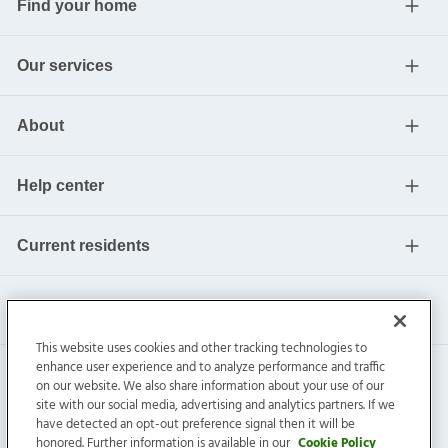
Find your home
Our services
About
Help center
Current residents
This website uses cookies and other tracking technologies to
enhance user experience and to analyze performance and traffic
on our website. We also share information about your use of our
site with our social media, advertising and analytics partners. If we
have detected an opt-out preference signal then it will be
honored. Further information is available in our
Cookie Policy