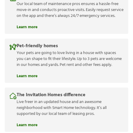
Our local team of maintenance pros ensures a hassle-free
move-in and conducts proactive visits. Easily request service
on the app and there’s always 24/7 emergency services.
Learn more
Pet-friendly homes
Your pets are going to love living in a house with spaces
you can shape to fit their lifestyle. Up to 3 pets are welcome
in our homes and yards. Pet rent and other fees apply.
Learn more
The Invitation Homes difference
Live freer in an updated house and an awesome
neighborhood with Smart Home technology. It’s all
supported by our local team of leasing pros.
Learn more