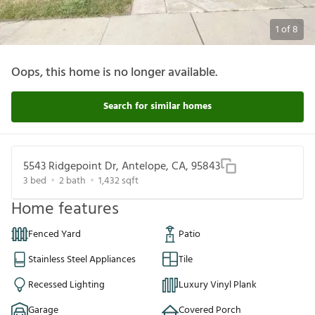
1
of
8
Oops, this home is no longer available.
Search for similar homes
5543 Ridgepoint Dr, Antelope, CA, 95843
3
bed
2
bath
1,432
sqft
Home features
Fenced Yard
Patio
Stainless Steel Appliances
Tile
Recessed Lighting
Luxury Vinyl Plank
Garage
Covered Porch