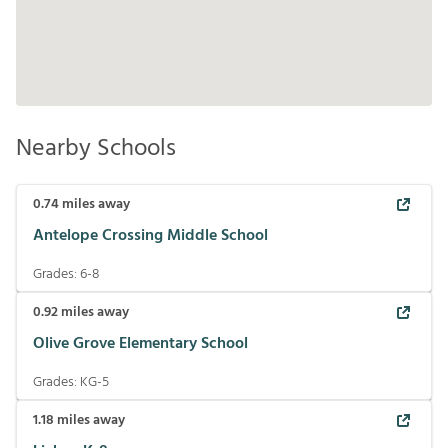
Nearby Schools
0.74
miles away
Antelope Crossing Middle School
Grades:
6-8
0.92
miles away
Olive Grove Elementary School
Grades:
KG-5
1.18
miles away