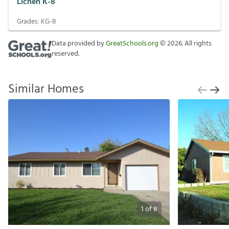
Lichen K-8
Grades:
KG-8
Data provided by
GreatSchools.org
©
2026
. All rights
reserved.
Similar Homes
1
of
8