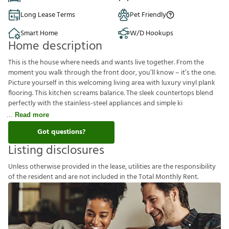
Long Lease Terms
Pet Friendly
Smart Home
W/D Hookups
Home description
This is the house where needs and wants live together. From the
moment you walk through the front door, you’ll know – it’s the one.
Picture yourself in this welcoming living area with luxury vinyl plank
flooring. This kitchen screams balance. The sleek countertops blend
perfectly with the stainless-steel appliances and simple ki
Read more
Got questions?
Listing disclosures
U
n
l
e
s
s
o
t
h
e
r
w
i
s
e
p
r
o
v
i
d
e
d
i
n
t
h
e
l
e
a
s
e
,
u
t
i
l
i
t
i
e
s
a
r
e
t
h
e
r
e
s
p
o
n
s
i
b
i
l
i
t
y
o
f
t
h
e
r
e
s
i
d
e
n
t
a
n
d
a
r
e
n
o
t
i
n
c
l
u
d
e
d
i
n
t
h
e
T
o
t
a
l
M
o
n
t
h
l
y
R
e
n
t
.