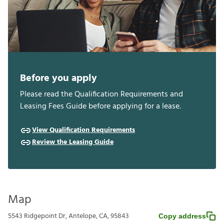
Before you apply
Please read the Qualification Requirements and
Leasing Fees Guide before applying for a lease.
View Qualification Requirements
Review the Leasing Guide
Map
5543 Ridgepoint Dr, Antelope, CA, 95843
Copy address