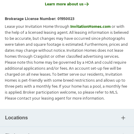
Learn more about us
Brokerage License Number:
01950023
Lease your Invitation Home through
InvitationHomes.com
or with
the help of a licensed leasing agent. All leasing information is believed
to be accurate, but changes may have occurred since photographs
were taken and square footage is estimated. Furthermore, prices and
dates may change without notice. Invitation Homes does not lease
homes through Craigslist or other classified advertising services.
Please note this home may be governed by a HOA and could require
additional applications and/or fees. An account set-up fee will be
charged on all new leases. To better serve our residents, Invitation
Homes is pet-friendly with some breed restrictions and allows up to
three pets with a monthly fee. If your home has a pool, a monthly fee
is applied. Broker participation welcome, so please refer to MLS.
Please contact your leasing agent for more information.
Locations