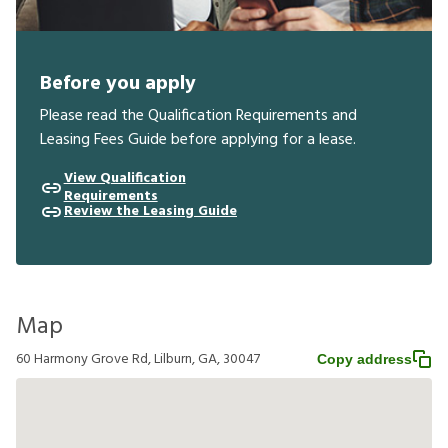
Before you apply
Please read the Qualification Requirements and
Leasing Fees Guide before applying for a lease.
View Qualification
Requirements
Review the Leasing Guide
Map
60 Harmony Grove Rd, Lilburn, GA, 30047
Copy address