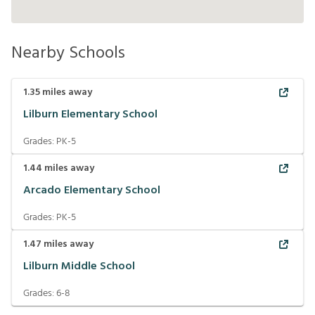
Nearby Schools
1.35
miles away
Lilburn Elementary School
Grades:
PK-5
1.44
miles away
Arcado Elementary School
Grades:
PK-5
1.47
miles away
Lilburn Middle School
Grades:
6-8