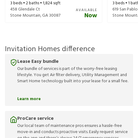
3
beds •
2
baths •
1,824
sqft
3
beds •
1
bat
458 Glendale Ct
619 San Pablo
AVAILABLE
Now
Stone Mountain
,
GA
30087
Stone Mount
Invitation Homes difference
Lease Easy bundle
Our bundle of services is part of the worry-free leasing
lifestyle. You get Air filter delivery, Utility Management and
Smart Home technology built into your lease for a small fee.
Learn more
ProCare service
Our local team of maintenance pros ensures a hassle-free
move-in and conducts proactive visits. Easily request service