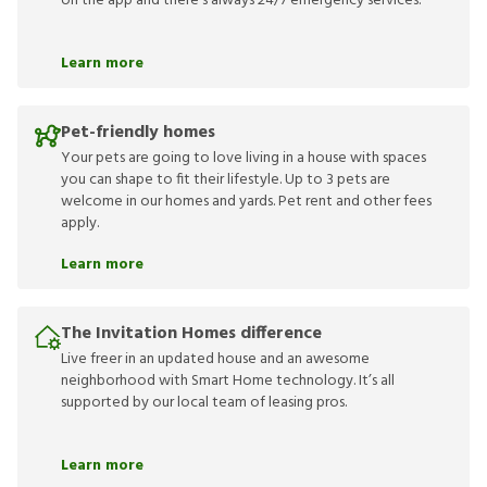
on the app and there’s always 24/7 emergency services.
Learn more
Pet-friendly homes
Your pets are going to love living in a house with spaces
you can shape to fit their lifestyle. Up to 3 pets are
welcome in our homes and yards. Pet rent and other fees
apply.
Learn more
The Invitation Homes difference
Live freer in an updated house and an awesome
neighborhood with Smart Home technology. It’s all
supported by our local team of leasing pros.
Learn more