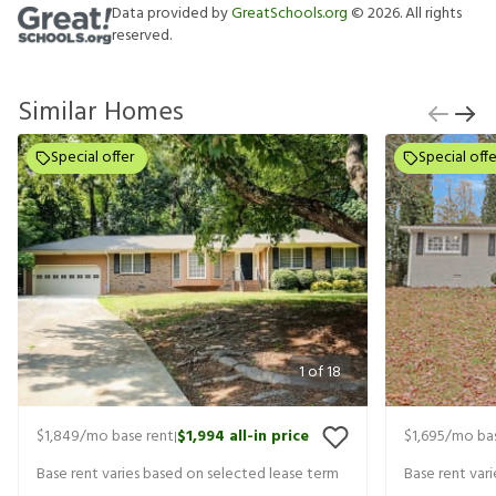
Data provided by
GreatSchools.org
©
2026
. All rights
reserved.
Similar Homes
Special offer
Special offe
1
of
18
$1,849
/mo base rent
$1,994
all-in price
$1,695
/mo bas
|
Base rent varies based on selected lease term
Base rent var