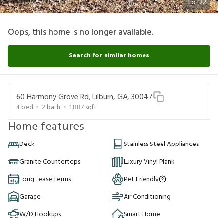
1
of
22
Oops, this home is no longer available.
Search for similar homes
60 Harmony Grove Rd, Lilburn, GA, 30047
4
bed
2
bath
1,887
sqft
Home features
Deck
Stainless Steel Appliances
Granite Countertops
Luxury Vinyl Plank
Long Lease Terms
Pet Friendly
Garage
Air Conditioning
W/D Hookups
Smart Home