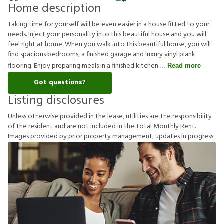
Home description
Taking time for yourself will be even easier in a house fitted to your
needs. Inject your personality into this beautiful house and you will
feel right at home. When you walk into this beautiful house, you will
find spacious bedrooms, a finished garage and luxury vinyl plank
flooring. Enjoy preparing meals in a finished kitchen.
Read more
Got questions?
Listing disclosures
U
n
l
e
s
s
o
t
h
e
r
w
i
s
e
p
r
o
v
i
d
e
d
i
n
t
h
e
l
e
a
s
e
,
u
t
i
l
i
t
i
e
s
a
r
e
t
h
e
r
e
s
p
o
n
s
i
b
i
l
i
t
y
o
f
t
h
e
r
e
s
i
d
e
n
t
a
n
d
a
r
e
n
o
t
i
n
c
l
u
d
e
d
i
n
t
h
e
T
o
t
a
l
M
o
n
t
h
l
y
R
e
n
t
.
I
m
a
g
e
s
p
r
o
v
i
d
e
d
b
y
p
r
i
o
r
p
r
o
p
e
r
t
y
m
a
n
a
g
e
m
e
n
t
,
u
p
d
a
t
e
s
i
n
p
r
o
g
r
e
s
s
.