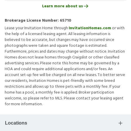
Learn more about us
Brokerage License Number:
65710
Lease your Invitation Home through
InvitationHomes.com
or with
the help of a licensed leasing agent. All leasing information is
believed to be accurate, but changes may have occurred since
photographs were taken and square footage is estimated.
Furthermore, prices and dates may change without notice. Invitation
Homes does not lease homes through Craigslist or other classified
advertising services. Please note this home may be governed by a
HOA and could require additional applications and/or fees. An
account set-up fee will be charged on all new leases. To better serve
our residents, Invitation Homes is pet-friendly with some breed
restrictions and allows up to three pets with a monthly fee. If your
home has a pool, a monthly fee is applied. Broker participation
welcome, so please refer to MLS. Please contact your leasing agent
for more information.
Locations