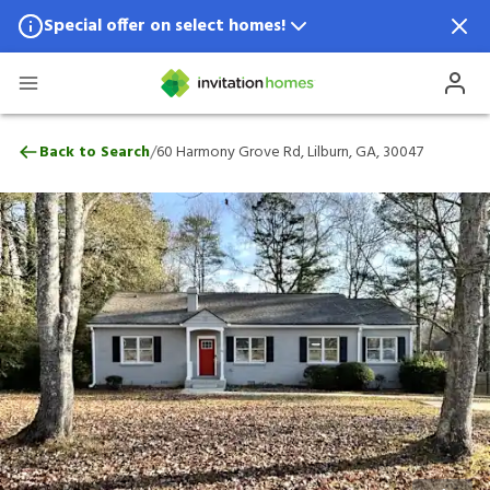
Special offer on select homes!
Special offer available in select locations.
See homes for details.
60 Harmony Grove Rd, Lilburn, GA, 3004
/
Back to Search
60 Harmony Grove Rd, Lilburn, GA, 30047