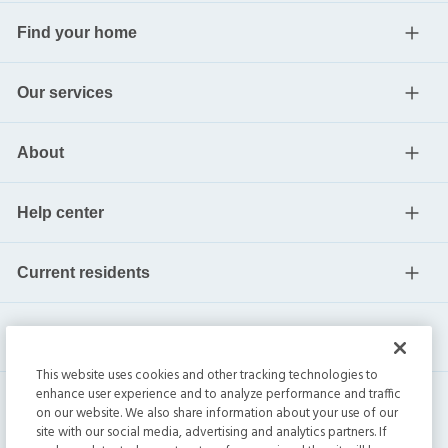
Find your home
Our services
About
Help center
Current residents
This website uses cookies and other tracking technologies to
enhance user experience and to analyze performance and traffic
on our website. We also share information about your use of our
site with our social media, advertising and analytics partners. If