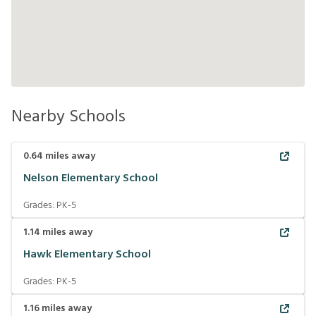
Nearby Schools
0.64
miles away
Nelson Elementary School
Grades:
PK-5
1.14
miles away
Hawk Elementary School
Grades:
PK-5
1.16
miles away