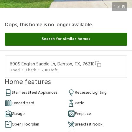
1
of
15
Oops, this home is no longer available.
Search for similar homes
6005 English Saddle Ln, Denton, TX, 76210
3
bed
3
bath
2,181
sqft
Home features
Stainless Steel Appliances
Recessed Lighting
Fenced Yard
Patio
Garage
Fireplace
Open Floorplan
Breakfast Nook