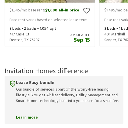
$1,545
/mo base rent
$1,690
all-in price
$1,495
/mo ba
|
Base rent varies based on selected lease term
Base rent var
3
beds •
2
baths •
1,054
sqft
3
beds •
1
bat
417 Casie Ct
401 Marshall
AVAILABLE
Sep 15
Denton
,
TX
76207
Sanger
,
TX
76
Invitation Homes difference
Lease Easy bundle
Our bundle of services is part of the worry-free leasing
lifestyle. You get Air filter delivery, Utility Management and
Smart Home technology built into your lease for a small fee.
Learn more