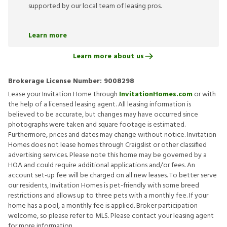
supported by our local team of leasing pros.
Learn more
Learn more about us
Brokerage License Number:
9008298
Lease your Invitation Home through
InvitationHomes.com
or with
the help of a licensed leasing agent. All leasing information is
believed to be accurate, but changes may have occurred since
photographs were taken and square footage is estimated.
Furthermore, prices and dates may change without notice. Invitation
Homes does not lease homes through Craigslist or other classified
advertising services. Please note this home may be governed by a
HOA and could require additional applications and/or fees. An
account set-up fee will be charged on all new leases. To better serve
our residents, Invitation Homes is pet-friendly with some breed
restrictions and allows up to three pets with a monthly fee. If your
home has a pool, a monthly fee is applied. Broker participation
welcome, so please refer to MLS. Please contact your leasing agent
for more information.