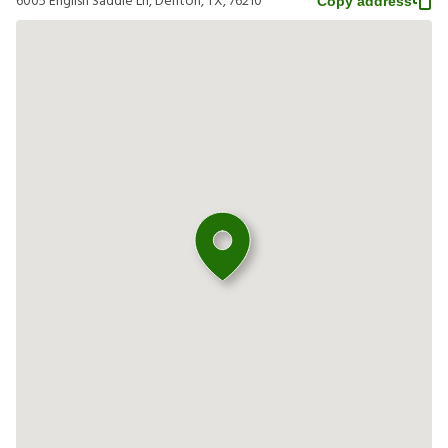
6005 English Saddle Ln, Denton, TX, 76210
Copy address