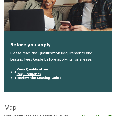
Before you apply
Please read the Qualification Requirements and
Leasing Fees Guide before applying for a lease.
View Qualification
Requirements
Review the Leasing Guide
Map