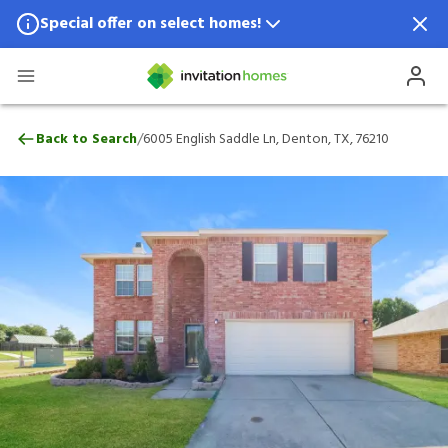
Special offer on select homes!
Special offer available in select locations.
See homes for details.
6005 English Saddle Ln, Denton, TX, 7621
/
Back to Search
6005 English Saddle Ln, Denton, TX, 76210