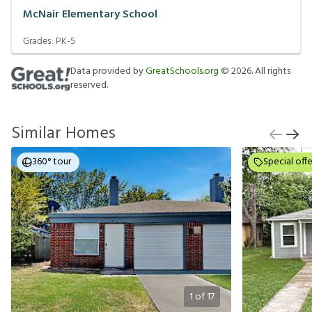
McNair Elementary School
Grades:
PK-5
Data provided by
GreatSchools.org
©
2026
. All rights
reserved.
Similar Homes
360° tour
Special offe
1
of
17