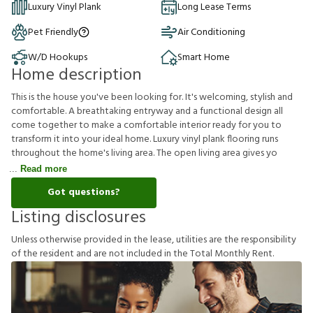
Luxury Vinyl Plank
Long Lease Terms
Pet Friendly
Air Conditioning
W/D Hookups
Smart Home
Home description
This is the house you've been looking for. It's welcoming, stylish and
comfortable. A breathtaking entryway and a functional design all
come together to make a comfortable interior ready for you to
transform it into your ideal home. Luxury vinyl plank flooring runs
throughout the home's living area. The open living area gives yo
Read more
Got questions?
Listing disclosures
U
n
l
e
s
s
o
t
h
e
r
w
i
s
e
p
r
o
v
i
d
e
d
i
n
t
h
e
l
e
a
s
e
,
u
t
i
l
i
t
i
e
s
a
r
e
t
h
e
r
e
s
p
o
n
s
i
b
i
l
i
t
y
o
f
t
h
e
r
e
s
i
d
e
n
t
a
n
d
a
r
e
n
o
t
i
n
c
l
u
d
e
d
i
n
t
h
e
T
o
t
a
l
M
o
n
t
h
l
y
R
e
n
t
.