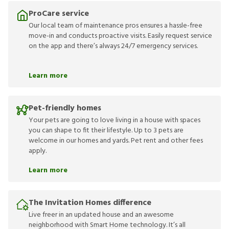
ProCare service
Our local team of maintenance pros ensures a hassle-free
move-in and conducts proactive visits. Easily request service
on the app and there’s always 24/7 emergency services.
Learn more
Pet-friendly homes
Your pets are going to love living in a house with spaces
you can shape to fit their lifestyle. Up to 3 pets are
welcome in our homes and yards. Pet rent and other fees
apply.
Learn more
The Invitation Homes difference
Live freer in an updated house and an awesome
neighborhood with Smart Home technology. It’s all