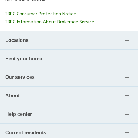
TREC Consumer Protection Notice
TREC Information About Brokerage Service
Locations
Find your home
Our services
About
Help center
Current residents