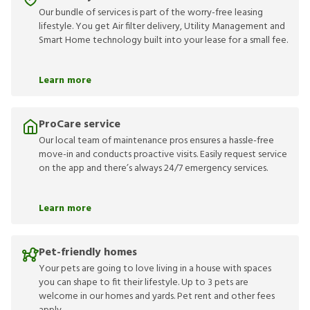
Our bundle of services is part of the worry-free leasing
lifestyle. You get Air filter delivery, Utility Management and
Smart Home technology built into your lease for a small fee.
Learn more
ProCare service
Our local team of maintenance pros ensures a hassle-free
move-in and conducts proactive visits. Easily request service
on the app and there’s always 24/7 emergency services.
Learn more
Pet-friendly homes
Your pets are going to love living in a house with spaces
you can shape to fit their lifestyle. Up to 3 pets are
welcome in our homes and yards. Pet rent and other fees