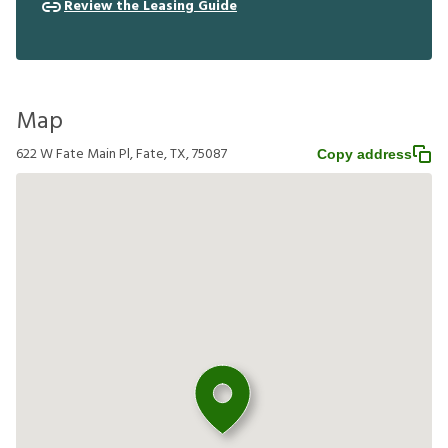
Review the Leasing Guide
Map
622 W Fate Main Pl, Fate, TX, 75087
Copy address