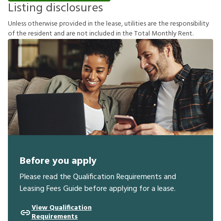
Listing disclosures
U
n
l
e
s
s
o
t
h
e
r
w
i
s
e
p
r
o
v
i
d
e
d
i
n
t
h
e
l
e
a
s
e
,
u
t
i
l
i
t
i
e
s
a
r
e
t
h
e
r
e
s
p
o
n
s
i
b
i
l
i
t
y
o
f
t
h
e
r
e
s
i
d
e
n
t
a
n
d
a
r
e
n
o
t
i
n
c
l
u
d
e
d
i
n
t
h
e
T
o
t
a
l
M
o
n
t
h
l
y
R
e
n
t
.
Before you apply
Please read the Qualification Requirements and
Leasing Fees Guide before applying for a lease.
View Qualification
Requirements