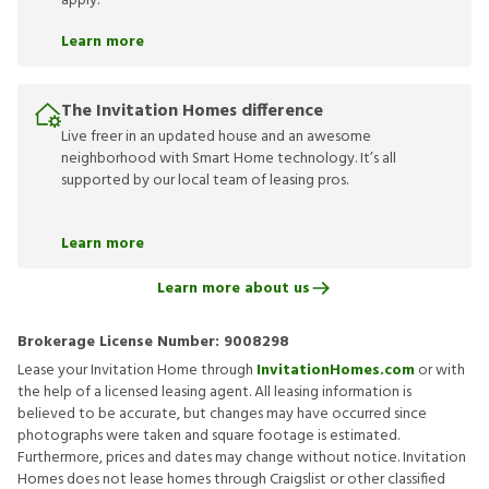
apply.
Learn more
The Invitation Homes difference
Live freer in an updated house and an awesome
neighborhood with Smart Home technology. It’s all
supported by our local team of leasing pros.
Learn more
Learn more about us
Brokerage License Number:
9008298
Lease your Invitation Home through
InvitationHomes.com
or with
the help of a licensed leasing agent. All leasing information is
believed to be accurate, but changes may have occurred since
photographs were taken and square footage is estimated.
Furthermore, prices and dates may change without notice. Invitation
Homes does not lease homes through Craigslist or other classified