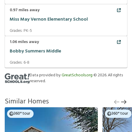
0.97
miles away
Miss May Vernon Elementary School
Grades:
PK-5
1.06
miles away
Bobby Summers Middle
Grades:
6-8
Data provided by
GreatSchools.org
©
2026
. All rights
reserved.
Similar Homes
360° tour
360° tour