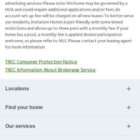
advertising services. Please note this home may be governed by a
HOA and could require additional applications and/or fees. An
account set-up fee will be charged on all new leases. To better serve
our residents, Invitation Homes is pet-friendly with some breed
restrictions and allows up to three pets with a monthly fee. If your
home has a pool, a monthly fee is applied. Broker participation
welcome, so please refer to MLS. Please contact your leasing agent
for more information.
TREC Consumer Protection Notice
TREC Information About Brokerage Service
Locations
Find your home
Our services