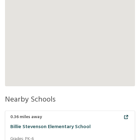
Nearby Schools
0.36
miles away
Billie Stevenson Elementary School
Grades:
PK-6