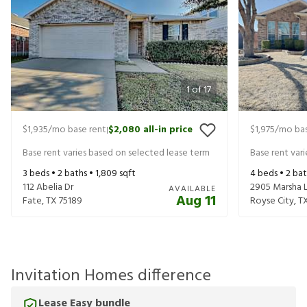
1
of
17
$1,935
/mo base rent
$2,080
all-in price
$1,975
/mo bas
|
Base rent varies based on selected lease term
Base rent var
3
beds •
2
baths •
1,809
sqft
4
beds •
2
bat
112 Abelia Dr
2905 Marsha 
AVAILABLE
Aug 11
Fate
,
TX
75189
Royse City
,
T
Invitation Homes difference
Lease Easy bundle