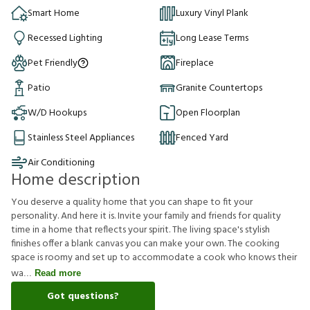
Smart Home
Luxury Vinyl Plank
Recessed Lighting
Long Lease Terms
Pet Friendly
Fireplace
Patio
Granite Countertops
W/D Hookups
Open Floorplan
Stainless Steel Appliances
Fenced Yard
Air Conditioning
Home description
You deserve a quality home that you can shape to fit your
personality. And here it is. Invite your family and friends for quality
time in a home that reflects your spirit. The living space's stylish
finishes offer a blank canvas you can make your own. The cooking
space is roomy and set up to accommodate a cook who knows their
wa
Read more
Got questions?