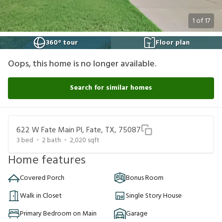
1
of
17
360° tour
Floor plan
Oops, this home is no longer available.
Search for similar homes
622 W Fate Main Pl, Fate, TX, 75087
3
bed
2
bath
2,020
sqft
Home features
Covered Porch
Bonus Room
Walk in Closet
Single Story House
Primary Bedroom on Main
Garage