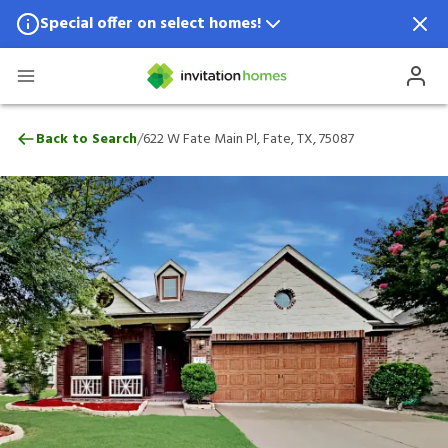
Special offer on select homes!
Special offer available in select locations.
See homes for details.
622 W Fate Main Pl, Fate, TX, 75087
/
Back to Search
622 W Fate Main Pl, Fate, TX, 75087