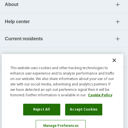
About
Help center
Current residents
This website uses cookies and other tracking technologies to
enhance user experience and to analyze performance and traffic
on our website. We also share information about your use of our
site with our social media, advertising and analytics partners. If
we have detected an opt-out preference signal then it will be
honored. Further information is available in our
Cookie Policy
Invitation Homes Inc. ©
2026
All Rights Reserved.
Privacy
|
Terms
|
Do Not Sell
|
Cookie Preference
Reject All
Accept Cookies
Manage Preferences