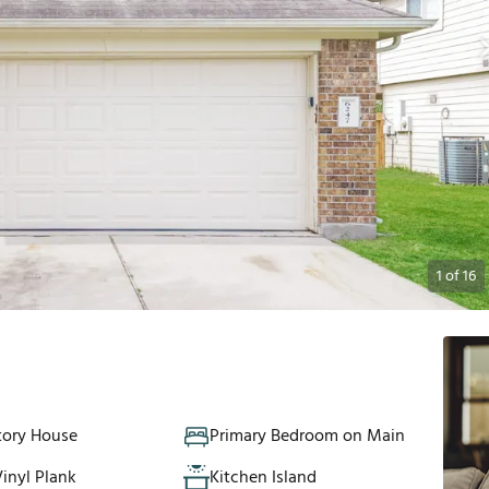
1
of
16
tory House
Primary Bedroom on Main
inyl Plank
Kitchen Island