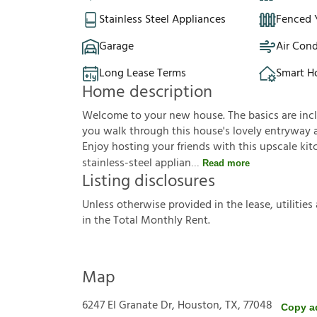
Stainless Steel Appliances
Fenced 
Garage
Air Cond
Long Lease Terms
Smart 
Home description
Welcome to your new house. The basics are incl
you walk through this house's lovely entryway an
Enjoy hosting your friends with this upscale ki
stainless-steel applian
Read more
Listing disclosures
U
n
l
e
s
s
o
t
h
e
r
w
i
s
e
p
r
o
v
i
d
e
d
i
n
t
h
e
l
e
a
s
e
,
u
t
i
l
i
t
i
e
s
i
n
t
h
e
T
o
t
a
l
M
o
n
t
h
l
y
R
e
n
t
.
Map
6247 El Granate Dr, Houston, TX, 77048
Copy a