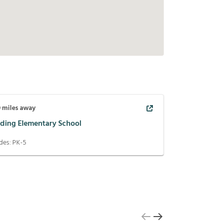
9
miles away
ding Elementary School
des:
PK-5