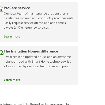
ProCare service
Our local team of maintenance pros ensures a
hassle-free move-in and conducts proactive visits.
Easily request service on the app and there’s
always 24/7 emergency services.
Learn more
The Invitation Homes difference
Live freer in an updated house and an awesome
neighborhood with Smart Home technology. It’s
all supported by our local team of leasing pros.
Learn more