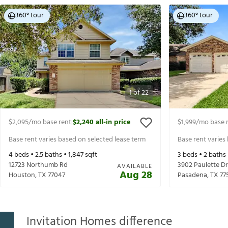
360° tour
360° tour
1
of
22
$2,095
/mo base rent
$2,240
all-in price
$1,999
/mo base 
|
Base rent varies based on selected lease term
Base rent varies
4
beds •
2.5
baths •
1,847
sqft
3
beds •
2
baths
12723 Northumb Rd
3902 Paulette Dr
AVAILABLE
Aug 28
Houston
,
TX
77047
Pasadena
,
TX
77
Invitation Homes difference