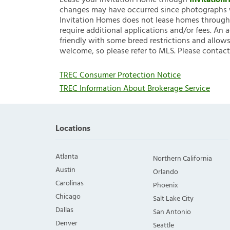
Lease your Invitation Home through
Invitatio
changes may have occurred since photographs w
Invitation Homes does not lease homes through C
require additional applications and/or fees. An 
friendly with some breed restrictions and allows
welcome, so please refer to MLS. Please contact
TREC Consumer Protection Notice
TREC Information About Brokerage Service
Locations
Atlanta
Northern California
Austin
Orlando
Carolinas
Phoenix
Chicago
Salt Lake City
Dallas
San Antonio
Denver
Seattle