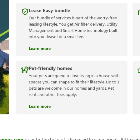
Lease Easy bundle
Our bundle of services is part of the worry-free
leasing lifestyle. You get Air filter delivery, Utility
Management and Smart Home technology built
into your lease for a small fee.
Learn more
Pet-friendly homes
Your pets are going to love living in a house with
spaces you can shape to fit their lifestyle. Up to 3
pets are welcome in our homes and yards. Pet
rent and other fees apply.
Learn more