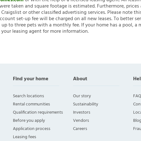
nHomes.com
or with the help of a licensed leasing agent. All leasi
ere taken and square footage is estimated. Furthermore, prices
raigslist or other classified advertising services. Please note
account set-up fee will be charged on all new leases. To better ser
 up to three pets with a monthly fee. If your home has a pool, a m
 your leasing agent for more information.
Find your home
About
Hel
Search locations
Our story
FAQ
Rental communities
Sustainability
Con
Qualification requirements
Investors
Loca
Before you apply
Vendors
Blo
Application process
Careers
Fra
Leasing fees