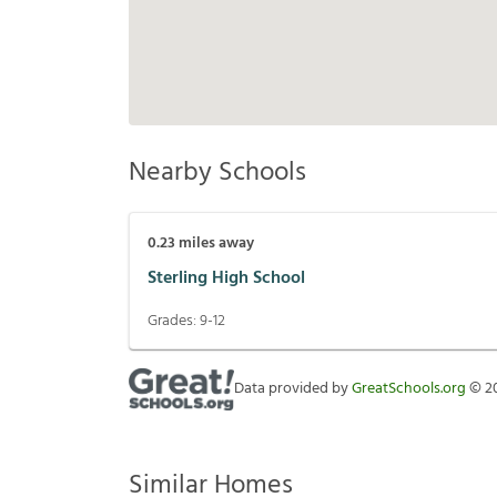
Nearby Schools
0.23
miles away
Sterling High School
Grades:
9-12
Data provided by
GreatSchools.org
©
2
Similar Homes