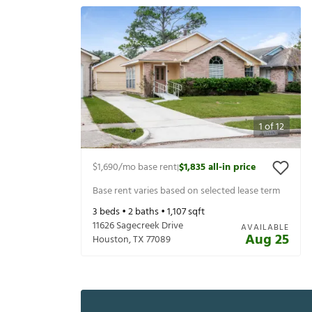
1
of
12
$1,690
/mo base rent
$1,835
all-in price
|
Base rent varies based on selected lease term
3
beds •
2
baths •
1,107
sqft
11626 Sagecreek Drive
AVAILABLE
Aug 25
Houston
,
TX
77089