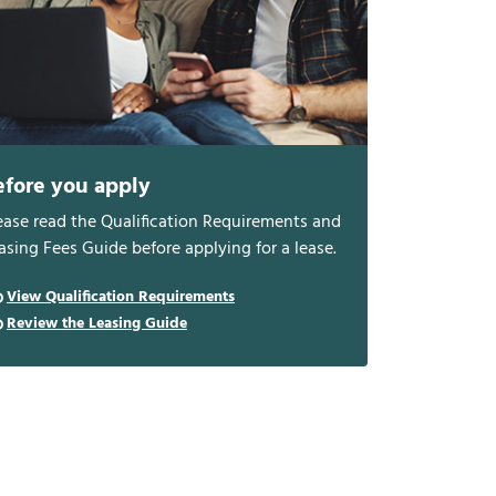
efore you apply
ease read the Qualification Requirements and
asing Fees Guide before applying for a lease.
View Qualification Requirements
Review the Leasing Guide