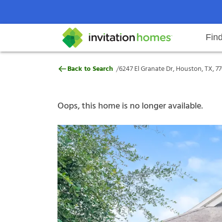
Fin
6247 El Granate Dr, Houston, TX,
/
Back to Search
6247 El Granate Dr, Houston, TX, 7
Help Center
Search locations
Why Invitation Homes
Resident responsibilities
Rental communit
ProC
Our s
Oops, this home is no longer available.