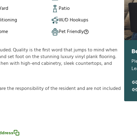
Yard
Patio
itioning
W/D Hookups
Home
Pet Friendly
uded. Quality is the first word that jumps to mind when
B
d set foot on the stunning luxury vinyl plank flooring.
Pl
tchen with high-end cabinetry, sleek countertops, and
Le
a
r
e
t
h
e
r
e
s
p
o
n
s
i
b
i
l
i
t
y
o
f
t
h
e
r
e
s
i
d
e
n
t
a
n
d
a
r
e
n
o
t
i
n
c
l
u
d
e
d
ddress