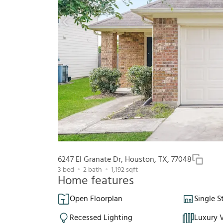
6247 El Granate Dr, Houston, TX, 77048
3
bed
2
bath
1,192
sqft
Home features
Open Floorplan
Single S
Recessed Lighting
Luxury V