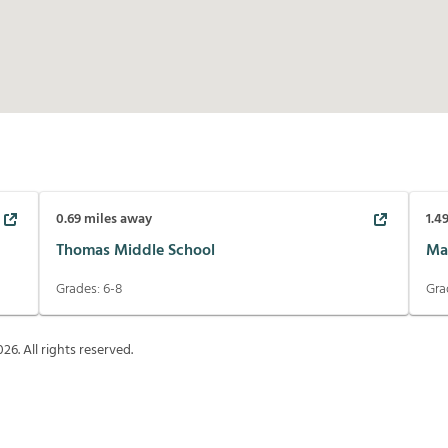
0.69
miles away
1.4
Thomas Middle School
Ma
Grades:
6-8
Gra
026
. All rights reserved.