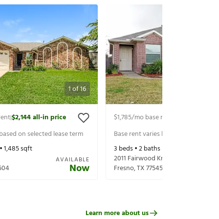
1
of
16
rent
$2,144
all-in price
$1,785
/mo base rent
$1,930
all-in p
|
|
 based on selected lease term
Base rent varies based on selected 
 •
1,485
sqft
3
beds •
2
baths •
1,455
sqft
2011 Fairwood Knoll Ln
AVAILABLE
Now
504
Fresno
,
TX
77545
Learn more about us