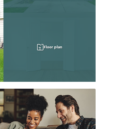
Floor plan