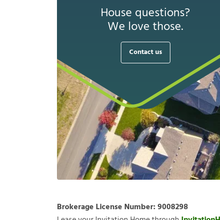
House questions?
We love those.
Contact us
Brokerage License Number:
9008298