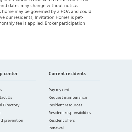
ng information is believed to be accurate, but
 and dates may change without notice.
 this home may be governed by a HOA and could
ve our residents, Invitation Homes is pet-
onthly fee is applied. Broker participation
p center
Current residents
s
Pay my rent
tact Us
Request maintenance
l Directory
Resident resources
g
Resident responsibilities
ud prevention
Resident offers
Renewal